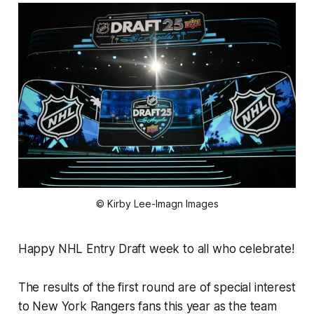
© Kirby Lee-Imagn Images
Happy NHL Entry Draft week to all who celebrate!
The results of the first round are of special interest
to New York Rangers fans this year as the team