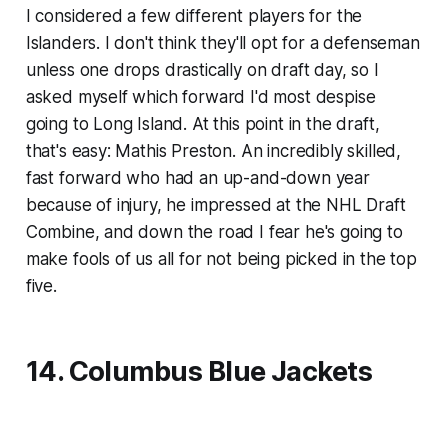
I considered a few different players for the
Islanders. I don't think they'll opt for a defenseman
unless one drops drastically on draft day, so I
asked myself which forward I'd most despise
going to Long Island. At this point in the draft,
that's easy: Mathis Preston. An incredibly skilled,
fast forward who had an up-and-down year
because of injury, he impressed at the NHL Draft
Combine, and down the road I fear he's going to
make fools of us all for not being picked in the top
five.
14. Columbus Blue Jackets