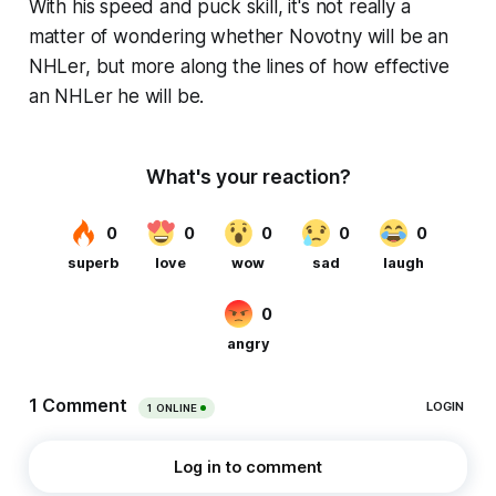
With his speed and puck skill, it's not really a
matter of wondering whether Novotny will be an
NHLer, but more along the lines of how effective
an NHLer he will be.