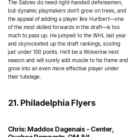
The Sabres do need right-handed defensemen,
but dynamic playmakers don't grow on trees, and
the appeal of adding a player like Hurlbert—one
of the most skilled forwards in the draft—is too
much to pass up. He jumped to the WHL last year
and skyrocketed up the draft rankings, scoring
just under 100 points. He'll be a Wolverine next
season and will surely add muscle to his frame and
grow into an even more effective player under
their tutelage.
21. Philadelphia Flyers
Chris: Maddox Dagenais - Center,