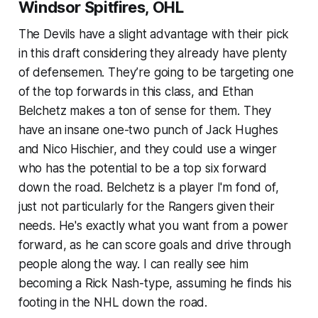
Windsor Spitfires, OHL
The Devils have a slight advantage with their pick
in this draft considering they already have plenty
of defensemen. They’re going to be targeting one
of the top forwards in this class, and Ethan
Belchetz makes a ton of sense for them. They
have an insane one-two punch of Jack Hughes
and Nico Hischier, and they could use a winger
who has the potential to be a top six forward
down the road. Belchetz is a player I'm fond of,
just not particularly for the Rangers given their
needs. He's exactly what you want from a power
forward, as he can score goals and drive through
people along the way. I can really see him
becoming a Rick Nash-type, assuming he finds his
footing in the NHL down the road.