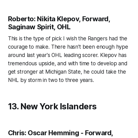
Roberto: Nikita Klepov, Forward,
Saginaw Spirit, OHL
This is the type of pick I wish the Rangers had the
courage to make. There hasn't been enough hype
around last year's OHL leading scorer. Klepov has
tremendous upside, and with time to develop and
get stronger at Michigan State, he could take the
NHL by storm in two to three years.
13. New York Islanders
Chris: Oscar Hemming - Forward,