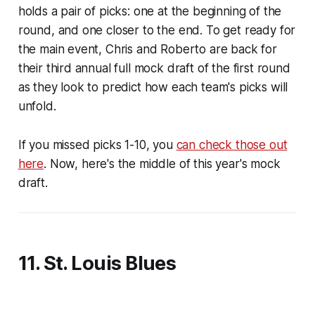
holds a pair of picks: one at the beginning of the
round, and one closer to the end. To get ready for
the main event, Chris and Roberto are back for
their third annual full mock draft of the first round
as they look to predict how each team's picks will
unfold.
If you missed picks 1-10, you
can check those out
here
. Now, here's the middle of this year's mock
draft.
11. St. Louis Blues