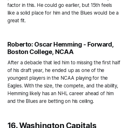
factor in this. He could go earlier, but 15th feels
like a solid place for him and the Blues would be a
great fit.
Roberto: Oscar Hemming - Forward,
Boston College, NCAA
After a debacle that led him to missing the first half
of his draft year, he ended up as one of the
youngest players in the NCAA playing for the
Eagles. With the size, the compete, and the ability,
Hemming likely has an NHL career ahead of him
and the Blues are betting on his ceiling.
16. Washington Capitals