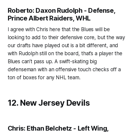
Roberto: Daxon Rudolph - Defense,
Prince Albert Raiders, WHL
I agree with Chris here that the Blues will be
looking to add to their defensive core, but the way
our drafts have played out is a bit different, and
with Rudolph still on the board, that’s a player the
Blues can’t pass up. A swift-skating big
defenseman with an offensive touch checks off a
ton of boxes for any NHL team.
12. New Jersey Devils
Chris: Ethan Belchetz - Left Wing,