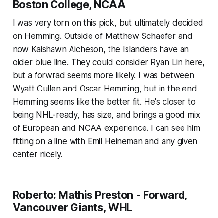
Boston College, NCAA
I was very torn on this pick, but ultimately decided
on Hemming. Outside of Matthew Schaefer and
now Kaishawn Aicheson, the Islanders have an
older blue line. They could consider Ryan Lin here,
but a forwrad seems more likely. I was between
Wyatt Cullen and Oscar Hemming, but in the end
Hemming seems like the better fit. He's closer to
being NHL-ready, has size, and brings a good mix
of European and NCAA experience. I can see him
fitting on a line with Emil Heineman and any given
center nicely.
Roberto: Mathis Preston - Forward,
Vancouver Giants, WHL