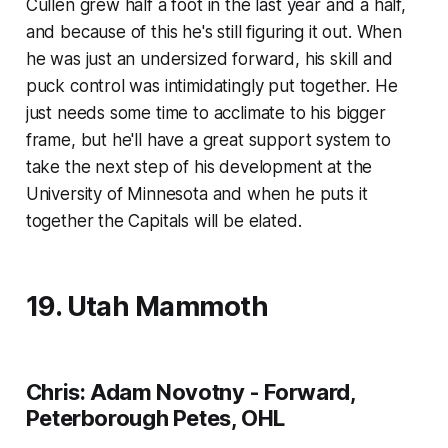
Cullen grew half a foot in the last year and a half,
and because of this he's still figuring it out. When
he was just an undersized forward, his skill and
puck control was intimidatingly put together. He
just needs some time to acclimate to his bigger
frame, but he'll have a great support system to
take the next step of his development at the
University of Minnesota and when he puts it
together the Capitals will be elated.
19. Utah Mammoth
Chris: Adam Novotny - Forward,
Peterborough Petes, OHL