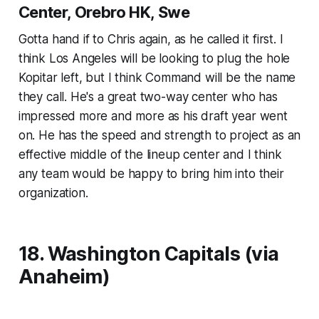
Center, Orebro HK, Swe
Gotta hand if to Chris again, as he called it first. I
think Los Angeles will be looking to plug the hole
Kopitar left, but I think Command will be the name
they call. He's a great two-way center who has
impressed more and more as his draft year went
on. He has the speed and strength to project as an
effective middle of the lineup center and I think
any team would be happy to bring him into their
organization.
18. Washington Capitals (via
Anaheim)