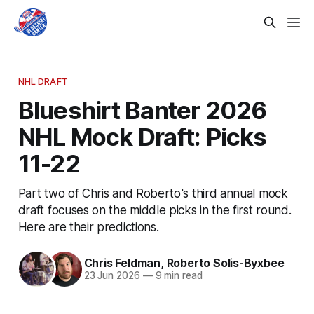
NHL DRAFT
Blueshirt Banter 2026
NHL Mock Draft: Picks
11-22
Part two of Chris and Roberto's third annual mock
draft focuses on the middle picks in the first round.
Here are their predictions.
Chris Feldman
,
Roberto Solis-Byxbee
23 Jun 2026
—
9 min read