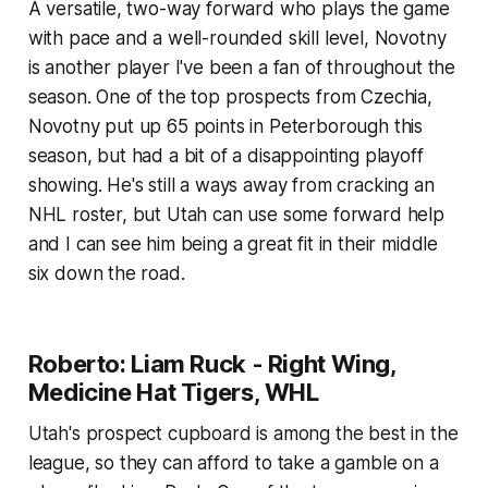
A versatile, two-way forward who plays the game
with pace and a well-rounded skill level, Novotny
is another player I've been a fan of throughout the
season. One of the top prospects from Czechia,
Novotny put up 65 points in Peterborough this
season, but had a bit of a disappointing playoff
showing. He's still a ways away from cracking an
NHL roster, but Utah can use some forward help
and I can see him being a great fit in their middle
six down the road.
Roberto: Liam Ruck - Right Wing,
Medicine Hat Tigers, WHL
Utah's prospect cupboard is among the best in the
league, so they can afford to take a gamble on a