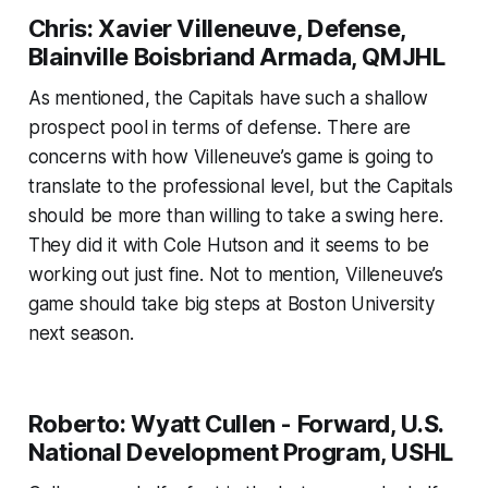
Chris: Xavier Villeneuve, Defense,
Blainville Boisbriand Armada, QMJHL
As mentioned, the Capitals have such a shallow
prospect pool in terms of defense. There are
concerns with how Villeneuve’s game is going to
translate to the professional level, but the Capitals
should be more than willing to take a swing here.
They did it with Cole Hutson and it seems to be
working out just fine. Not to mention, Villeneuve’s
game should take big steps at Boston University
next season.
Roberto: Wyatt Cullen - Forward, U.S.
National Development Program, USHL