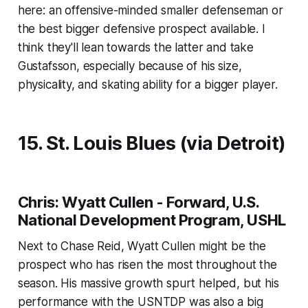
here: an offensive-minded smaller defenseman or
the best bigger defensive prospect available. I
think they'll lean towards the latter and take
Gustafsson, especially because of his size,
physicality, and skating ability for a bigger player.
15. St. Louis Blues (via Detroit)
Chris: Wyatt Cullen - Forward, U.S.
National Development Program, USHL
Next to Chase Reid, Wyatt Cullen might be the
prospect who has risen the most throughout the
season. His massive growth spurt helped, but his
performance with the USNTDP was also a big