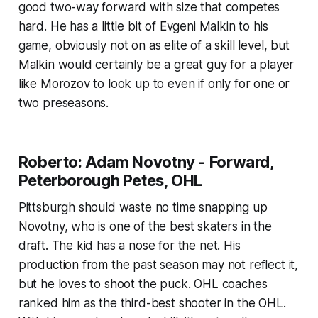
good two-way forward with size that competes
hard. He has a little bit of Evgeni Malkin to his
game, obviously not on as elite of a skill level, but
Malkin would certainly be a great guy for a player
like Morozov to look up to even if only for one or
two preseasons.
Roberto: Adam Novotny - Forward,
Peterborough Petes, OHL
Pittsburgh should waste no time snapping up
Novotny, who is one of the best skaters in the
draft. The kid has a nose for the net. His
production from the past season may not reflect it,
but he loves to shoot the puck. OHL coaches
ranked him as the third-best shooter in the OHL.