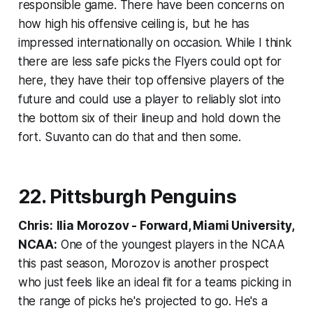
responsible game. There have been concerns on
how high his offensive ceiling is, but he has
impressed internationally on occasion. While I think
there are less safe picks the Flyers could opt for
here, they have their top offensive players of the
future and could use a player to reliably slot into
the bottom six of their lineup and hold down the
fort. Suvanto can do that and then some.
22. Pittsburgh Penguins
Chris:
Ilia Morozov - Forward, Miami University,
NCAA:
One of the youngest players in the NCAA
this past season, Morozov is another prospect
who just feels like an ideal fit for a teams picking in
the range of picks he's projected to go. He's a