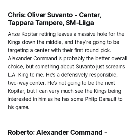
Chris: Oliver Suvanto - Center,
Tappara Tampere, SM-Liiga
Anze Kopitar retiring leaves a massive hole for the
Kings down the middle, and they’re going to be
targeting a center with their first round pick.
Alexander Command is probably the better overall
choice, but something about Suvanto just screams
L.A. King to me. He’s a defensively responsible,
two-way center. He’s not going to be the next
Kopitar, but I can very much see the Kings being
interested in him as he has some Philip Danault to
his game.
Roberto: Alexander Command -