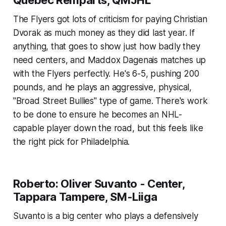
Quebec Remparts, QMJHL
The Flyers got lots of criticism for paying Christian
Dvorak as much money as they did last year. If
anything, that goes to show just how badly they
need centers, and Maddox Dagenais matches up
with the Flyers perfectly. He's 6-5, pushing 200
pounds, and he plays an aggressive, physical,
"Broad Street Bullies" type of game. There's work
to be done to ensure he becomes an NHL-
capable player down the road, but this feels like
the right pick for Philadelphia.
Roberto: Oliver Suvanto - Center,
Tappara Tampere, SM-Liiga
Suvanto is a big center who plays a defensively