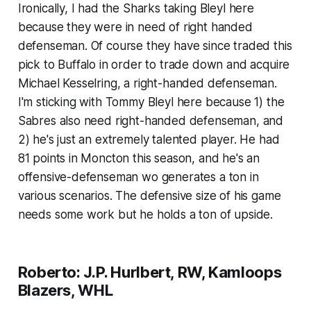
Ironically, I had the Sharks taking Bleyl here
because they were in need of right handed
defenseman. Of course they have since traded this
pick to Buffalo in order to trade down and acquire
Michael Kesselring, a right-handed defenseman.
I'm sticking with Tommy Bleyl here because 1) the
Sabres also need right-handed defenseman, and
2) he's just an extremely talented player. He had
81 points in Moncton this season, and he's an
offensive-defenseman wo generates a ton in
various scenarios. The defensive size of his game
needs some work but he holds a ton of upside.
Roberto: J.P. Hurlbert, RW, Kamloops
Blazers, WHL