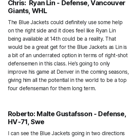
Chris: Ryan Lin - Defense, Vancouver
Giants, WHL
The Blue Jackets could definitely use some help
on the right side and it does feel like Ryan Lin
being available at 14th could be a reality. That
would be a great get for the Blue Jackets as Lin is
a bit of an underrated option in terms of right-shot
defensemen in this class. He’s going to only
improve his game at Denver in the coming seasons,
giving him all the potential in the world to be a top
four defenseman for them long term.
Roberto: Malte Gustafsson - Defense,
HV-71, Swe
I can see the Blue Jackets going in two directions