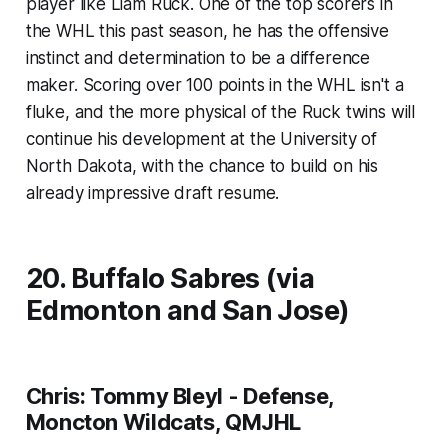
player like Liam Ruck. One of the top scorers in
the WHL this past season, he has the offensive
instinct and determination to be a difference
maker. Scoring over 100 points in the WHL isn't a
fluke, and the more physical of the Ruck twins will
continue his development at the University of
North Dakota, with the chance to build on his
already impressive draft resume.
20. Buffalo Sabres (via
Edmonton and San Jose)
Chris: Tommy Bleyl - Defense,
Moncton Wildcats, QMJHL