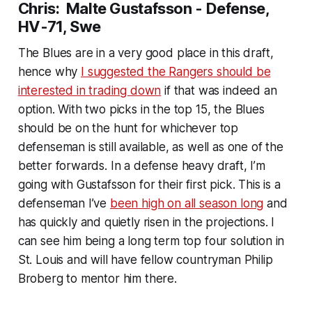
Chris: Malte Gustafsson - Defense,
HV-71, Swe
The Blues are in a very good place in this draft,
hence why
I suggested the Rangers should be
interested in trading down
if that was indeed an
option. With two picks in the top 15, the Blues
should be on the hunt for whichever top
defenseman is still available, as well as one of the
better forwards. In a defense heavy draft, I’m
going with Gustafsson for their first pick. This is a
defenseman I’ve
been high on all season long
and
has quickly and quietly risen in the projections. I
can see him being a long term top four solution in
St. Louis and will have fellow countryman Philip
Broberg to mentor him there.