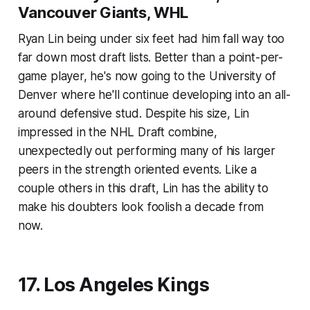
Vancouver Giants, WHL
Ryan Lin being under six feet had him fall way too
far down most draft lists. Better than a point-per-
game player, he's now going to the University of
Denver where he'll continue developing into an all-
around defensive stud. Despite his size, Lin
impressed in the NHL Draft combine,
unexpectedly out performing many of his larger
peers in the strength oriented events. Like a
couple others in this draft, Lin has the ability to
make his doubters look foolish a decade from
now.
17. Los Angeles Kings