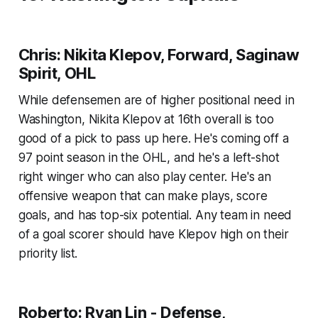
Chris: Nikita Klepov, Forward, Saginaw
Spirit, OHL
While defensemen are of higher positional need in
Washington, Nikita Klepov at 16th overall is too
good of a pick to pass up here. He's coming off a
97 point season in the OHL, and he's a left-shot
right winger who can also play center. He's an
offensive weapon that can make plays, score
goals, and has top-six potential. Any team in need
of a goal scorer should have Klepov high on their
priority list.
Roberto: Ryan Lin - Defense,