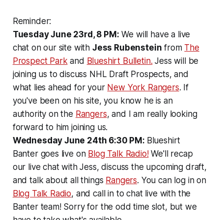
Reminder:
Tuesday June 23rd, 8 PM:
We will have a live
chat on our site with
Jess Rubenstein
from
The
Prospect Park
and
Blueshirt Bulletin.
Jess will be
joining us to discuss NHL Draft Prospects, and
what lies ahead for your
New York Rangers
. If
you've been on his site, you know he is an
authority on the
Rangers
, and I am really looking
forward to him joining us.
Wednesday June 24th 6:30 PM:
Blueshirt
Banter goes live on
Blog Talk Radio!
We'll recap
our live chat with Jess, discuss the upcoming draft,
and talk about all things
Rangers
. You can log in on
Blog Talk Radio
, and call in to chat live with the
Banter team! Sorry for the odd time slot, but we
have to take what's available.