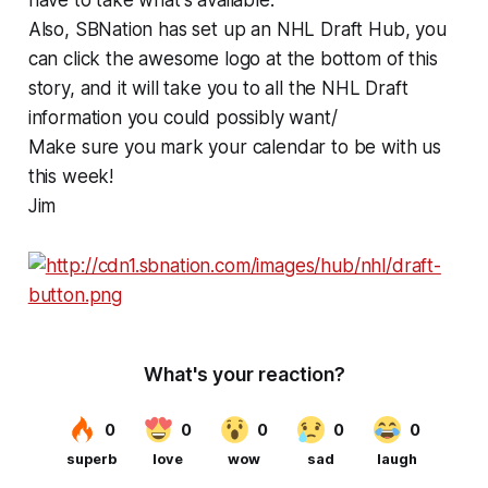
Also, SBNation has set up an NHL Draft Hub, you
can click the awesome logo at the bottom of this
story, and it will take you to all the NHL Draft
information you could possibly want/
Make sure you mark your calendar to be with us
this week!
Jim