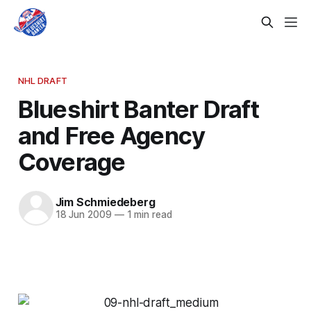
NHL DRAFT
Blueshirt Banter Draft
and Free Agency
Coverage
Jim Schmiedeberg
18 Jun 2009
—
1 min read