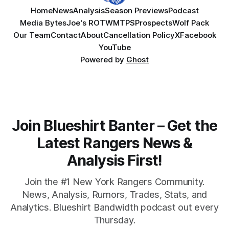
Home
News
Analysis
Season Previews
Podcast
Media Bytes
Joe's ROTW
MTPS
Prospects
Wolf Pack
Our Team
Contact
About
Cancellation Policy
X
Facebook
YouTube
Powered by
Ghost
Join Blueshirt Banter – Get the
Latest Rangers News &
Analysis First!
Join the #1 New York Rangers Community.
News, Analysis, Rumors, Trades, Stats, and
Analytics. Blueshirt Bandwidth podcast out every
Thursday.