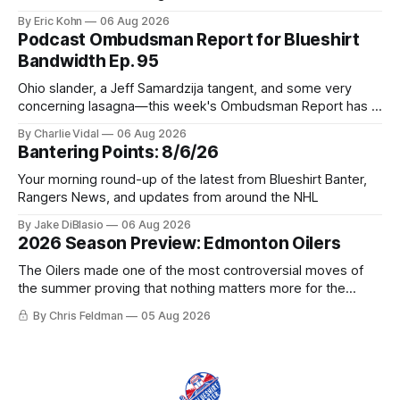
tradable.
By Eric Kohn
06 Aug 2026
Podcast Ombudsman Report for Blueshirt
Bandwidth Ep. 95
Ohio slander, a Jeff Samardzija tangent, and some very
concerning lasagna—this week's Ombudsman Report has a
lot to sort through.
By Charlie Vidal
06 Aug 2026
Bantering Points: 8/6/26
Your morning round-up of the latest from Blueshirt Banter,
Rangers News, and updates from around the NHL
By Jake DiBlasio
06 Aug 2026
2026 Season Preview: Edmonton Oilers
The Oilers made one of the most controversial moves of
the summer proving that nothing matters more for the
potential to win it all.
By Chris Feldman
05 Aug 2026