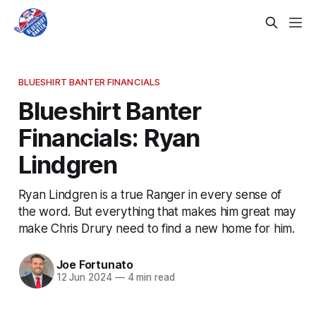
BLUESHIRT BANTER FINANCIALS
Blueshirt Banter
Financials: Ryan
Lindgren
Ryan Lindgren is a true Ranger in every sense of
the word. But everything that makes him great may
make Chris Drury need to find a new home for him.
Joe Fortunato
12 Jun 2024
—
4 min read