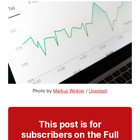
Photo by 
Markus Winkler
 / 
Unsplash
This post is for
subscribers on the Full