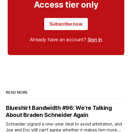
Access tier only
Subscribe now
Already have an account?
Sign in
READ MORE
Blueshirt Bandwidth #96: We're Talking
About Braden Schneider Again
Schneider signed a one-year deal to avoid arbitration, and
Joe and Eric still can't agree whether it makes him more