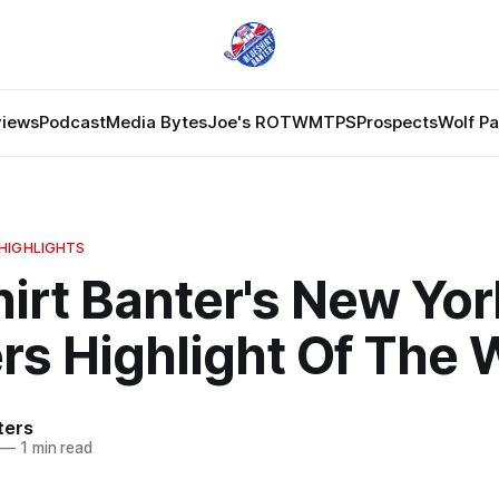
views
Podcast
Media Bytes
Joe's ROTW
MTPS
Prospects
Wolf P
HIGHLIGHTS
irt Banter's New Yor
rs Highlight Of The
ters
—
1 min read