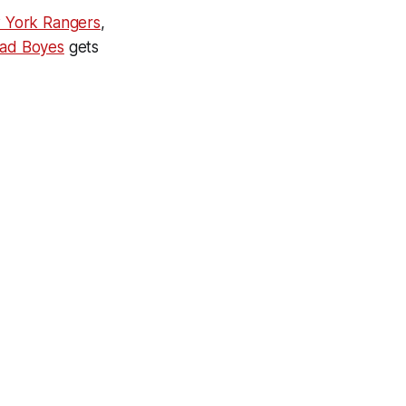
 York Rangers
,
ad Boyes
gets