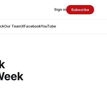
Sign in
Subscribe
ack
Our Team
X
Facebook
YouTube
k
 Week