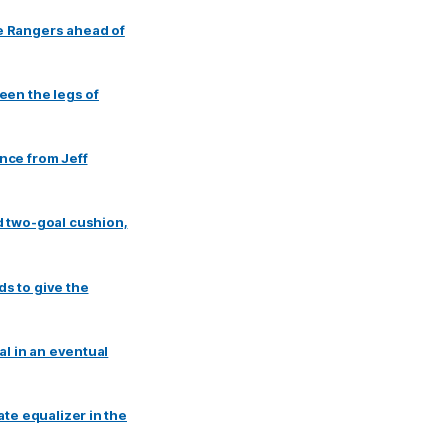
e Rangers ahead of
een the legs of
nce from Jeff
d two-goal cushion,
ds to give the
al in an eventual
te equalizer in the