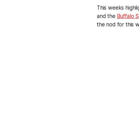
This weeks highl
and the
Buffalo 
the nod for this w