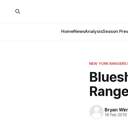
Home
News
Analysis
Season Pre
NEW YORK RANGERS 
Bluesh
Range
Bryan Win
18 Feb 2019