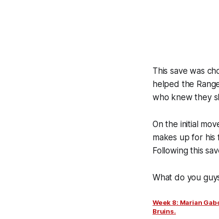
This save was cho
helped the Ranger
who knew they sh
On the initial mo
makes up for his f
Following this sa
What do you guys 
Week 8: Marian Gabo
Bruins.