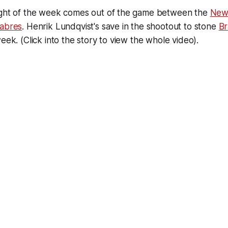
ight of the week comes out of the game between the
New
Sabres
. Henrik Lundqvist's save in the shootout to stone
Br
eek. (Click into the story to view the whole video).