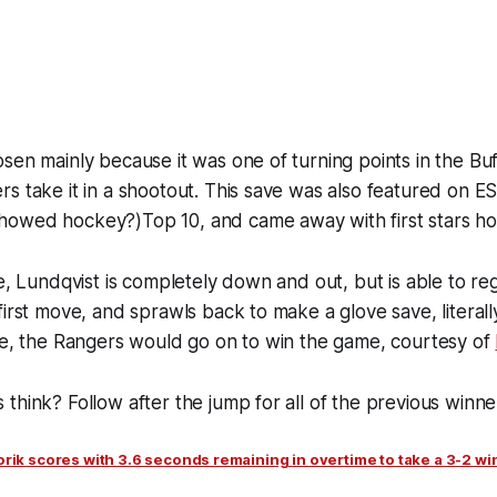
sen mainly because it was one of turning points in the B
s take it in a shootout. This save was also featured on E
owed hockey?)Top 10, and came away with first stars h
ve, Lundqvist is completely down and out, but is able to reg
irst move, and sprawls back to make a glove save, literally
ve, the Rangers would go on to win the game, courtesy of
think? Follow after the jump for all of the previous winne
rik scores with 3.6 seconds remaining in overtime to take a 3-2 wi