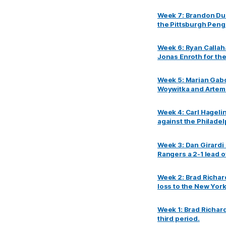
Week 7: Brandon Dub
the Pittsburgh Peng
Week 6: Ryan Callah
Jonas Enroth for th
Week 5: Marian Gabo
Woywitka and Artem
Week 4: Carl Hageli
against the Philadel
Week 3: Dan Girardi 
Rangers a 2-1 lead o
Week 2: Brad Richard
loss to the New York
Week 1: Brad Richard
third period.