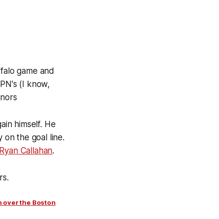
uffalo game and
SPN's (I know,
onors
ain himself. He
 on the goal line.
Ryan Callahan
.
rs.
n over the Boston