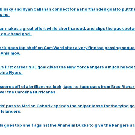
insky and Ryan Callahan connect for a shorthanded goal to put th
uins.
an makes a great effort while shorthanded, and slips the puck betw
e go-ahead goal.
rik goes top shelf on Cam Ward after a very finesse passing seque
 Anisimov.
n's first career NHL goal gives the New York Rangers a much neede
phia Flyers.
scores off of a brilliant no-look, tape-to-tape pass from Brad Richar
ver the Carolina Hurricanes.
s' pass to Marian Gaborik springs the sniper loose for the tying go
 Islanders.
s goes top shelf against the Anaheim Ducks to give the Rangers a la