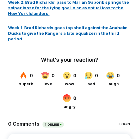
Week 2: Brad Richards' pass to Marian Gaborik springs the
sniper loose for the tying goal in an eventual loss to the
New York Islanders.
Week 1: Brad Richards goes top shelf against the Anaheim
Ducks to give the Rangers a late equalizer in the third
period.