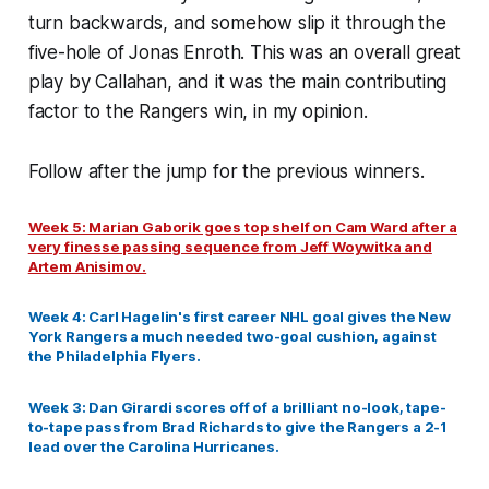
turn backwards, and somehow slip it through the
five-hole of Jonas Enroth. This was an overall great
play by Callahan, and it was the main contributing
factor to the Rangers win, in my opinion.
Follow after the jump for the previous winners.
Week 5: Marian Gaborik goes top shelf on Cam Ward after a
very finesse passing sequence from Jeff Woywitka and
Artem Anisimov.
Week 4: Carl Hagelin's first career NHL goal gives the New
York Rangers a much needed two-goal cushion, against
the Philadelphia Flyers.
Week 3: Dan Girardi scores off of a brilliant no-look, tape-
to-tape pass from Brad Richards to give the Rangers a 2-1
lead over the Carolina Hurricanes.