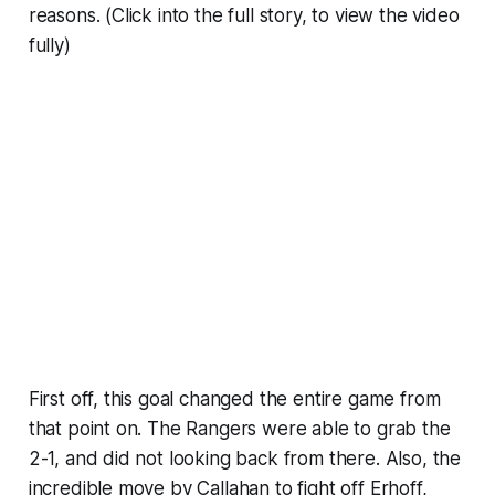
reasons. (Click into the full story, to view the video
fully)
First off, this goal changed the entire game from
that point on. The Rangers were able to grab the
2-1, and did not looking back from there. Also, the
incredible move by Callahan to fight off Erhoff,