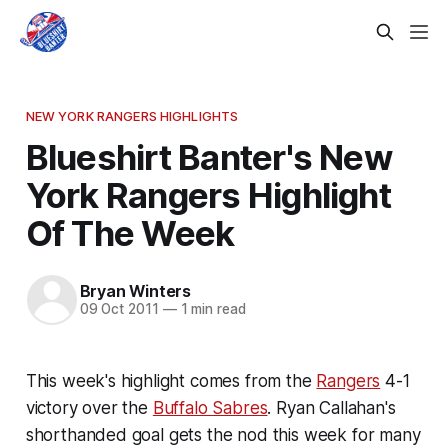
NEW YORK RANGERS HIGHLIGHTS
Blueshirt Banter's New
York Rangers Highlight
Of The Week
Bryan Winters
09 Oct 2011
—
1 min read
This week's highlight comes from the
Rangers
4-1
victory over the
Buffalo Sabres
. Ryan Callahan's
shorthanded goal gets the nod this week for many