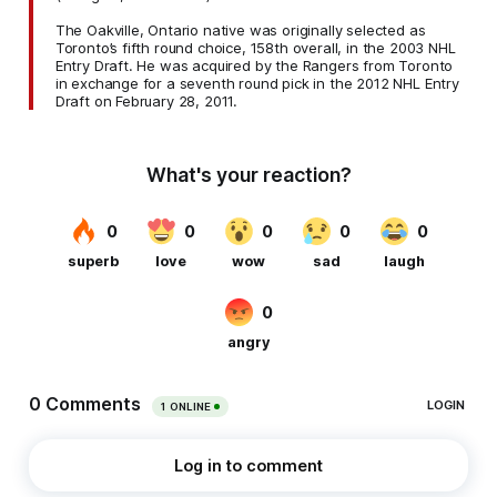
The Oakville, Ontario native was originally selected as
Toronto’s fifth round choice, 158th overall, in the 2003 NHL
Entry Draft. He was acquired by the Rangers from Toronto
in exchange for a seventh round pick in the 2012 NHL Entry
Draft on February 28, 2011.