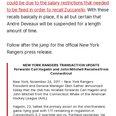
could be due to the salary restrictions that needed
to be fixed in order to recall Zuccarello
. With these
recalls basically in place, it is all but certain that
Andre Deveaux will be suspended for a length
amount of time.
Follow after the jump for the official New York
Rangers press release.
NEW YORK RANGERS TRANSACTION UPDATE
Forwards Carl Hagelin and John Mitchell Recalled from
Connecticut
New York, November 24, 2011 – New York Rangers
President and General Manager Glen Sather announced
today that the club has recalled forwards Carl Hagelin and
John Mitchell from the Connecticut Whale of the American
Hockey League (AHL).
Hagelin, 23, tallied the primary assist on the shorthanded,
game-tying goal with 1:11 remaining in regulation in
Connecticut’s 3-2 overtime win vs. Portland yesterday. He