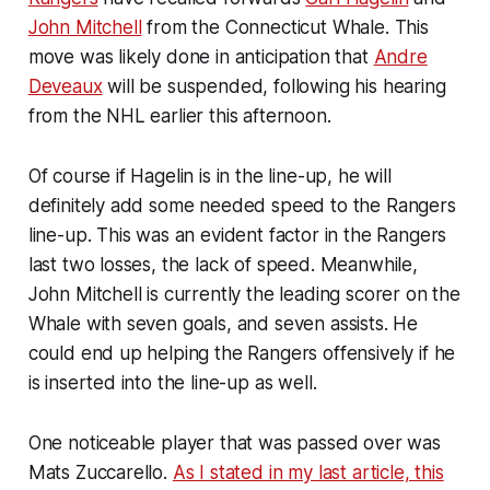
John Mitchell
from the Connecticut Whale. This
move was likely done in anticipation that
Andre
Deveaux
will be suspended, following his hearing
from the NHL earlier this afternoon.
Of course if Hagelin is in the line-up, he will
definitely add some needed speed to the Rangers
line-up. This was an evident factor in the Rangers
last two losses, the lack of speed. Meanwhile,
John Mitchell is currently the leading scorer on the
Whale with seven goals, and seven assists. He
could end up helping the Rangers offensively if he
is inserted into the line-up as well.
One noticeable player that was passed over was
Mats Zuccarello.
As I stated in my last article, this