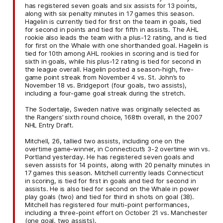
has registered seven goals and six assists for 13 points,
along with six penalty minutes in 17 games this season.
Hagelin is currently tied for first on the team in goals, tied
for second in points and tied for fifth in assists. The AHL
rookie also leads the team with a plus-12 rating, and is tied
for first on the Whale with one shorthanded goal. Hagelin is
tied for 10th among AHL rookies in scoring and is tied for
sixth in goals, while his plus-12 rating is tied for second in
the league overall. Hagelin posted a season-high, five-
game point streak from November 4 vs. St. John’s to
November 18 vs. Bridgeport (four goals, two assists),
including a four-game goal streak during the stretch.
The Sodertalje, Sweden native was originally selected as
the Rangers’ sixth round choice, 168th overall, in the 2007
NHL Entry Draft.
Mitchell, 26, tallied two assists, including one on the
overtime game-winner, in Connecticut’s 3-2 overtime win vs.
Portland yesterday. He has registered seven goals and
seven assists for 14 points, along with 20 penalty minutes in
17 games this season. Mitchell currently leads Connecticut
in scoring, is tied for first in goals and tied for second in
assists. He is also tied for second on the Whale in power
play goals (two) and tied for third in shots on goal (38).
Mitchell has registered four multi-point performances,
including a three-point effort on October 21 vs. Manchester
(one goal, two assists).