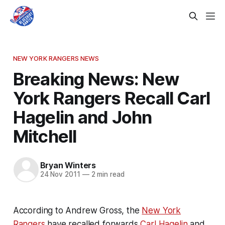
NEW YORK RANGERS NEWS
Breaking News: New
York Rangers Recall Carl
Hagelin and John
Mitchell
Bryan Winters
24 Nov 2011
—
2 min read
According to Andrew Gross, the
New York
Rangers
have recalled forwards
Carl Hagelin
and