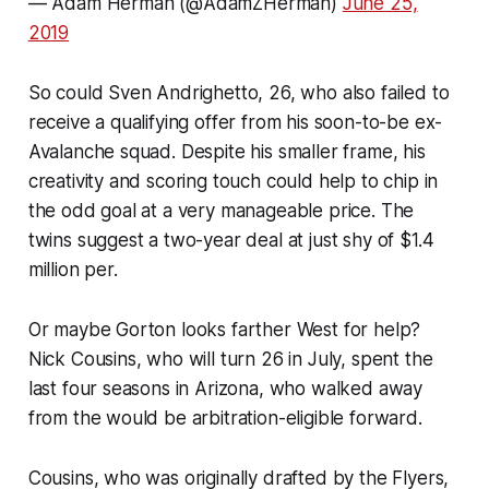
— Adam Herman (@AdamZHerman)
June 25,
2019
So could Sven Andrighetto, 26, who also failed to
receive a qualifying offer from his soon-to-be ex-
Avalanche squad. Despite his smaller frame, his
creativity and scoring touch could help to chip in
the odd goal at a very manageable price. The
twins suggest a two-year deal at just shy of $1.4
million per.
Or maybe Gorton looks farther West for help?
Nick Cousins, who will turn 26 in July, spent the
last four seasons in Arizona, who walked away
from the would be arbitration-eligible forward.
Cousins, who was originally drafted by the Flyers,