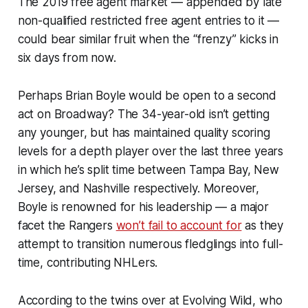
The 2019 free agent market — appended by late
non-qualified restricted free agent entries to it —
could bear similar fruit when the “frenzy” kicks in
six days from now.
Perhaps Brian Boyle would be open to a second
act on Broadway? The 34-year-old isn’t getting
any younger, but has maintained quality scoring
levels for a depth player over the last three years
in which he’s split time between Tampa Bay, New
Jersey, and Nashville respectively. Moreover,
Boyle is renowned for his leadership — a major
facet the Rangers
won’t fail to account for
as they
attempt to transition numerous fledglings into full-
time, contributing NHLers.
According to the twins over at Evolving Wild, who