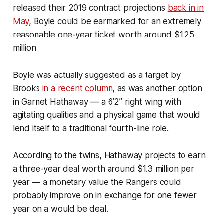
released their 2019 contract projections
back in in
May
, Boyle could be earmarked for an extremely
reasonable one-year ticket worth around $1.25
million.
Boyle was actually suggested as a target by
Brooks
in a recent column
, as was another option
in Garnet Hathaway — a 6’2” right wing with
agitating qualities and a physical game that would
lend itself to a traditional fourth-line role.
According to the twins, Hathaway projects to earn
a three-year deal worth around $1.3 million per
year — a monetary value the Rangers could
probably improve on in exchange for one fewer
year on a would be deal.