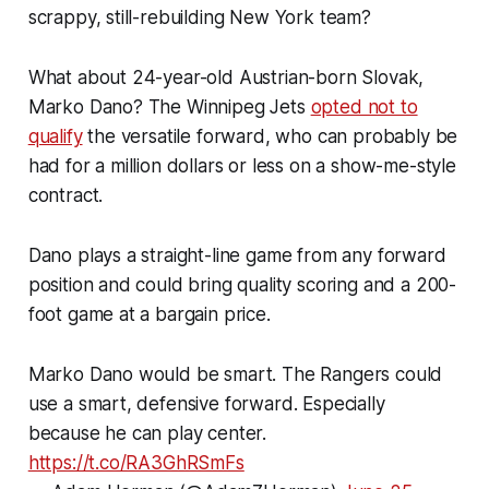
scrappy, still-rebuilding New York team?
What about 24-year-old Austrian-born Slovak,
Marko Dano? The Winnipeg Jets
opted not to
qualify
the versatile forward, who can probably be
had for a million dollars or less on a show-me-style
contract.
Dano plays a straight-line game from any forward
position and could bring quality scoring and a 200-
foot game at a bargain price.
Marko Dano would be smart. The Rangers could
use a smart, defensive forward. Especially
because he can play center.
https://t.co/RA3GhRSmFs