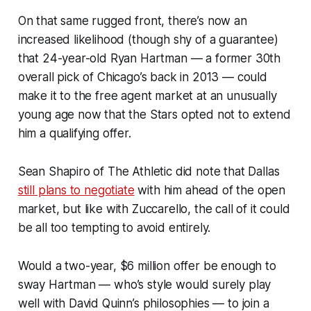
On that same rugged front, there’s now an
increased likelihood (though shy of a guarantee)
that 24-year-old Ryan Hartman — a former 30th
overall pick of Chicago’s back in 2013 — could
make it to the free agent market at an unusually
young age now that the Stars opted not to extend
him a qualifying offer.
Sean Shapiro of
The Athletic
did note that Dallas
still plans to negotiate
with him ahead of the open
market, but like with Zuccarello, the call of it could
be all too tempting to avoid entirely.
Would a two-year, $6 million offer be enough to
sway Hartman — who’s style would surely play
well with David Quinn’s philosophies — to join a