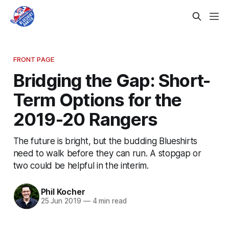
FRONT PAGE
Bridging the Gap: Short-
Term Options for the
2019-20 Rangers
The future is bright, but the budding Blueshirts
need to walk before they can run. A stopgap or
two could be helpful in the interim.
Phil Kocher
25 Jun 2019
—
4 min read