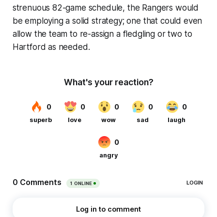
strenuous 82-game schedule, the Rangers would
be employing a solid strategy; one that could even
allow the team to re-assign a fledgling or two to
Hartford as needed.