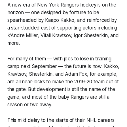
A new era of New York Rangers hockey is on the
horizon — one designed by fortune to be
spearheaded by Kaapo Kakko, and reinforced by
a star-studded cast of supporting actors including
K’Andre Miller, Vitali Kravtsov, Igor Shesterkin, and
more.
For many of them — with jobs to lose in training
camp next September — the future is now. Kakko,
Kravtsov, Shesterkin, and Adam Fox, for example,
are all near-locks to make the 2019-20 team out of
the gate. But development is still the name of the
game, and most of the baby Rangers are still a
season or two away.
This mild delay to the starts of their NHL careers