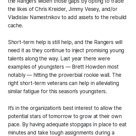
the Rangers widen those gaps by opting to trade
the likes of Chris Kreider, Jimmy Vesey, and/or
Vladislav Namestnikov to add assets to the rebuild
cache.
Short-term help is still help, and the Rangers will
need it as they continue to inject promising young
talents along the way. Last year there were
examples of youngsters — Brett Howden most
notably — hitting the proverbial rookie wall. The
right short-term veterans can help in alleviating
similar fatigue for this season’s youngsters.
It’s in the organization’s best interest to allow the
potential stars of tomorrow to grow at their own
pace. By having adequate stopgaps in place to eat
minutes and take tough assignments during a