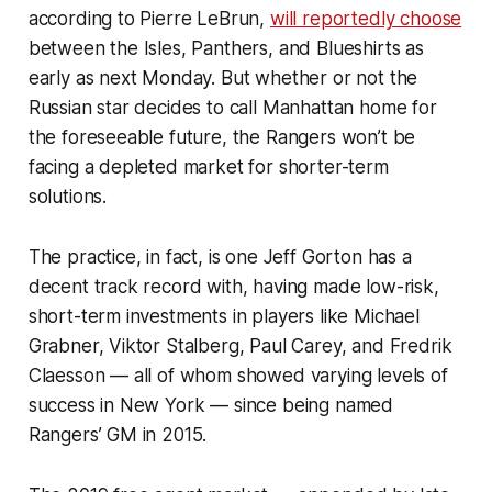
according to Pierre LeBrun,
will reportedly choose
between the Isles, Panthers, and Blueshirts as
early as next Monday. But whether or not the
Russian star decides to call Manhattan home for
the foreseeable future, the Rangers won’t be
facing a depleted market for shorter-term
solutions.
The practice, in fact, is one Jeff Gorton has a
decent track record with, having made low-risk,
short-term investments in players like Michael
Grabner, Viktor Stalberg, Paul Carey, and Fredrik
Claesson — all of whom showed varying levels of
success in New York — since being named
Rangers’ GM in 2015.