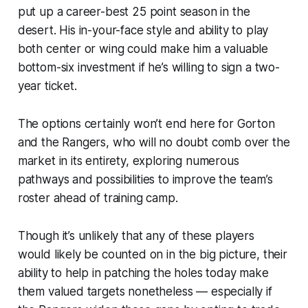
put up a career-best 25 point season in the
desert. His in-your-face style and ability to play
both center or wing could make him a valuable
bottom-six investment if he’s willing to sign a two-
year ticket.
The options certainly won’t end here for Gorton
and the Rangers, who will no doubt comb over the
market in its entirety, exploring numerous
pathways and possibilities to improve the team’s
roster ahead of training camp.
Though it’s unlikely that any of these players
would likely be counted on in the big picture, their
ability to help in patching the holes today make
them valued targets nonetheless — especially if