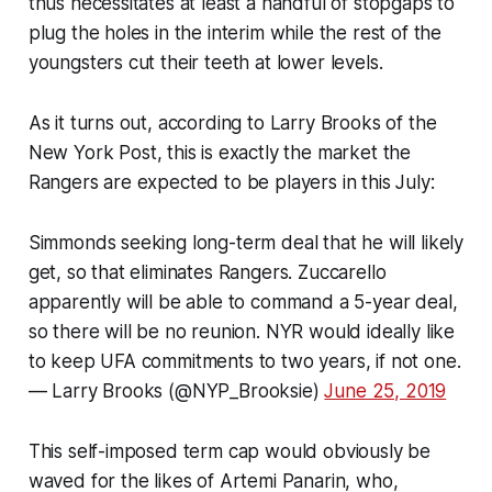
thus necessitates at least a handful of stopgaps to
plug the holes in the interim while the rest of the
youngsters cut their teeth at lower levels.
As it turns out, according to Larry Brooks of the
New York Post
, this is exactly the market the
Rangers are expected to be players in this July:
Simmonds seeking long-term deal that he will likely
get, so that eliminates Rangers. Zuccarello
apparently will be able to command a 5-year deal,
so there will be no reunion. NYR would ideally like
to keep UFA commitments to two years, if not one.
— Larry Brooks (@NYP_Brooksie)
June 25, 2019
This self-imposed term cap would obviously be
waved for the likes of Artemi Panarin, who,