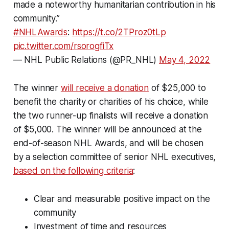
made a noteworthy humanitarian contribution in his
community.”
#NHLAwards
:
https://t.co/2TProz0tLp
pic.twitter.com/rsorogfiTx
— NHL Public Relations (@PR_NHL)
May 4, 2022
The winner
will receive a donation
of $25,000 to
benefit the charity or charities of his choice, while
the two runner-up finalists will receive a donation
of $5,000. The winner will be announced at the
end-of-season NHL Awards, and will be chosen
by a selection committee of senior NHL executives,
based on the following criteria
:
Clear and measurable positive impact on the
community
Investment of time and resources