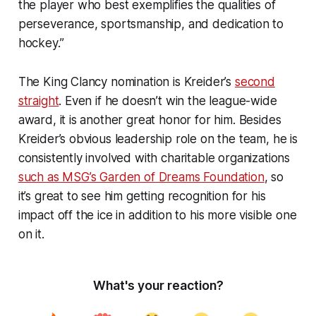
the player who best exemplifies the qualities of
perseverance, sportsmanship, and dedication to
hockey.”
The King Clancy nomination is Kreider’s
second
straight
. Even if he doesn’t win the league-wide
award, it is another great honor for him. Besides
Kreider’s obvious leadership role on the team, he is
consistently involved with charitable organizations
such as MSG’s Garden of Dreams Foundation
, so
it’s great to see him getting recognition for his
impact off the ice in addition to his more visible one
on it.