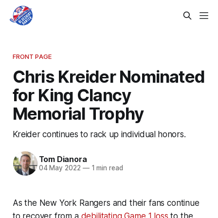
FRONT PAGE
Chris Kreider Nominated
for King Clancy
Memorial Trophy
Kreider continues to rack up individual honors.
Tom Dianora
04 May 2022
—
1 min read
As the New York Rangers and their fans continue
to recover from a
debilitating Game 1 loss
to the