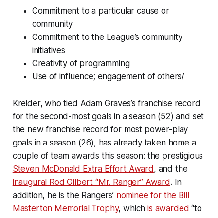
Commitment to a particular cause or
community
Commitment to the League’s community
initiatives
Creativity of programming
Use of influence; engagement of others/
Kreider, who tied Adam Graves’s franchise record
for the second-most goals in a season (52) and set
the new franchise record for most power-play
goals in a season (26), has already taken home a
couple of team awards this season: the prestigious
Steven McDonald Extra Effort Award
, and the
inaugural Rod Gilbert “Mr. Ranger” Award
. In
addition, he is the Rangers’
nominee for the Bill
Masterton Memorial Trophy
, which
is awarded
“to