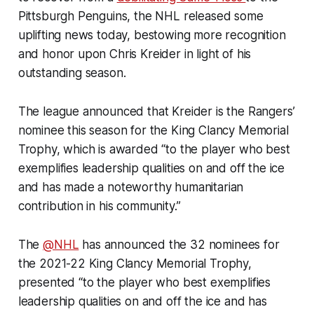
Pittsburgh Penguins, the NHL released some
uplifting news today, bestowing more recognition
and honor upon Chris Kreider in light of his
outstanding season.
The league announced that Kreider is the Rangers’
nominee this season for the King Clancy Memorial
Trophy, which is awarded “to the player who best
exemplifies leadership qualities on and off the ice
and has made a noteworthy humanitarian
contribution in his community.”
The
@NHL
has announced the 32 nominees for
the 2021-22 King Clancy Memorial Trophy,
presented “to the player who best exemplifies
leadership qualities on and off the ice and has