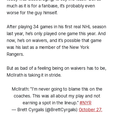
much as it is for a fanbase, it’s probably even
worse for the guy himself.
After playing 34 games in his first real NHL season
last year, he’s only played one game this year. And
now, he’s on waivers, and it’s possible that game
was his last as a member of the New York
Rangers.
But as bad of a feeling being on waivers has to be,
McIlrath is taking it in stride.
McIlrath: "I’m never going to blame this on the
coaches. This was all about my play and not
earning a spot in the lineup."
#NYR
— Brett Cyrgalis (@BrettCyrgalis)
October 27,