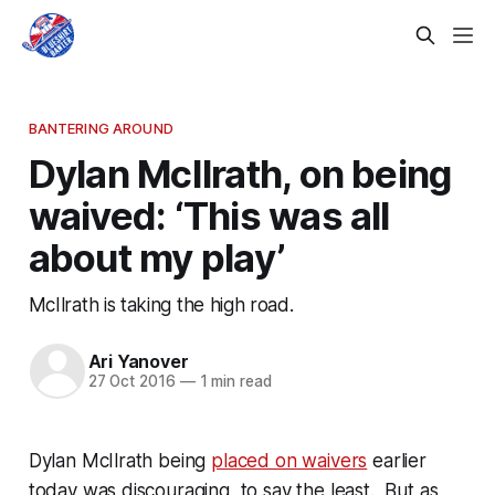
BANTERING AROUND
Dylan McIlrath, on being
waived: ‘This was all
about my play’
McIlrath is taking the high road.
Ari Yanover
27 Oct 2016
—
1 min read
Dylan McIlrath being
placed on waivers
earlier
today was discouraging, to say the least. But as