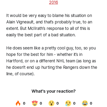
2016
It would be very easy to blame his situation on
Alain Vigneault, and that’s probably true, to an
extent. But McIlrath’s response to all of this is
easily the best part of a bad situation.
He does seem like a pretty cool guy, too, so you
hope for the best for him - whether it’s in
Hartford, or on a different NHL team (as long as
he doesn’t end up hurting the Rangers down the
line, of course).