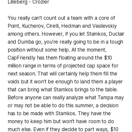
Lilleberg - Crozier
You really can’t count out a team with a core of
Point, Kucherov, Cirelli, Hedman and Vasilevskiy
among others. However, if you let Stamkos, Duclair
and Dumba go, you’re really going to be in a tough
position without some help. At the moment,
CapFriendly has them floating around the $10
million range in terms of projected cap space for
next season. That will certainly help them fill the
voids but it won’t be enough to land them a player
that can bring what Stamkos brings to the table.
Before anyone can really analyze what Tampa may
or may not be able to do this summer, a decision
has to be made with Stamkos. They have the
money to keep him but won’t have room to do
much else. Even if they decide to part ways, $10