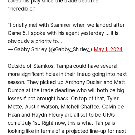
called his play since the trade deadline
"incredible."
"I briefly met with Stammer when we landed after
Game 5. I spoke with his agent yesterday … it is
obviously a priority to…
— Gabby Shirley (@Gabby_Shirley_)
May 1, 2024
Outside of Stamkos, Tampa could have several
more significant holes in their lineup going into next
season. They picked up Anthony Duclair and Matt
Dumba at the trade deadline who will both be big
losses if not brought back. On top of that, Tyler
Motte, Austin Watson, Mitchell Chaffee, Calvin de
Haan and Haydn Fleury are all set to be UFA’s
come July 1st. Right now, this is what Tampa is
looking like in terms of a projected line-up for next