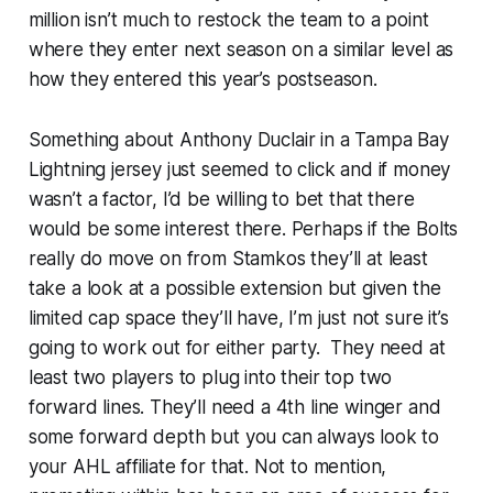
million isn’t much to restock the team to a point
where they enter next season on a similar level as
how they entered this year’s postseason.
Something about Anthony Duclair in a Tampa Bay
Lightning jersey just seemed to click and if money
wasn’t a factor, I’d be willing to bet that there
would be some interest there. Perhaps if the Bolts
really do move on from Stamkos they’ll at least
take a look at a possible extension but given the
limited cap space they’ll have, I’m just not sure it’s
going to work out for either party. They need at
least two players to plug into their top two
forward lines. They’ll need a 4th line winger and
some forward depth but you can always look to
your AHL affiliate for that. Not to mention,