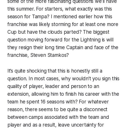
some of the more fascinating questions we’ll have
this summer. For starters, what exactly was this
season for Tampa? I mentioned earlier how this
franchise was likely storming for at least one more
Cup but have the clouds parted? The biggest
question moving forward for the Lightning is will
they resign their long time Captain and face of the
franchise, Steven Stamkos?
It’s quite shocking that this is honestly still a
question. In most cases, why wouldn’t you sign this
quality of player, leader and person to an
extension, allowing him to finish his career with the
team he spent 16 seasons with? For whatever
reason, there seems to be quite a disconnect
between camps associated with the team and
player and as a result, leave uncertainty for