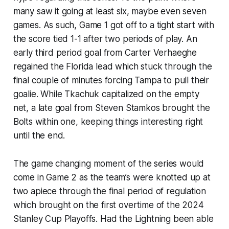
many saw it going at least six, maybe even seven
games. As such, Game 1 got off to a tight start with
the score tied 1-1 after two periods of play. An
early third period goal from Carter Verhaeghe
regained the Florida lead which stuck through the
final couple of minutes forcing Tampa to pull their
goalie. While Tkachuk capitalized on the empty
net, a late goal from Steven Stamkos brought the
Bolts within one, keeping things interesting right
until the end.
The game changing moment of the series would
come in Game 2 as the team’s were knotted up at
two apiece through the final period of regulation
which brought on the first overtime of the 2024
Stanley Cup Playoffs. Had the Lightning been able