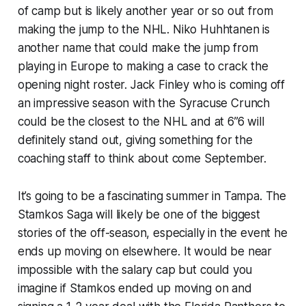
of camp but is likely another year or so out from
making the jump to the NHL. Niko Huhhtanen is
another name that could make the jump from
playing in Europe to making a case to crack the
opening night roster. Jack Finley who is coming off
an impressive season with the Syracuse Crunch
could be the closest to the NHL and at 6”6 will
definitely stand out, giving something for the
coaching staff to think about come September.
It’s going to be a fascinating summer in Tampa. The
Stamkos Saga will likely be one of the biggest
stories of the off-season, especially in the event he
ends up moving on elsewhere. It would be near
impossible with the salary cap but could you
imagine if Stamkos ended up moving on and