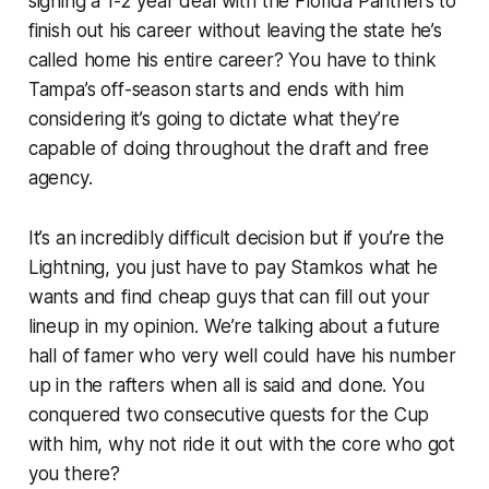
signing a 1-2 year deal with the Florida Panthers to
finish out his career without leaving the state he’s
called home his entire career? You have to think
Tampa’s off-season starts and ends with him
considering it’s going to dictate what they’re
capable of doing throughout the draft and free
agency.
It’s an incredibly difficult decision but if you’re the
Lightning, you just have to pay Stamkos what he
wants and find cheap guys that can fill out your
lineup in my opinion. We’re talking about a future
hall of famer who very well could have his number
up in the rafters when all is said and done. You
conquered two consecutive quests for the Cup
with him, why not ride it out with the core who got
you there?