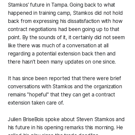
Stamkos’ future in Tampa. Going back to what
happened in training camp, Stamkos did not hold
back from expressing his dissatisfaction with how
contract negotiations had been going up to that
point. By the sounds of it, it certainly did not seem
like there was much of a conversation at all
regarding a potential extension back then and
there hasn't been many updates on one since.
It has since been reported that there were brief
conversations with Stamkos and the organization
remains "hopeful" that they can get a contract
extension taken care of.
Julien BriseBois spoke about Steven Stamkos and
his future in his opening remarks this morning. He