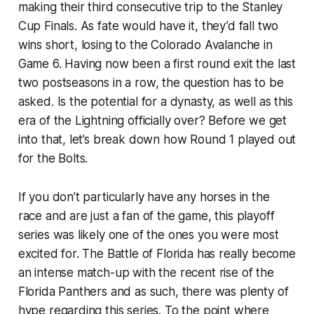
making their third consecutive trip to the Stanley
Cup Finals. As fate would have it, they’d fall two
wins short, losing to the Colorado Avalanche in
Game 6. Having now been a first round exit the last
two postseasons in a row, the question has to be
asked. Is the potential for a dynasty, as well as this
era of the Lightning officially over? Before we get
into that, let’s break down how Round 1 played out
for the Bolts.
If you don’t particularly have any horses in the
race and are just a fan of the game, this playoff
series was likely one of the ones you were most
excited for. The Battle of Florida has really become
an intense match-up with the recent rise of the
Florida Panthers and as such, there was plenty of
hype regarding this series. To the point where