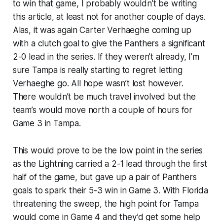
to win that game, I probably wouldn’t be writing
this article, at least not for another couple of days.
Alas, it was again Carter Verhaeghe coming up
with a clutch goal to give the Panthers a significant
2-0 lead in the series. If they weren’t already, I’m
sure Tampa is really starting to regret letting
Verhaeghe go. All hope wasn’t lost however.
There wouldn’t be much travel involved but the
team’s would move north a couple of hours for
Game 3 in Tampa.
This would prove to be the low point in the series
as the Lightning carried a 2-1 lead through the first
half of the game, but gave up a pair of Panthers
goals to spark their 5-3 win in Game 3. With Florida
threatening the sweep, the high point for Tampa
would come in Game 4 and they’d get some help