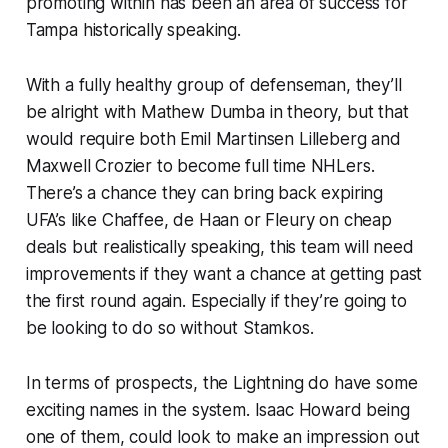
promoting within has been an area of success for
Tampa historically speaking.
With a fully healthy group of defenseman, they’ll
be alright with Mathew Dumba in theory, but that
would require both Emil Martinsen Lilleberg and
Maxwell Crozier to become full time NHLers.
There’s a chance they can bring back expiring
UFA’s like Chaffee, de Haan or Fleury on cheap
deals but realistically speaking, this team will need
improvements if they want a chance at getting past
the first round again. Especially if they’re going to
be looking to do so without Stamkos.
In terms of prospects, the Lightning do have some
exciting names in the system. Isaac Howard being
one of them, could look to make an impression out