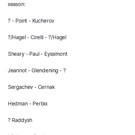
season:
? - Point - Kucherov
?/Hagel - Cirelli - ?/Hagel
Sheary - Paul - Eyssimont
Jeannot - Glendening - ?
Sergachev - Cernak
Hedman - Perbix
? Raddysh