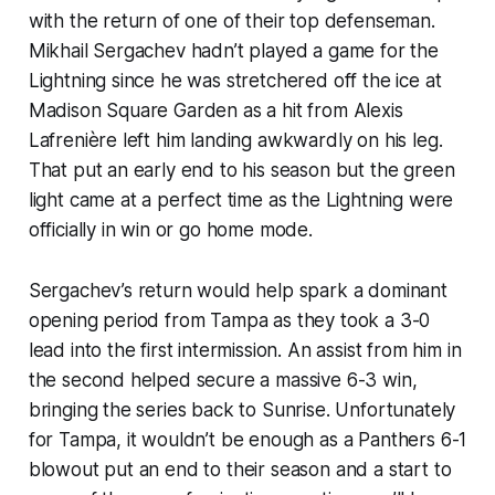
with the return of one of their top defenseman.
Mikhail Sergachev hadn’t played a game for the
Lightning since he was stretchered off the ice at
Madison Square Garden as a hit from Alexis
Lafrenière left him landing awkwardly on his leg.
That put an early end to his season but the green
light came at a perfect time as the Lightning were
officially in win or go home mode.
Sergachev’s return would help spark a dominant
opening period from Tampa as they took a 3-0
lead into the first intermission. An assist from him in
the second helped secure a massive 6-3 win,
bringing the series back to Sunrise. Unfortunately
for Tampa, it wouldn’t be enough as a Panthers 6-1
blowout put an end to their season and a start to