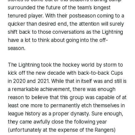
surrounded the future of the team’s longest
tenured player. With their postseason coming to a
quicker than desired end, the attention will surely
shift back to those conversations as the Lightning
have a lot to think about going into the off-
season.
The Lightning took the hockey world by storm to
kick off the new decade with back-to-back Cups
in 2020 and 2021. While that in itself was and still is
a remarkable achievement, there was enough
reason to believe that this group was capable of at
least one more to permanently etch themselves in
league history as a proper dynasty. Sure enough,
they came awfully close the following year
(unfortunately at the expense of the Rangers)