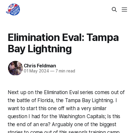
Elimination Eval: Tampa
Bay Lightning
Chris Feldman
01 May 2024
—
7 min read
Next up on the Elimination Eval series comes out of
the battle of Florida, the Tampa Bay Lightning. I
want to start this one off with a very similar
question I had for the Washington Capitals; Is this
the end of an era? Arguably one of the biggest
stories to come out of this season’s training camp