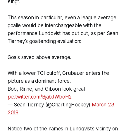
King”.
This season in particular, even a league average
goalie would be interchangeable with the
performance Lundqvist has put out, as per Sean
Tierney’s goaltending evaluation:
Goals saved above average.
With a lower TOI cutoff, Grubauer enters the
picture as a dominant force.
Bob, Rinne, and Gibson look great.
pic.twitter.com/BjabJWboH2
— Sean Tierney (@ChartingHockey)
March 23,
2018
Notice two of the names in Lundqvist’s vicinity on