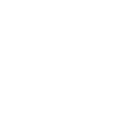
.
.
.
.
.
.
.
.