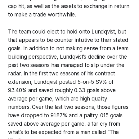
cap hit, as well as the assets to exchange in return
to make a trade worthwhile.
The team could elect to hold onto Lundqvist, but
that appears to be counter intuitive to their stated
goals. In addition to not making sense from a team
building perspective, Lundqvist’s decline over the
past two seasons has managed to slip under the
radar. In the first two seasons of his contract
extension, Lundqvist posted 5-on-5 SV% of
93.40% and saved roughly 0.33 goals above
average per game, which are high quality
numbers. Over the last two seasons, those figures
have dropped to 91.87% and a paltry .015 goals
saved above average per game, a far cry from
what’s to be expected from a man called “The