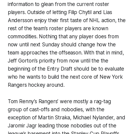
information to glean from the current roster
players. Outside of letting Filip Chytil and Lias
Andersson enjoy their first taste of NHL action, the
rest of the team’s roster players are known
commodities. Nothing that any player does from
now until next Sunday should change how the
team approaches the offseason. With that in mind,
Jeff Gorton’s priority from now until the the
beginning of the Entry Draft should be to evaluate
who he wants to build the next core of New York
Rangers hockey around.
Tom Renny’s Rangers’ were mostly a rag-tag
group of cast-offs and nobodies, with the
exception of Martin Straka, Michael Nylander, and
Jaromir Jagr leading those nobodies out of the
league’s basement into the Stanley Cup Playoffs.