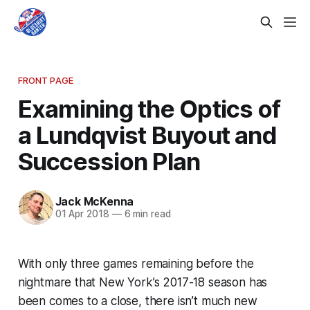
FRONT PAGE
Examining the Optics of
a Lundqvist Buyout and
Succession Plan
Jack McKenna
01 Apr 2018
—
6 min read
With only three games remaining before the
nightmare that New York’s 2017-18 season has
been comes to a close, there isn’t much new