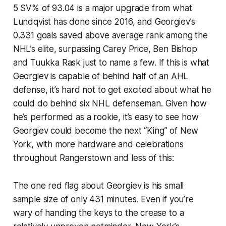
5 SV% of 93.04 is a major upgrade from what
Lundqvist has done since 2016, and Georgiev’s
0.331 goals saved above average rank among the
NHL’s elite, surpassing Carey Price, Ben Bishop
and Tuukka Rask just to name a few. If this is what
Georgiev is capable of behind half of an AHL
defense, it’s hard not to get excited about what he
could do behind six NHL defenseman. Given how
he’s performed as a rookie, it’s easy to see how
Georgiev could become the next “King” of New
York, with more hardware and celebrations
throughout Rangerstown and less of this:
The one red flag about Georgiev is his small
sample size of only 431 minutes. Even if you’re
wary of handing the keys to the crease to a