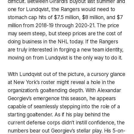
difficult. Between Girardi’s buyout last summer and
one for Lundqvist, the Rangers would need to
stomach cap hits of $7.5 million, $8 million, and $7
million from 2018-19 through 2020-21. The price
may seem steep, but steep prices are the cost of
doing business in the NHL today. If the Rangers
are truly interested in forging a new team identity,
moving on from Lundqvist is the only way to do it.
With Lundqvist out of the picture, a cursory glance
at New York’s roster might reveal a hole in the
organization’s goaltending depth. With Alexandar
Georgiev’s emergence this season, he appears
capable of seamlessly stepping into the role of a
starting goaltender. As if his play behind the
current defense corps didn’t instill confidence, the
numbers bear out Georgiev’s stellar play. His 5-on-