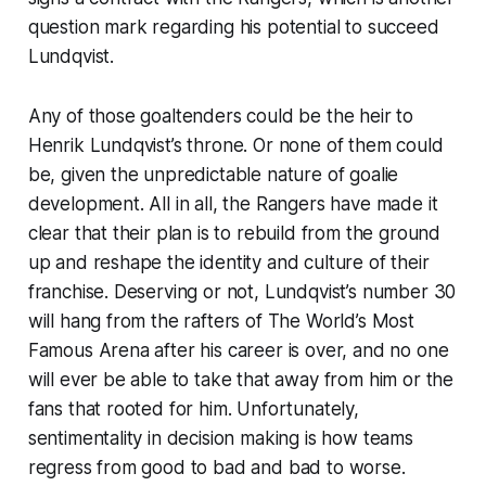
question mark regarding his potential to succeed
Lundqvist.
Any of those goaltenders could be the heir to
Henrik Lundqvist’s throne. Or none of them could
be, given the unpredictable nature of goalie
development. All in all, the Rangers have made it
clear that their plan is to rebuild from the ground
up and reshape the identity and culture of their
franchise. Deserving or not, Lundqvist’s number 30
will hang from the rafters of The World’s Most
Famous Arena after his career is over, and no one
will ever be able to take that away from him or the
fans that rooted for him. Unfortunately,
sentimentality in decision making is how teams
regress from good to bad and bad to worse.