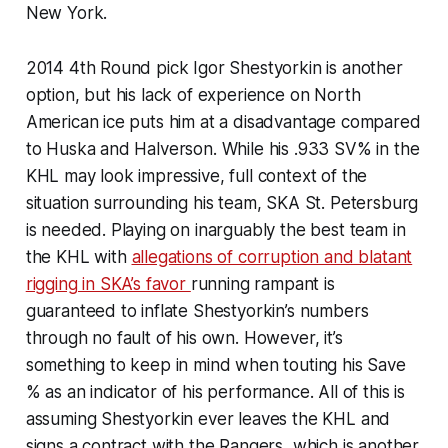
New York.
2014 4th Round pick Igor Shestyorkin is another
option, but his lack of experience on North
American ice puts him at a disadvantage compared
to Huska and Halverson. While his .933 SV% in the
KHL may look impressive, full context of the
situation surrounding his team, SKA St. Petersburg
is needed. Playing on inarguably the best team in
the KHL with
allegations of corruption and blatant
rigging in SKA’s favor
running rampant is
guaranteed to inflate Shestyorkin’s numbers
through no fault of his own. However, it’s
something to keep in mind when touting his Save
% as an indicator of his performance. All of this is
assuming Shestyorkin ever leaves the KHL and
signs a contract with the Rangers, which is another