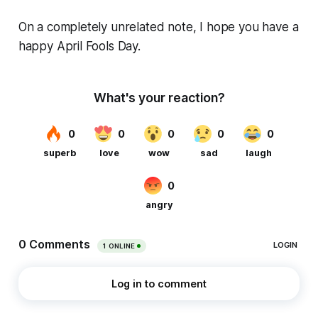
On a completely unrelated note, I hope you have a
happy April Fools Day.