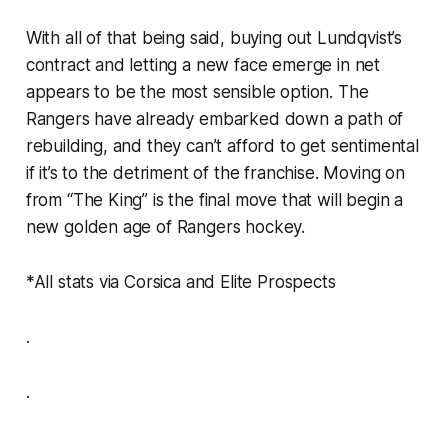
With all of that being said, buying out Lundqvist’s
contract and letting a new face emerge in net
appears to be the most sensible option. The
Rangers have already embarked down a path of
rebuilding, and they can’t afford to get sentimental
if it’s to the detriment of the franchise. Moving on
from “The King” is the final move that will begin a
new golden age of Rangers hockey.
*All stats via Corsica and Elite Prospects
.
.
.