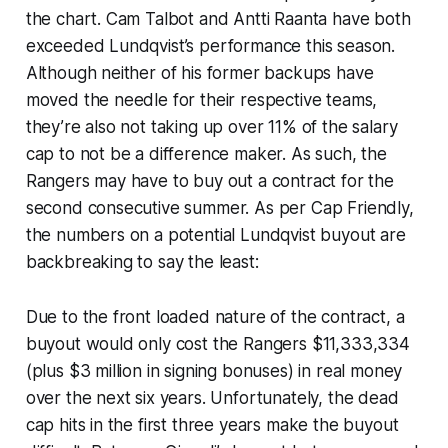
the chart. Cam Talbot and Antti Raanta have both
exceeded Lundqvist’s performance this season.
Although neither of his former backups have
moved the needle for their respective teams,
they’re also not taking up over 11% of the salary
cap to
not
be a difference maker. As such, the
Rangers may have to buy out a contract for the
second consecutive summer. As per Cap Friendly,
the numbers on a potential Lundqvist buyout are
backbreaking to say the least:
Due to the front loaded nature of the contract, a
buyout would only cost the Rangers $11,333,334
(plus $3 million in signing bonuses) in real money
over the next six years. Unfortunately, the dead
cap hits in the first three years make the buyout