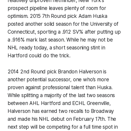
relatively unproven netminder, New York’s
prospect pipeline leaves plenty of room for
optimism. 2015 7th Round pick Adam Huska
posted another solid season for the University of
Connecticut, sporting a .912 SV% after putting up
a .916% mark last season. While he may not be
NHL ready today, a short seasoning stint in
Hartford could do the trick.
2014 2nd Round pick Brandon Halverson is
another potential successor, one who’s more
proven against professional talent than Huska.
While splitting a majority of the last two seasons
between AHL Hartford and ECHL Greenville,
Halverson has earned two recalls to Broadway
and made his NHL debut on February 17th. The
next step will be competing for a full time spot in