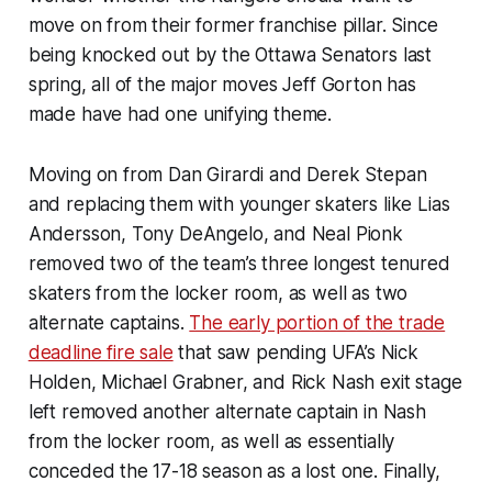
move on from their former franchise pillar. Since
being knocked out by the Ottawa Senators last
spring, all of the major moves Jeff Gorton has
made have had one unifying theme.
Moving on from Dan Girardi and Derek Stepan
and replacing them with younger skaters like Lias
Andersson, Tony DeAngelo, and Neal Pionk
removed two of the team’s three longest tenured
skaters from the locker room, as well as two
alternate captains.
The early portion of the trade
deadline fire sale
that saw pending UFA’s Nick
Holden, Michael Grabner, and Rick Nash exit stage
left removed another alternate captain in Nash
from the locker room, as well as essentially
conceded the 17-18 season as a lost one. Finally,