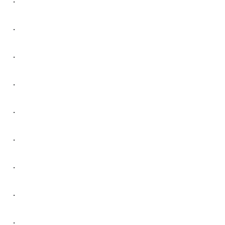
.
.
.
.
.
.
.
.