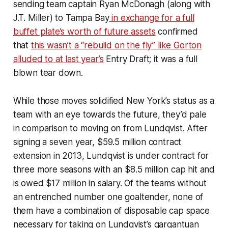
sending team captain Ryan McDonagh (along with
J.T. Miller) to Tampa Bay
in exchange for a full
buffet plate’s worth of future assets
confirmed
that
this wasn’t a “rebuild on the fly” like Gorton
alluded to at last year’s
Entry Draft; it was a full
blown tear down.
While those moves solidified New York’s status as a
team with an eye towards the future, they’d pale
in comparison to moving on from Lundqvist. After
signing a seven year, $59.5 million contract
extension in 2013, Lundqvist is under contract for
three more seasons with an $8.5 million cap hit and
is owed $17 million in salary. Of the teams without
an entrenched number one goaltender, none of
them have a combination of disposable cap space
necessary for taking on Lundqvist’s gargantuan