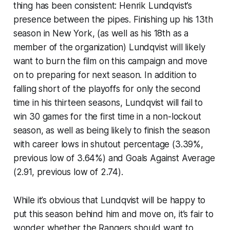
thing has been consistent: Henrik Lundqvist’s
presence between the pipes. Finishing up his 13th
season in New York, (as well as his 18th as a
member of the organization) Lundqvist will likely
want to burn the film on this campaign and move
on to preparing for next season. In addition to
falling short of the playoffs for only the second
time in his thirteen seasons, Lundqvist will fail to
win 30 games for the first time in a non-lockout
season, as well as being likely to finish the season
with career lows in shutout percentage (3.39%,
previous low of 3.64%) and Goals Against Average
(2.91, previous low of 2.74).
While it’s obvious that Lundqvist will be happy to
put this season behind him and move on, it’s fair to
wonder whether the Rangers should want to