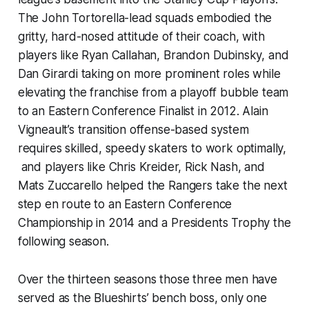
The John Tortorella-lead squads embodied the
gritty, hard-nosed attitude of their coach, with
players like Ryan Callahan, Brandon Dubinsky, and
Dan Girardi taking on more prominent roles while
elevating the franchise from a playoff bubble team
to an Eastern Conference Finalist in 2012. Alain
Vigneault’s transition offense-based system
requires skilled, speedy skaters to work optimally,
and players like Chris Kreider, Rick Nash, and
Mats Zuccarello helped the Rangers take the next
step en route to an Eastern Conference
Championship in 2014 and a Presidents Trophy the
following season.
Over the thirteen seasons those three men have
served as the Blueshirts’ bench boss, only one