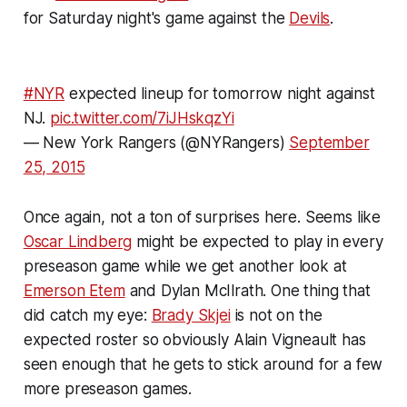
for Saturday night's game against the
Devils
.
#NYR
expected lineup for tomorrow night against
NJ.
pic.twitter.com/7iJHskqzYi
— New York Rangers (@NYRangers)
September
25, 2015
Once again, not a ton of surprises here. Seems like
Oscar Lindberg
might be expected to play in every
preseason game while we get another look at
Emerson Etem
and Dylan McIlrath. One thing that
did catch my eye:
Brady Skjei
is not on the
expected roster so obviously Alain Vigneault has
seen enough that he gets to stick around for a few
more preseason games.