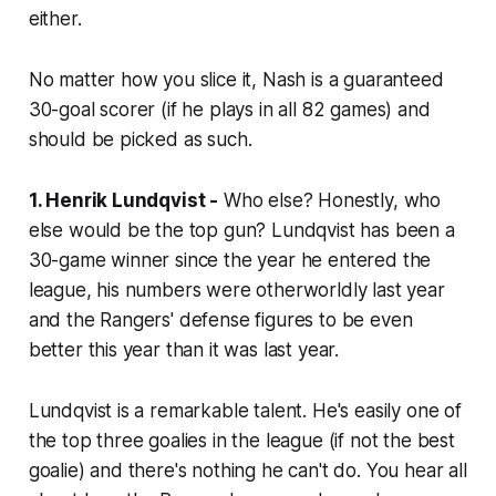
either.
No matter how you slice it, Nash is a guaranteed
30-goal scorer (if he plays in all 82 games) and
should be picked as such.
1. Henrik Lundqvist -
Who else? Honestly, who
else would be the top gun? Lundqvist has been a
30-game winner since the year he entered the
league, his numbers were otherworldly last year
and the Rangers' defense figures to be even
better this year than it was last year.
Lundqvist is a remarkable talent. He's easily one of
the top three goalies in the league (if not the best
goalie) and there's nothing he can't do. You hear all