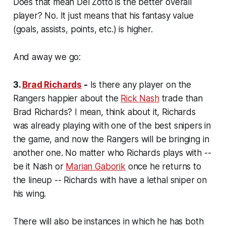
Does that mean Del Zotto is the better overall
player? No. It just means that his fantasy value
(goals, assists, points, etc.) is higher.
And away we go:
3.
Brad Richards
-
Is there any player on the
Rangers happier about the
Rick Nash
trade than
Brad Richards? I mean, think about it, Richards
was already playing with one of the best snipers in
the game, and now the Rangers will be bringing in
another one. No matter who Richards plays with --
be it Nash or
Marian Gaborik
once he returns to
the lineup -- Richards with have a lethal sniper on
his wing.
There will also be instances in which he has
both