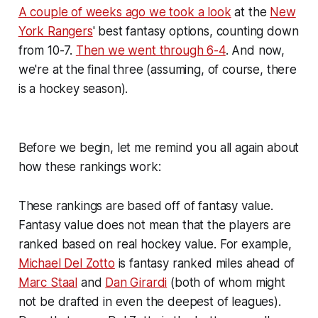
A couple of weeks ago we took a look
at the
New
York Rangers
' best fantasy options, counting down
from 10-7.
Then we went through 6-4
. And now,
we're at the final three (assuming, of course, there
is a hockey season).
Before we begin, let me remind you all again about
how these rankings work:
These rankings are based off of fantasy value.
Fantasy value does not mean that the players are
ranked based on real hockey value. For example,
Michael Del Zotto
is fantasy ranked miles ahead of
Marc Staal
and
Dan Girardi
(both of whom might
not be drafted in even the deepest of leagues).