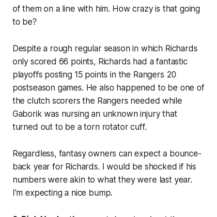
of them on a line with him. How crazy is that going
to be?
Despite a rough regular season in which Richards
only scored 66 points, Richards had a fantastic
playoffs posting 15 points in the Rangers 20
postseason games. He also happened to be one of
the clutch scorers the Rangers needed while
Gaborik was nursing an unknown injury that
turned out to be a torn rotator cuff.
Regardless, fantasy owners can expect a bounce-
back year for Richards. I would be shocked if his
numbers were akin to what they were last year.
I'm expecting a nice bump.