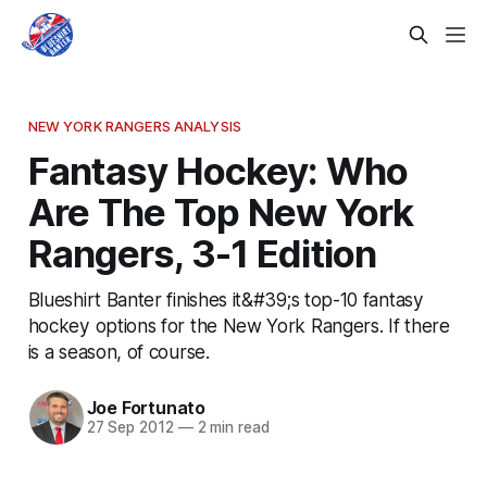
NEW YORK RANGERS ANALYSIS
Fantasy Hockey: Who
Are The Top New York
Rangers, 3-1 Edition
Blueshirt Banter finishes it&#39;s top-10 fantasy
hockey options for the New York Rangers. If there
is a season, of course.
Joe Fortunato
27 Sep 2012
—
2 min read