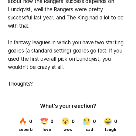
about how the Rangers' success depends on
Lundqvist, well the Rangers were pretty
successful last year, and The King had a lot to do
with that.
In fantasy leagues in which you have two starting
goalies (a standard setting) goalies go fast. If you
used the first overall pick on Lundqvist, you
wouldn't be crazy at all.
Thoughts?