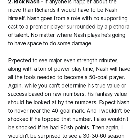
2. Rick Nash -
If anyone is happier about the
move than Richards it would have to be Nash
himself. Nash goes from a role with no supporting
cast to a premier player surrounded by a plethora
of talent. No matter where Nash plays he's going
to have space to do some damage.
Expected to see major even strength minutes,
along with a ton of power play time, Nash will have
all the tools needed to become a 50-goal player.
Again, while you can't determine his true value or
success based on raw numbers, his fantasy value
should
be looked at by the numbers. Expect Nash
to hover near the 40-goal mark. And I wouldn't be
shocked if he topped that number. I also wouldn't
be shocked if he had 90ish points. Then again, I
wouldn't be surprised to see a 30-30-60 season