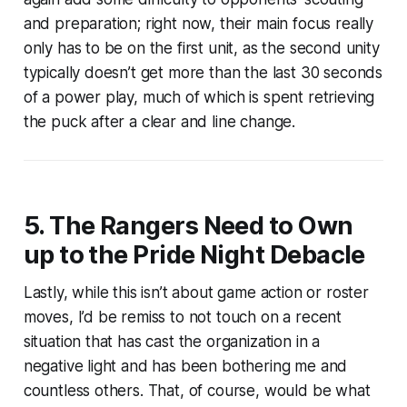
and preparation; right now, their main focus really
only has to be on the first unit, as the second unity
typically doesn’t get more than the last 30 seconds
of a power play, much of which is spent retrieving
the puck after a clear and line change.
5. The Rangers Need to Own
up to the Pride Night Debacle
Lastly, while this isn’t about game action or roster
moves, I’d be remiss to not touch on a recent
situation that has cast the organization in a
negative light and has been bothering me and
countless others. That, of course, would be what