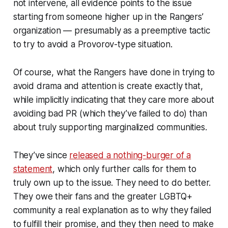
not intervene, all evidence points to the issue
starting from someone higher up in the Rangers’
organization — presumably as a preemptive tactic
to try to avoid a Provorov-type situation.
Of course, what the Rangers have done in trying to
avoid drama and attention is create exactly that,
while implicitly indicating that they care more about
avoiding bad PR (which they’ve failed to do) than
about truly supporting marginalized communities.
They’ve since
released a nothing-burger of a
statement
, which only further calls for them to
truly own up to the issue. They need to do better.
They owe their fans and the greater LGBTQ+
community a real explanation as to why they failed
to fulfill their promise, and they then need to make