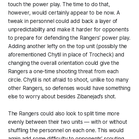
touch the power play. The time to do that,
however, would certainly appear to be now. A
tweak in personnel could add back a layer of
unpredictability and make it harder for opponents
to prepare for defending the Rangers’ power play.
Adding another lefty on the top unit (possibly the
aforementioned Chytil in place of Trocheck) and
changing the overall orientation could give the
Rangers a one-time shooting threat from each
circle. Chytil is not afraid to shoot, unlike too many
other Rangers, so defenses would have something
else to worry about besides Zibanejad’s shot.
The Rangers could also look to split time more
evenly between their two units — with or without
shuffling the personnel on each one. This would
again add some difficulty to opponents’ scouting