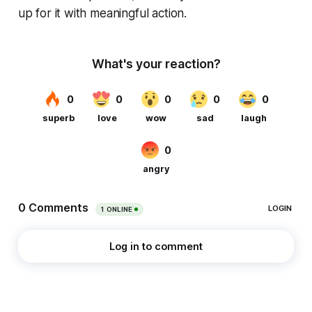
up for it with meaningful action.