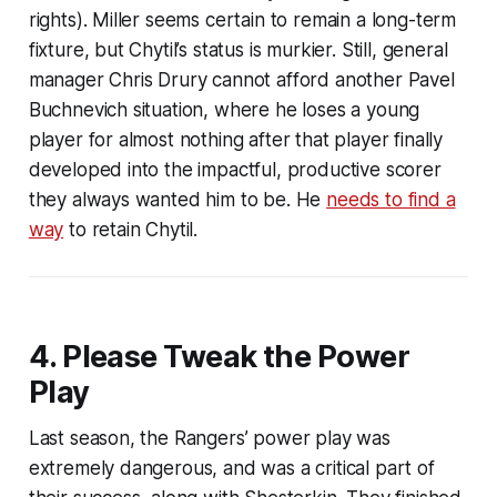
rights). Miller seems certain to remain a long-term
fixture, but Chytil’s status is murkier. Still, general
manager Chris Drury cannot afford another Pavel
Buchnevich situation, where he loses a young
player for almost nothing after that player finally
developed into the impactful, productive scorer
they always wanted him to be. He
needs to find a
way
to retain Chytil.
4. Please Tweak the Power
Play
Last season, the Rangers’ power play was
extremely dangerous, and was a critical part of