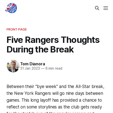
FRONT PAGE
Five Rangers Thoughts
During the Break
Tom Dianora
31 Jan 2023
—
6 min read
Between their “bye week” and the All-Star break,
the New York Rangers will go nine days between
games. This long layoff has provided a chance to
reflect on some storylines as the club gets ready