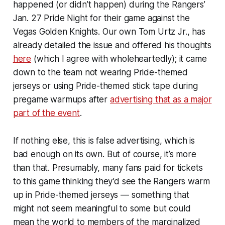
happened (or didn’t happen) during the Rangers’
Jan. 27 Pride Night for their game against the
Vegas Golden Knights. Our own Tom Urtz Jr., has
already detailed the issue and offered his thoughts
here
(which I agree with wholeheartedly); it came
down to the team not wearing Pride-themed
jerseys or using Pride-themed stick tape during
pregame warmups after
advertising that as a major
part of the event
.
If nothing else, this is false advertising, which is
bad enough on its own. But of course, it’s more
than that. Presumably, many fans paid for tickets
to this game thinking they’d see the Rangers warm
up in Pride-themed jerseys — something that
might not seem meaningful to some but could
mean the world to members of the marginalized