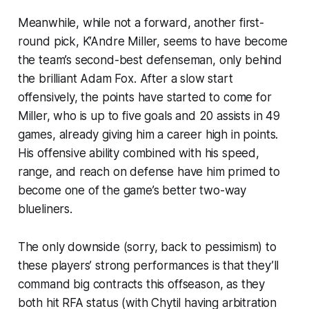
Meanwhile, while not a forward, another first-
round pick, K’Andre Miller, seems to have become
the team’s second-best defenseman, only behind
the brilliant Adam Fox. After a slow start
offensively, the points have started to come for
Miller, who is up to five goals and 20 assists in 49
games, already giving him a career high in points.
His offensive ability combined with his speed,
range, and reach on defense have him primed to
become one of the game’s better two-way
blueliners.
The only downside (sorry, back to pessimism) to
these players’ strong performances is that they’ll
command big contracts this offseason, as they
both hit RFA status (with Chytil having arbitration