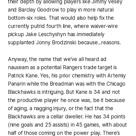
their depth by allowing players like Jimmy Vesey
and Barclay Goodrow to play in more natural
bottom-six roles. That would also help fix the
currently putrid fourth line, where waiver-wire
pickup Jake Leschyshyn has immediately
supplanted Jonny Brodzinski because...reasons.
Anyway, the name that we’ve all heard ad
nauseam as a potential Rangers trade target is
Patrick Kane. Yes, his prior chemistry with Artemiy
Panarin while the Breadman was with the Chicago
Blackhawks is intriguing. But Kane is 34 and not
the productive player he once was, be it because
of aging, a nagging injury, or the fact that the
Blackhawks are a cellar dweller. He has 34 points
(nine goals and 25 assists) in 45 games, with about
half of those coming on the power play. There’s