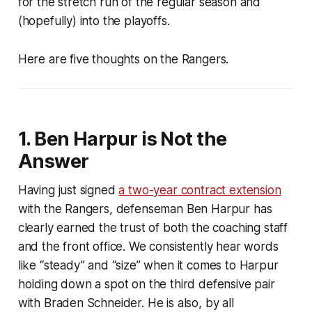
for the stretch run of the regular season and
(hopefully) into the playoffs.
Here are five thoughts on the Rangers.
1. Ben Harpur is Not the
Answer
Having just signed
a two-year contract extension
with the Rangers, defenseman Ben Harpur has
clearly earned the trust of both the coaching staff
and the front office. We consistently hear words
like “steady” and “size” when it comes to Harpur
holding down a spot on the third defensive pair
with Braden Schneider. He is also, by all