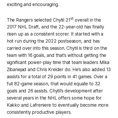
exciting and encouraging.
st
The Rangers selected Chytil 21
overall in the
2017 NHL Draft, and the 22-year-old has finally
risen up as a consistent scorer. It started with a
hot run during the 2022 postseason, and has
carried over into this season. Chytil is third on the
team with 16 goals, and that’s without getting the
significant power-play time that team leaders Mika
Zibanejad and Chris Kreider do. He’s also added 13
assists for a total of 29 points in 41 games. Over a
full 82-game season, that would equate to 32
goals and 26 assists. Chytil’s development after
several years in the NHL offers some hope for
Kakko and Lafreniere to eventually become more
consistently productive players.