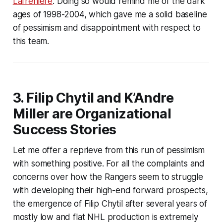
Lafrenière
. Doing so would remind me of the dark
ages of 1998-2004, which gave me a solid baseline
of pessimism and disappointment with respect to
this team.
3. Filip Chytil and K’Andre
Miller are Organizational
Success Stories
Let me offer a reprieve from this run of pessimism
with something positive. For all the complaints and
concerns over how the Rangers seem to struggle
with developing their high-end forward prospects,
the emergence of Filip Chytil after several years of
mostly low and flat NHL production is extremely