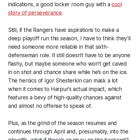
indications, a good locker room guy with a
cool
story of perseverance
.
Still, if the Rangers have aspirations to make a
deep playoff run this season, I have to think they’ll
need someone more reliable in that sixth-
defenseman role. It still doesn’t have to be anyone
flashy, but maybe someone who won’t get caved
in on shot and chance share while he’s on the ice.
The heroics of Igor Shesterkin can mask a lot
when it comes to Harpur’s actual impact, which
features a bevy of high-quality chances against
and almost no offense to speak of.
Plus, as the grind of the season resumes and
continues through April and, presumably, into the
playoffs, what if there’s an injury on the backend?