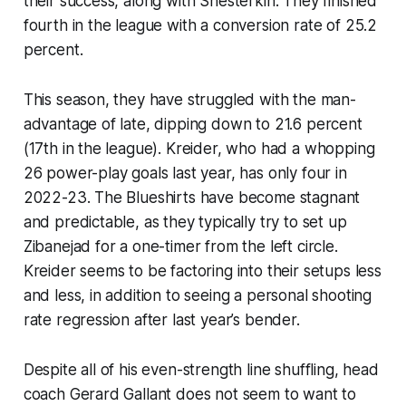
their success, along with Shesterkin. They finished
fourth in the league with a conversion rate of 25.2
percent.
This season, they have struggled with the man-
advantage of late, dipping down to 21.6 percent
(17th in the league). Kreider, who had a whopping
26 power-play goals last year, has only four in
2022-23. The Blueshirts have become stagnant
and predictable, as they typically try to set up
Zibanejad for a one-timer from the left circle.
Kreider seems to be factoring into their setups less
and less, in addition to seeing a personal shooting
rate regression after last year’s bender.
Despite all of his even-strength line shuffling, head
coach Gerard Gallant does not seem to want to