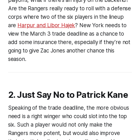
Are the Rangers really ready to roll with a defense
corps where two of the six players in the lineup
are
Harpur and Libor Hajek
? New York needs to
view the March 3 trade deadline as a chance to
add some insurance there, especially if they’re not
going to give Zac Jones another chance this
season.
2. Just Say No to Patrick Kane
Speaking of the trade deadline, the more obvious
need is a right winger who could slot into the top
six. Such a player would not only make the
Rangers more potent, but would also improve