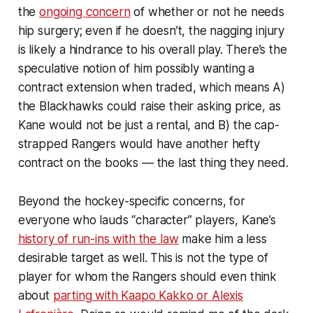
the
ongoing concern
of whether or not he needs
hip surgery; even if he doesn’t, the nagging injury
is likely a hindrance to his overall play. There’s the
speculative notion of him possibly wanting a
contract extension when traded, which means A)
the Blackhawks could raise their asking price, as
Kane would not be just a rental, and B) the cap-
strapped Rangers would have another hefty
contract on the books — the last thing they need.
Beyond the hockey-specific concerns, for
everyone who lauds “character” players, Kane’s
history of run-ins with the law
make him a less
desirable target as well. This is not the type of
player for whom the Rangers should even think
about
parting with Kaapo Kakko or Alexis