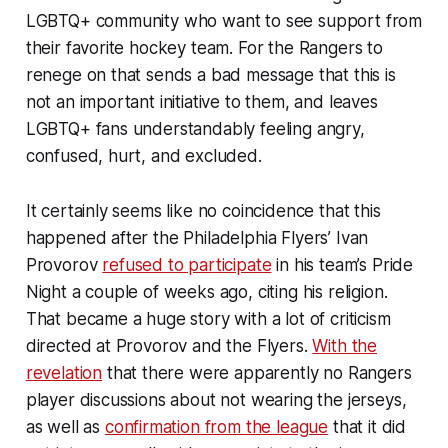
LGBTQ+ community who want to see support from
their favorite hockey team. For the Rangers to
renege on that sends a bad message that this is
not an important initiative to them, and leaves
LGBTQ+ fans understandably feeling angry,
confused, hurt, and excluded.
It certainly seems like no coincidence that this
happened after the Philadelphia Flyers’ Ivan
Provorov
refused to participate
in his team’s Pride
Night a couple of weeks ago, citing his religion.
That became a huge story with a lot of criticism
directed at Provorov and the Flyers.
With the
revelation
that there were apparently no Rangers
player discussions about not wearing the jerseys,
as well as
confirmation from the league
that it did