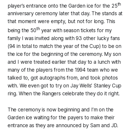
th
player’s entrance onto the Garden ice for the 25
anniversary ceremony later that day. The stands at
that moment were empty, but not for long. This
th
being the 50
year with season tickets for my
family I was invited along with 93 other lucky fans
(94 in total to match the year of the Cup) to be on
the ice for the beginning of the ceremony. My son
and I were treated earlier that day to a lunch with
many of the players from the 1994 team who we
talked to, got autographs from, and took photos
with. We even got to try on Jay Wells’ Stanley Cup
ring. When the Rangers celebrate they do it right.
The ceremony is now beginning and I’m on the
Garden ice waiting for the payers to make their
entrance as they are announced by Sam and JD.