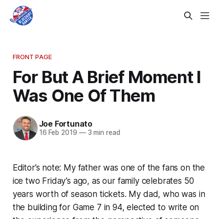
FRONT PAGE
For But A Brief Moment I
Was One Of Them
Joe Fortunato
16 Feb 2019
—
3 min read
Editor’s note: My father was one of the fans on the
ice two Friday’s ago, as our family celebrates 50
years worth of season tickets. My dad, who was in
the building for Game 7 in 94, elected to write on