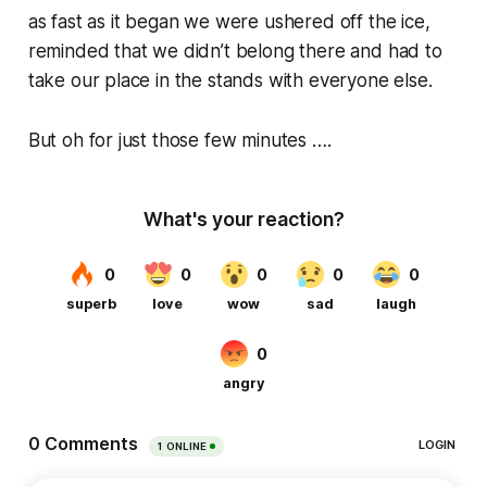
as fast as it began we were ushered off the ice,
reminded that we didn’t belong there and had to
take our place in the stands with everyone else.
But oh for just those few minutes ….