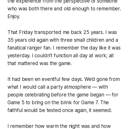
the experience from the perspective of someone
who was both there and old enough to remember.
Enjoy.
That Friday transported me back 25 years. I was
35 years old again with three small children and a
fanatical ranger fan. I remember the day like it was
yesterday. I couldn’t function all day at work; all
that mattered was the game.
It had been en eventful few days. We’d gone from
what I would call a party atmosphere — with
people celebrating before the game began — for
Game 5 to bring on the brink for Game 7. The
faithful would be tested once again, it seemed.
I remember how warm the night was and how