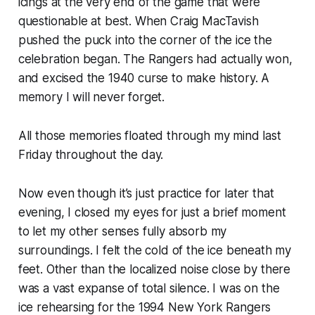
icings at the very end of the game that were
questionable at best. When Craig MacTavish
pushed the puck into the corner of the ice the
celebration began. The Rangers had actually won,
and excised the 1940 curse to make history. A
memory I will never forget.
All those memories floated through my mind last
Friday throughout the day.
Now even though it’s just practice for later that
evening, I closed my eyes for just a brief moment
to let my other senses fully absorb my
surroundings. I felt the cold of the ice beneath my
feet. Other than the localized noise close by there
was a vast expanse of total silence. I was on the
ice rehearsing for the 1994 New York Rangers