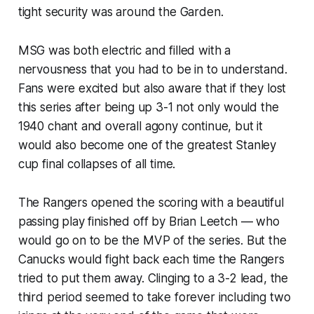
tight security was around the Garden.
MSG was both electric and filled with a
nervousness that you had to be in to understand.
Fans were excited but also aware that if they lost
this series after being up 3-1 not only would the
1940 chant and overall agony continue, but it
would also become one of the greatest Stanley
cup final collapses of all time.
The Rangers opened the scoring with a beautiful
passing play finished off by Brian Leetch — who
would go on to be the MVP of the series. But the
Canucks would fight back each time the Rangers
tried to put them away. Clinging to a 3-2 lead, the
third period seemed to take forever including two