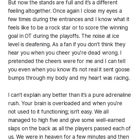
But now the stands are full and it’s a different
feeling altogether. Once again I close my eyes a
few times during the entrances and I know what it
feels like to be a rock star or to score the winning
goal in OT during the playoffs. The noise at ice
level is deafening. As a fan if you don’t think they
hear you when you cheer you’re dead wrong. I
pretended the cheers were for me and I can tell
you even when you know it’s not real it sent goose
bumps through my body and my heart was racing.
I can’t explain any better than it’s a pure adrenaline
rush. Your brain is overloaded and when you’re
not used to it functioning; isn’t easy. We all
managed to high five and give some well-earned
slaps on the back as all the players passed each of
us. We were in heaven for a few minutes and then