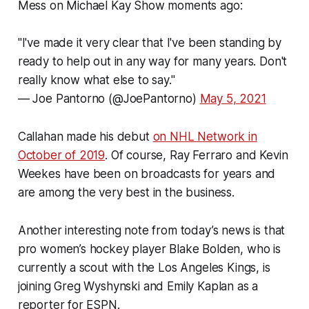
Mess on Michael Kay Show moments ago:
"I've made it very clear that I've been standing by
ready to help out in any way for many years. Don't
really know what else to say."
— Joe Pantorno (@JoePantorno)
May 5, 2021
Callahan made his debut
on NHL Network in
October of 2019
. Of course, Ray Ferraro and Kevin
Weekes have been on broadcasts for years and
are among the very best in the business.
Another interesting note from today’s news is that
pro women’s hockey player Blake Bolden, who is
currently a scout with the Los Angeles Kings, is
joining Greg Wyshynski and Emily Kaplan as a
reporter for ESPN.