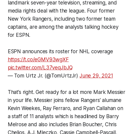
landmark seven-year television, streaming, and
media rights deal with the league. Four former
New York Rangers, including two former team
captains, are among the analysts talking hockey
for ESPN.
ESPN announces its roster for NHL coverage
https://t.co/eGMV93wgXF
pic.twitter.com/L37veqJbJQ
— Tom Urtz Jr. (@TomUrtzJr)
June 29, 2021
That’s right. Get ready for a lot more Mark Messier
in your life. Messier joins fellow Rangers’ alumane
Kevin Weekes, Ray Ferraro, and Ryan Callahan on
a staff of 11 analysts which is headlined by Barry
Melrose and also includes Brian Boucher, Chris
Chelios, A.J. Mleczko, Cassie Campbell-Pascall,