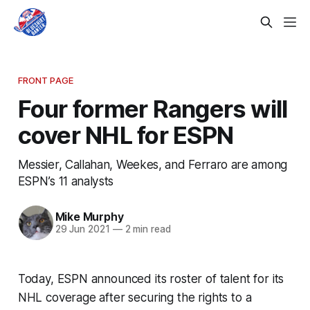
FRONT PAGE
Four former Rangers will
cover NHL for ESPN
Messier, Callahan, Weekes, and Ferraro are among
ESPN’s 11 analysts
Mike Murphy
29 Jun 2021
—
2 min read
Today, ESPN announced its roster of talent for its
NHL coverage after securing the rights to a