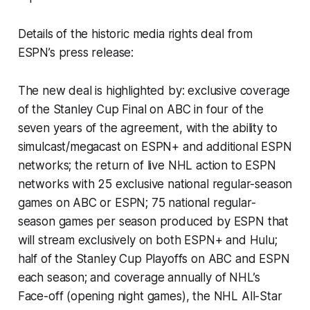
Details of the historic media rights deal from
ESPN’s press release:
The new deal is highlighted by: exclusive coverage
of the Stanley Cup Final on ABC in four of the
seven years of the agreement, with the ability to
simulcast/megacast on ESPN+ and additional ESPN
networks; the return of live NHL action to ESPN
networks with 25 exclusive national regular-season
games on ABC or ESPN; 75 national regular-
season games per season produced by ESPN that
will stream exclusively on both ESPN+ and Hulu;
half of the Stanley Cup Playoffs on ABC and ESPN
each season; and coverage annually of NHL’s
Face-off (opening night games), the NHL All-Star