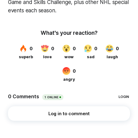
Game and Skills Challenge, plus other NHL special
events each season.