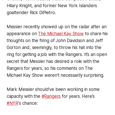
Hilary Knight, and former New York Islanders
goaltender Rick DiPietro.
Messier recently showed up on the radar after an
appearance on
The Michael Kay Show
to share his
thoughts on the firing of John Davidson and Jeff
Gorton and, seemingly, to throw his hat into the
ring for getting a job with the Rangers. It’s an open
secret that Messier has desired a role with the
Rangers for years, so his comments on The
Michael Kay Show weren’t necessarily surprising.
Mark Messier should've been working in some
capacity with the
#Rangers
for years. Here's
#NYR
's chance: