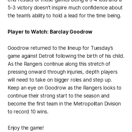
5-3 victory doesn’t inspire much confidence about
the team’s ability to hold a lead for the time being.
Player to Watch: Barclay Goodrow
Goodrow returned to the lineup for Tuesday’s
game against Detroit following the birth of his child.
As the Rangers continue along this stretch of
pressing onward through injuries, depth players
will need to take on bigger roles and step up.
Keep an eye on Goodrow as the Rangers looks to
continue their strong start to the season and
become the first team in the Metropolitan Division
to record 10 wins.
Enjoy the game!