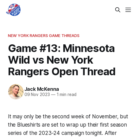
NEW YORK RANGERS GAME THREADS
Game #13: Minnesota
Wild vs New York
Rangers Open Thread
Jack McKenna
09 Nov 2023
—
1 min read
It may only be the second week of November, but
the Blueshirts are set to wrap up their first season
series of the 2023-24 campaign tonight. After