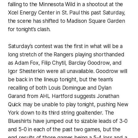
falling to the Minnesota Wild in a shootout at the
Xcel Energy Center in St. Paul this past Saturday,
the scene has shifted to Madison Square Garden
for tonight’s clash.
Saturday’s contest was the first in what will be a
long stretch of the Rangers playing shorthanded
as Adam Fox, Filip Chytil, Barclay Goodrow, and
Igor Shesterkin were all unavailable. Goodrow will
be back in the lineup tonight, but the team’s
recalling of both Louis Domingue and Dylan
Garand from AHL Hartford suggests Jonathan
Quick may be unable to play tonight, pushing New
York down to its third string goaltender. The
Blueshirts have jumped out to sizable leads of 3-0
and 5-0 in each of the past two games, but the
end results of those games being a 5-4 loss and a