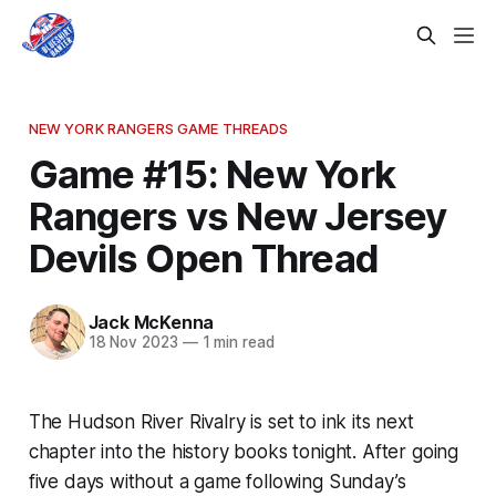
NEW YORK RANGERS GAME THREADS
Game #15: New York
Rangers vs New Jersey
Devils Open Thread
Jack McKenna
18 Nov 2023
—
1 min read
The Hudson River Rivalry is set to ink its next
chapter into the history books tonight. After going
five days without a game following Sunday’s