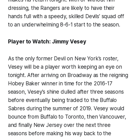
dressing, the Rangers are likely to have their
hands full with a speedy, skilled Devils’ squad off
to an underwhelming 8-6-1 start to the season.
Player to Watch: Jimmy Vesey
As the only former Devil on New York’s roster,
Vesey will be a player worth keeping an eye on
tonight. After arriving on Broadway as the reigning
Hobey Baker winner in time for the 2016-17
season, Vesey’s shine dulled after three seasons
before eventually being traded to the Buffalo
Sabres during the summer of 2019. Vesey would
bounce from Buffalo to Toronto, then Vancouver,
and finally New Jersey over the next three
seasons before making his way back to the