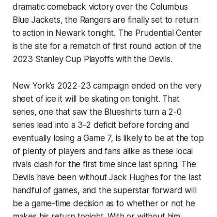
dramatic comeback victory over the Columbus
Blue Jackets, the Rangers are finally set to return
to action in Newark tonight. The Prudential Center
is the site for a rematch of first round action of the
2023 Stanley Cup Playoffs with the Devils.
New York’s 2022-23 campaign ended on the very
sheet of ice it will be skating on tonight. That
series, one that saw the Blueshirts turn a 2-0
series lead into a 3-2 deficit before forcing and
eventually losing a Game 7, is likely to be at the top
of plenty of players and fans alike as these local
rivals clash for the first time since last spring. The
Devils have been without Jack Hughes for the last
handful of games, and the superstar forward will
be a game-time decision as to whether or not he
makes his return tonight. With or without him