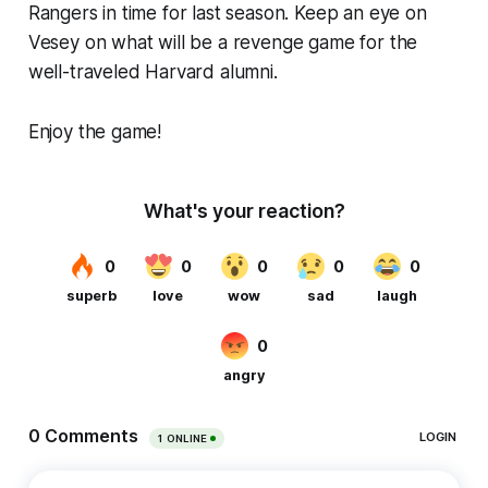
Rangers in time for last season. Keep an eye on
Vesey on what will be a revenge game for the
well-traveled Harvard alumni.
Enjoy the game!