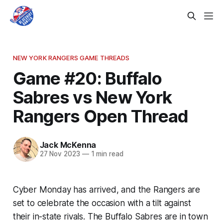
NEW YORK RANGERS GAME THREADS
Game #20: Buffalo
Sabres vs New York
Rangers Open Thread
Jack McKenna
27 Nov 2023
—
1 min read
Cyber Monday has arrived, and the Rangers are
set to celebrate the occasion with a tilt against
their in-state rivals. The Buffalo Sabres are in town