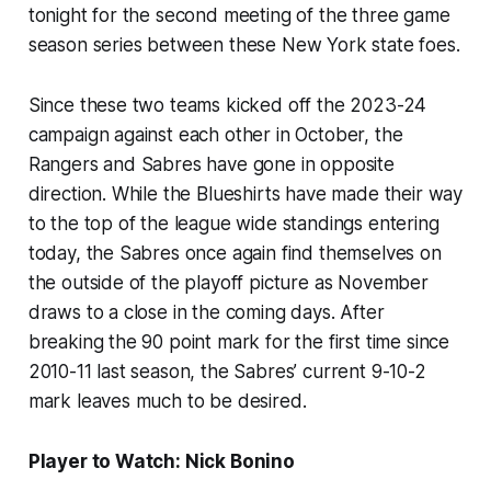
tonight for the second meeting of the three game
season series between these New York state foes.
Since these two teams kicked off the 2023-24
campaign against each other in October, the
Rangers and Sabres have gone in opposite
direction. While the Blueshirts have made their way
to the top of the league wide standings entering
today, the Sabres once again find themselves on
the outside of the playoff picture as November
draws to a close in the coming days. After
breaking the 90 point mark for the first time since
2010-11 last season, the Sabres’ current 9-10-2
mark leaves much to be desired.
Player to Watch: Nick Bonino