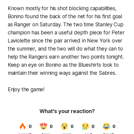
Known mostly for his shot blocking capabilities,
Bonino found the back of the net for his first goal
as Ranger on Saturday. The two time Stanley Cup
champion has been a useful depth piece for Peter
Laviolette since the pair arrived in New York over
the summer, and the two will do what they can to
help the Rangers earn another two points tonight.
Keep an eye on Bonino as the Blueshirts look to
maintain their winning ways against the Sabres.
Enjoy the game!