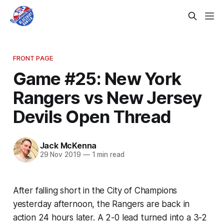
FRONT PAGE
Game #25: New York
Rangers vs New Jersey
Devils Open Thread
Jack McKenna
29 Nov 2019
—
1 min read
After falling short in the City of Champions
yesterday afternoon, the Rangers are back in
action 24 hours later. A 2-0 lead turned into a 3-2