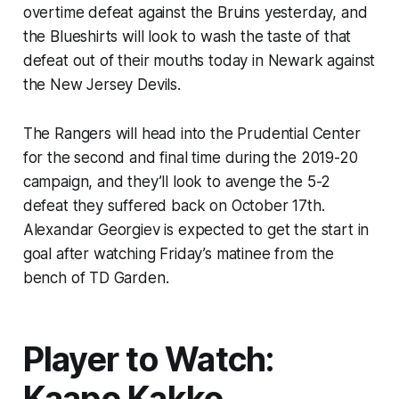
overtime defeat against the Bruins yesterday, and
the Blueshirts will look to wash the taste of that
defeat out of their mouths today in Newark against
the New Jersey Devils.
The Rangers will head into the Prudential Center
for the second and final time during the 2019-20
campaign, and they’ll look to avenge the 5-2
defeat they suffered back on October 17th.
Alexandar Georgiev is expected to get the start in
goal after watching Friday’s matinee from the
bench of TD Garden.
Player to Watch:
Kaapo Kakko