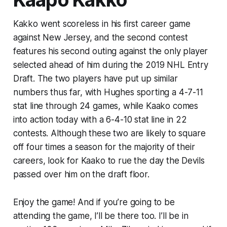
Kakko went scoreless in his first career game
against New Jersey, and the second contest
features his second outing against the only player
selected ahead of him during the 2019 NHL Entry
Draft. The two players have put up similar
numbers thus far, with Hughes sporting a 4-7-11
stat line through 24 games, while Kaako comes
into action today with a 6-4-10 stat line in 22
contests. Although these two are likely to square
off four times a season for the majority of their
careers, look for Kaako to rue the day the Devils
passed over him on the draft floor.
Enjoy the game! And if you’re going to be
attending the game, I’ll be there too. I’ll be in