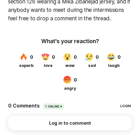
section 126 wearing a Mika Zibanejad jersey, and if
anybody wants to meet during the intermissions
feel free to drop a comment in the thread.