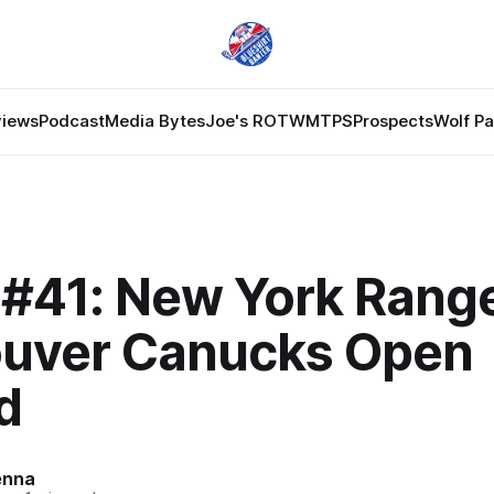
views
Podcast
Media Bytes
Joe's ROTW
MTPS
Prospects
Wolf P
#41: New York Range
uver Canucks Open
d
enna