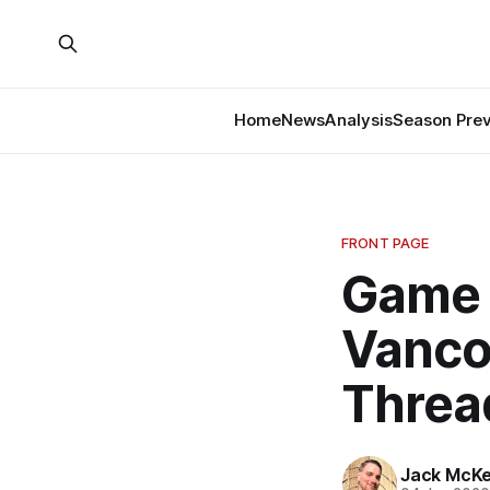
Home
News
Analysis
Season Pre
FRONT PAGE
Game 
Vanco
Threa
Jack McK