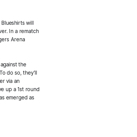
Blueshirts will
ver. In a rematch
ogers Arena
 against the
o do so, they’ll
er via an
ve up a 1st round
 has emerged as