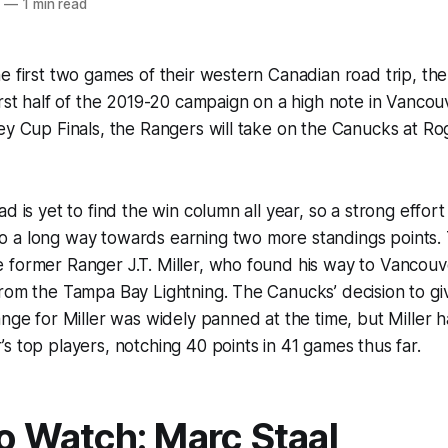
0
—
1 min read
e first two games of their western Canadian road trip, the 
irst half of the 2019-20 campaign on a high note in Vancou
ey Cup Finals, the Rangers will take on the Canucks at R
d is yet to find the win column all year, so a strong effort
 a long way towards earning two more standings points. T
 former Ranger J.T. Miller, who found his way to Vancouv
rom the Tampa Bay Lightning. The Canucks’ decision to gi
ange for Miller was widely panned at the time, but Miller
s top players, notching 40 points in 41 games thus far.
to Watch: Marc Staal