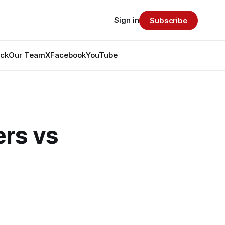
Sign in
Subscribe
ack
Our Team
X
Facebook
YouTube
rs vs