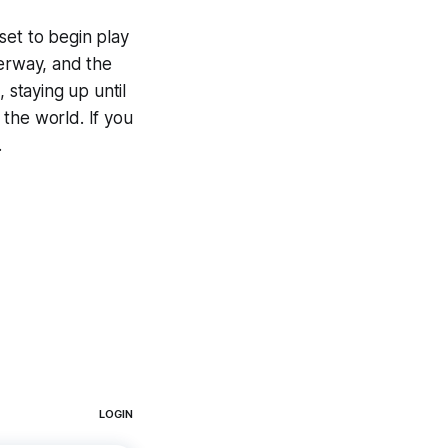
set to begin play
derway, and the
staying up until
the world. If you
.