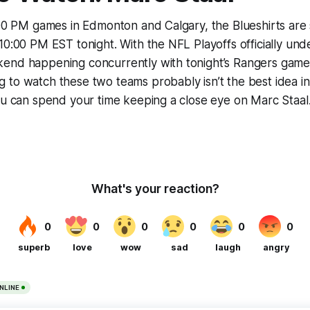
:00 PM games in Edmonton and Calgary, the Blueshirts are 
10:00 PM EST tonight. With the NFL Playoffs officially un
end happening concurrently with tonight’s Rangers game, 
to watch these two teams probably isn’t the best idea in 
ou can spend your time keeping a close eye on Marc Staal