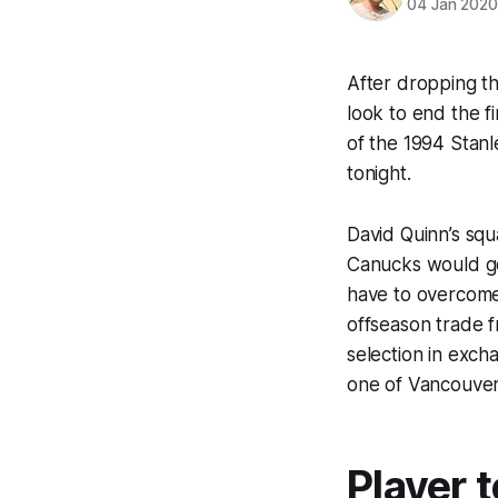
04 Jan 202
After dropping th
look to end the f
of the 1994 Stanl
tonight.
David Quinn’s squa
Canucks would go
have to overcome
offseason trade f
selection in exch
one of Vancouver’
Player 