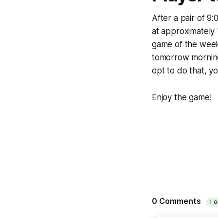
After a pair of 9
at approximately 
game of the week
tomorrow morning 
opt to do that, y
Enjoy the game!