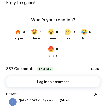
Enjoy the game!