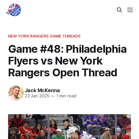
NEW YORK RANGERS GAME THREADS
Game #48: Philadelphia
Flyers vs New York
Rangers Open Thread
Jack McKenna
23 Jan 2025
—
1 min read