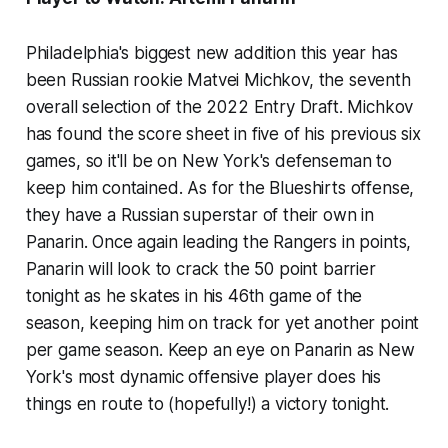
Philadelphia's biggest new addition this year has
been Russian rookie Matvei Michkov, the seventh
overall selection of the 2022 Entry Draft. Michkov
has found the score sheet in five of his previous six
games, so it'll be on New York's defenseman to
keep him contained. As for the Blueshirts offense,
they have a Russian superstar of their own in
Panarin. Once again leading the Rangers in points,
Panarin will look to crack the 50 point barrier
tonight as he skates in his 46th game of the
season, keeping him on track for yet another point
per game season. Keep an eye on Panarin as New
York's most dynamic offensive player does his
things en route to (hopefully!) a victory tonight.