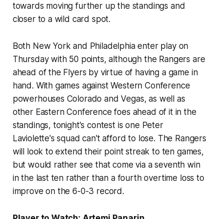
towards moving further up the standings and
closer to a wild card spot.
Both New York and Philadelphia enter play on
Thursday with 50 points, although the Rangers are
ahead of the Flyers by virtue of having a game in
hand. With games against Western Conference
powerhouses Colorado and Vegas, as well as
other Eastern Conference foes ahead of it in the
standings, tonight's contest is one Peter
Laviolette's squad can't afford to lose. The Rangers
will look to extend their point streak to ten games,
but would rather see that come via a seventh win
in the last ten rather than a fourth overtime loss to
improve on the 6-0-3 record.
Player to Watch: Artemi Panarin