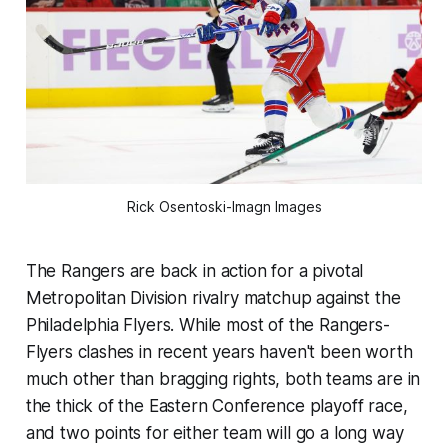
Rick Osentoski-Imagn Images
The Rangers are back in action for a pivotal
Metropolitan Division rivalry matchup against the
Philadelphia Flyers. While most of the Rangers-
Flyers clashes in recent years haven't been worth
much other than bragging rights, both teams are in
the thick of the Eastern Conference playoff race,
and two points for either team will go a long way