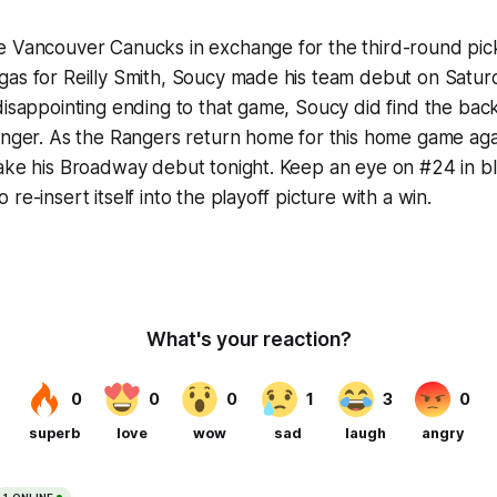
e Vancouver Canucks in exchange for the third-round pic
as for Reilly Smith, Soucy made his team debut on Saturd
disappointing ending to that game, Soucy did find the back 
Ranger. As the Rangers return home for this home game ag
ake his Broadway debut tonight. Keep an eye on #24 in bl
re-insert itself into the playoff picture with a win.