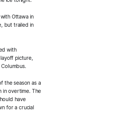
with Ottawa in
 but trailed in
ed with
layoff picture,
n Columbus.
of the season as a
n in overtime. The
should have
n for a crucial