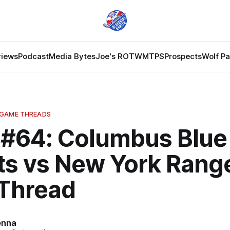
views
Podcast
Media Bytes
Joe's ROTW
MTPS
Prospects
Wolf P
 GAME THREADS
#64: Columbus Blue
ts vs New York Rang
Thread
enna