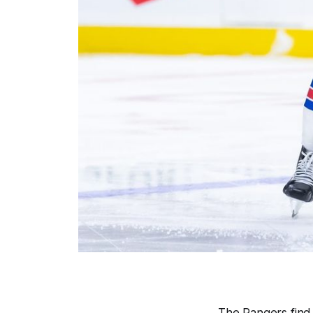
The Rangers find t