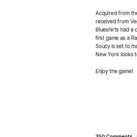
Acquired from th
received from Veg
Blueshirts had a 
first game as a 
Soucy is set to m
New York looks to 
Enjoy the game!