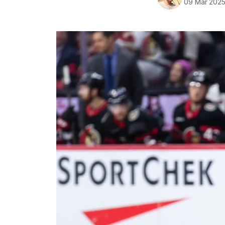
09 Mar 202