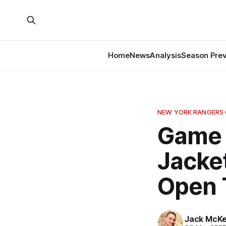
Home
News
Analysis
Season Pre
NEW YORK RANGERS
Game 
Jacke
Open 
Jack McK