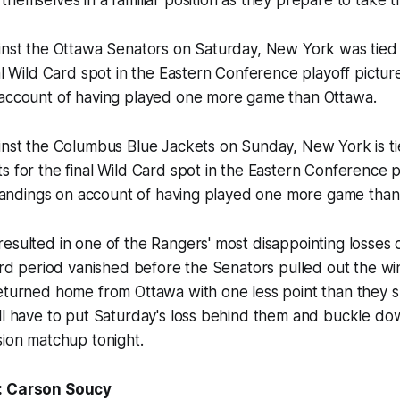
inst the Ottawa Senators on Saturday, New York was tied 
al Wild Card spot in the Eastern Conference playoff picture,
 account of having played one more game than Ottawa.
inst the Columbus Blue Jackets on Sunday, New York is ti
s for the final Wild Card spot in the Eastern Conference p
 standings on account of having played one more game tha
esulted in one of the Rangers' most disappointing losses 
hird period vanished before the Senators pulled out the wi
returned home from Ottawa with one less point than they 
ll have to put Saturday's loss behind them and buckle dow
sion matchup tonight.
: Carson Soucy