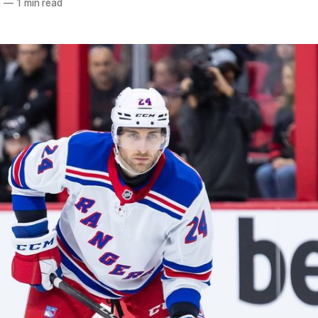
5
—
1 min read