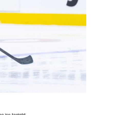
e ice tonight.