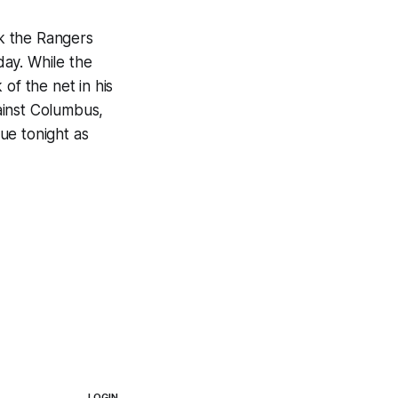
k the Rangers
ay. While the
of the net in his
ainst Columbus,
ue tonight as