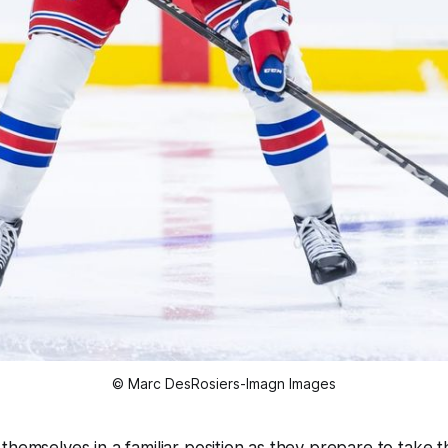
© Marc DesRosiers-Imagn Images
hemselves in a familiar position as they prepare to take th