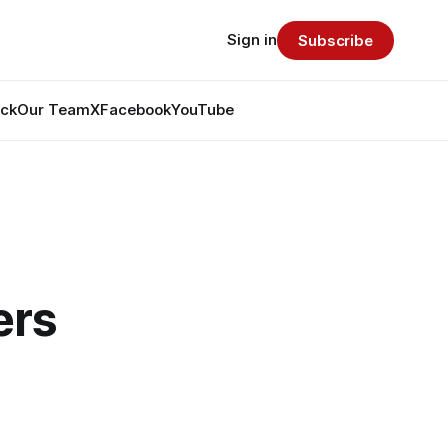
Sign in
Subscribe
ack
Our Team
X
Facebook
YouTube
ers