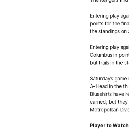
Entering play aga
points for the fin
the standings on
Entering play aga
Columbus in point
but trails in the
Saturday's game r
3-1 lead in the t
Blueshirts have 
earned, but they'
Metropolitan Divi
Player to Watch