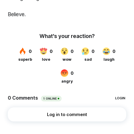
Believe.