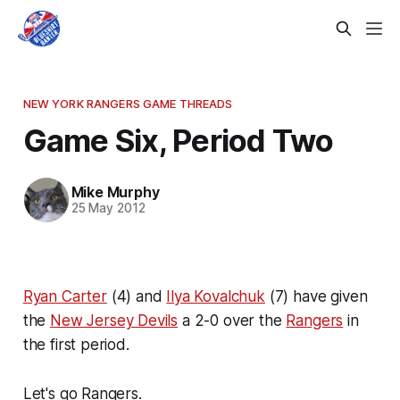
NEW YORK RANGERS GAME THREADS
Game Six, Period Two
Mike Murphy
25 May 2012
Ryan Carter
(4) and
Ilya Kovalchuk
(7) have given
the
New Jersey Devils
a 2-0 over the
Rangers
in
the first period.
Let's go Rangers.