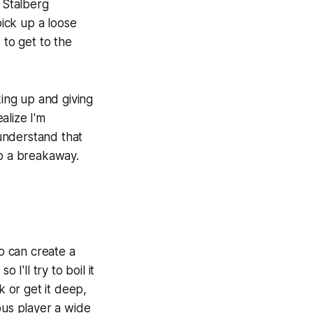
h Stalberg
ick up a loose
 to get to the
ing up and giving
alize I'm
 understand that
up a breakaway.
ko can create a
I'll try to boil it
k or get it deep,
ous player a wide