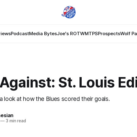
views
Podcast
Media Bytes
Joe's ROTW
MTPS
Prospects
Wolf P
Against: St. Louis Ed
a look at how the Blues scored their goals.
esian
—
3 min read