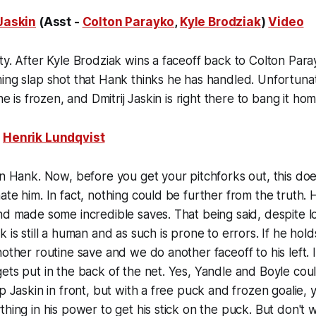
 Jaskin
(Asst -
Colton Parayko
,
Kyle Brodziak
)
Video
ty. After Kyle Brodziak wins a faceoff back to Colton Para
ing slap shot that Hank thinks he has handled. Unfortunat
 he is frozen, and Dmitrij Jaskin is right there to bang it hom
:
Henrik Lundqvist
on Hank. Now, before you get your pitchforks out, this do
ate him. In fact, nothing could be further from the truth. H
nd made some incredible saves. That being said, despite l
 is still a human and as such is prone to errors. If he hold
nother routine save and we do another faceoff to his left.
ets put in the back of the net. Yes, Yandle and Boyle cou
up Jaskin in front, but with a free puck and frozen goalie
hing in his power to get his stick on the puck. But don't wo