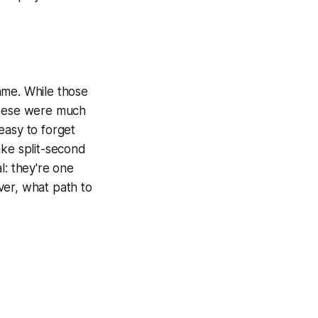
ame. While those
these were much
 easy to forget
ake split-second
l: they're one
ver, what path to