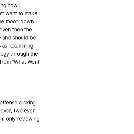
ing how I
just want to make
 the mood down. I
 even then the
le and should be
ss as "examining
tegy through the
e from "What Went
offense clicking
owever, two even
'm only reviewing