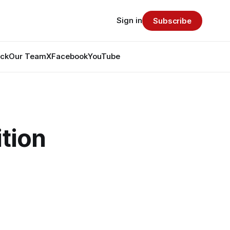
Sign in
Subscribe
ack
Our Team
X
Facebook
YouTube
ition