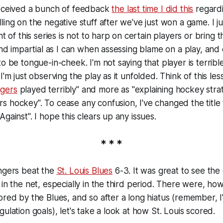
received a bunch of feedback
the last time I did this
regard
ling on the negative stuff after we've just won a game. I 
nt of this series is not to harp on certain players or bring
 and impartial as I can when assessing blame on a play, and
to be tongue-in-cheek. I'm not saying that player is terrib
I'm just observing the play as it unfolded. Think of this le
gers
played terribly" and more as "explaining hockey stra
s hockey". To cease any confusion, I've changed the titl
gainst". I hope this clears up any issues.
* * *
angers beat the
St. Louis Blues
6-3. It was great to see the 
 in the net, especially in the third period. There were, h
ored by the Blues, and so after a long hiatus (remember, I
ulation goals), let's take a look at how St. Louis scored.