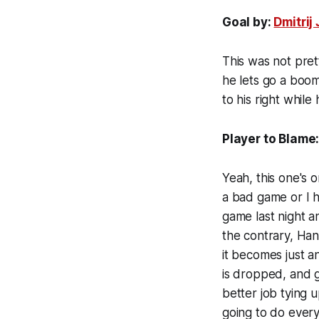
Goal by:
Dmitrij
This was not pret
he lets go a boom
to his right while
Player to Blame
Yeah, this one's 
a bad game or I h
game last night a
the contrary, Hank
it becomes just a
is dropped, and g
better job tying 
going to do everyt