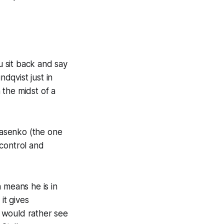
 sit back and say
ndqvist just in
 the midst of a
arasenko (the one
 control and
 means he is in
it gives
 would rather see