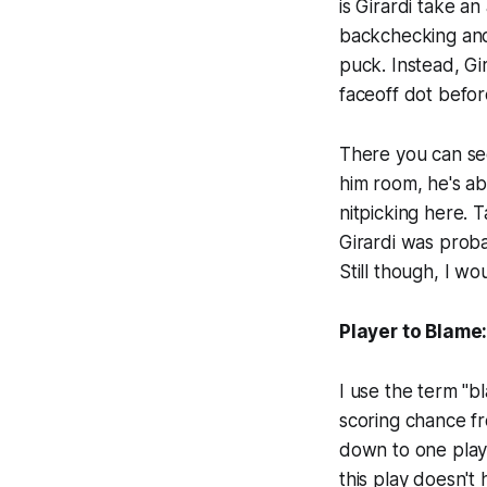
is Girardi take a
backchecking and
puck. Instead, Gi
faceoff dot befor
There you can se
him room, he's ab
nitpicking here. T
Girardi was proba
Still though, I w
Player to Blame:
I use the term "b
scoring chance fro
down to one play. 
this play doesn't