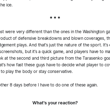
he ice.
* * *
st were very different than the ones in the Washington g
roduct of defensive breakdowns and blown coverages, 
udgement plays. And that's just the nature of the sport. It's
screenshots, but it's a quick game, and players have to m
ook at the second and third picture from the Tarasenko goa
t's how fast these guys have to decide what player to co
 to play the body or stay conservative.
nother 8 days before I have to do one of these again.