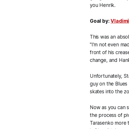
you Henrik.
Goal by:
Vladim
This was an abso
"I'm not even mad.
front of his creas
change, and Hank 
Unfortunately, St
guy on the Blues 
skates into the z
Now as you can se
the process of piv
Tarasenko more t