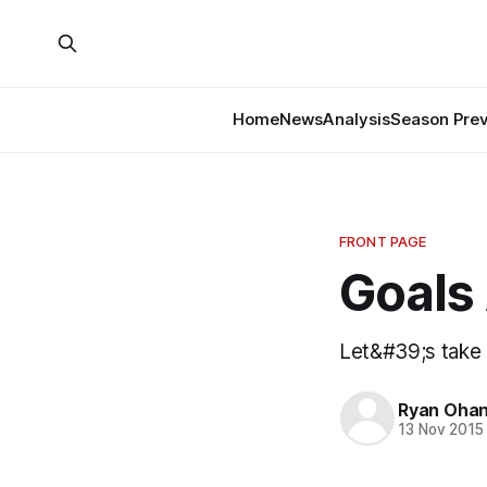
Home
News
Analysis
Season Pre
FRONT PAGE
Goals 
Let&#39;s take 
Ryan Ohan
13 Nov 2015