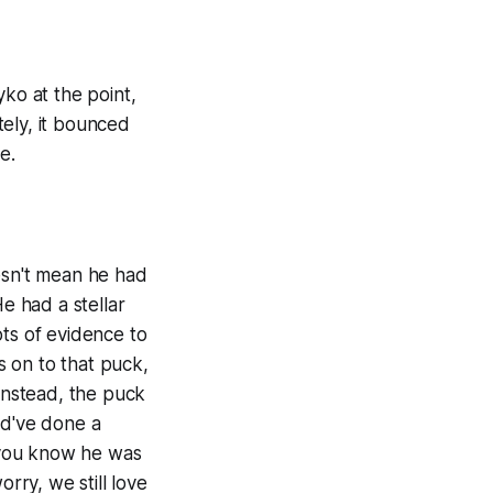
yko at the point,
ely, it bounced
e.
esn't mean he had
e had a stellar
ots of evidence to
s on to that puck,
 Instead, the puck
ld've done a
, you know he was
rry, we still love