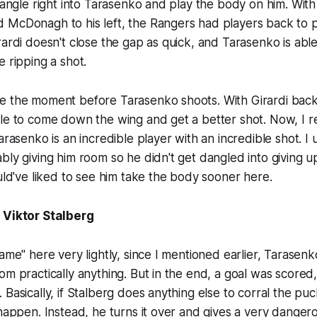
n angle right into Tarasenko and play the body on him. Wit
 McDonagh to his left, the Rangers had players back to p
rardi doesn't close the gap as quick, and Tarasenko is able
e ripping a shot.
e the moment before Tarasenko shoots. With Girardi back
le to come down the wing and get a better shot. Now, I re
arasenko is an incredible player with an incredible shot. I
bly giving him room so he didn't get dangled into giving 
ould've liked to see him take the body sooner here.
 Viktor Stalberg
lame" here very lightly, since I mentioned earlier, Tarasen
m practically anything. But in the end, a goal was scored, so 
Basically, if Stalberg does anything else to corral the puc
 happen. Instead, he turns it over and gives a very danger