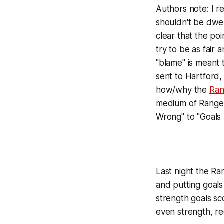
Authors note: I 
shouldn't be dwel
clear that the poi
try to be as fair
"blame" is meant 
sent to Hartford, 
how/why the
Ran
medium of Ranger
Wrong" to "Goals A
Last night the R
and putting goals
strength goals sc
even strength, reg