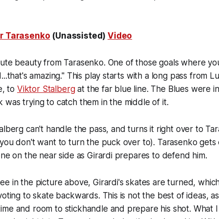
ir Tarasenko
(Unassisted)
Video
lute beauty from Tarasenko. One of those goals where you
..that's amazing." This play starts with a long pass from Lu
e, to
Viktor Stalberg
at the far blue line. The Blues were in
was trying to catch them in the middle of it.
alberg can't handle the pass, and turns it right over to T
you don't want to turn the puck over to). Tarasenko gets
one on the near side as Girardi prepares to defend him.
e in the picture above, Girardi's skates are turned, which
oting to skate backwards. This is not the best of ideas, as 
ime and room to stickhandle and prepare his shot. What I