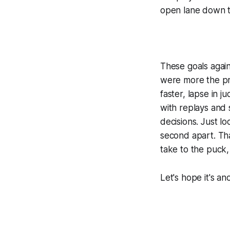
open lane down t
These goals again
were more the p
faster, lapse in j
with replays and 
decisions. Just l
second apart. Tha
take to the puck,
Let's hope it's a