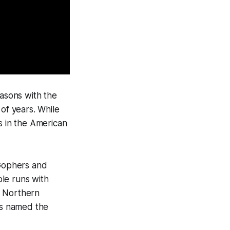
easons with the
of years. While
s in the American
 Gophers and
le runs with
h Northern
as named the