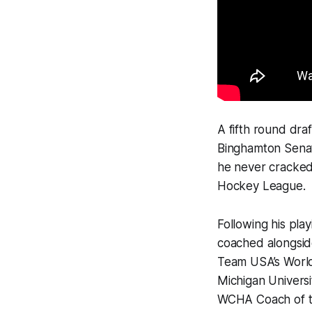
A fifth round dra
Binghamton Senat
he never cracked 
Hockey League.
Following his pla
coached alongside
Team USA’s World
Michigan Univers
WCHA Coach of the