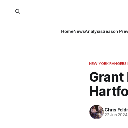
Home
News
Analysis
Season Pre
NEW YORK RANGERS
Grant
Hartf
Chris Fel
27 Jun 2024