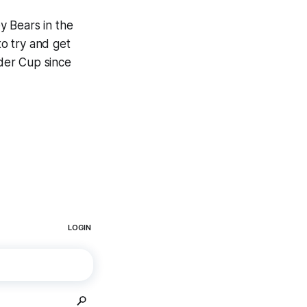
y Bears in the
to try and get
lder Cup since