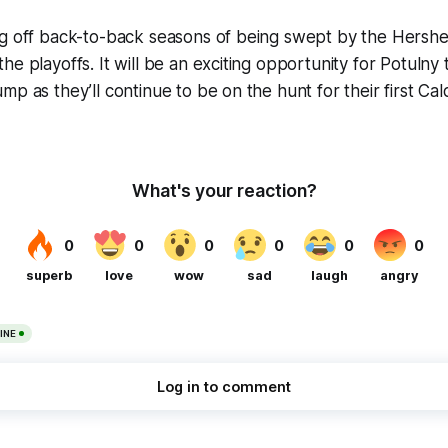
ng off back-to-back seasons of being swept by the Hershe
e playoffs. It will be an exciting opportunity for Potulny 
mp as they’ll continue to be on the hunt for their first Ca