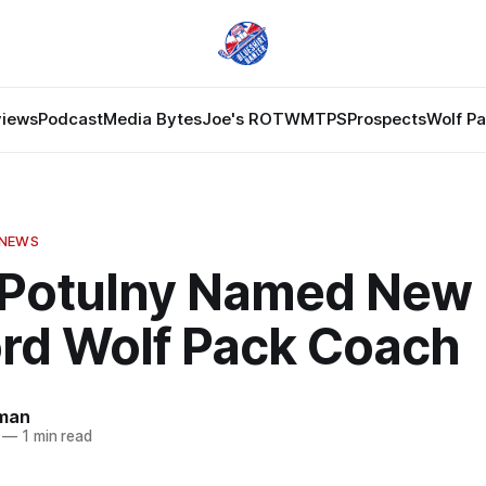
views
Podcast
Media Bytes
Joe's ROTW
MTPS
Prospects
Wolf P
 NEWS
 Potulny Named New
ord Wolf Pack Coach
dman
—
1 min read