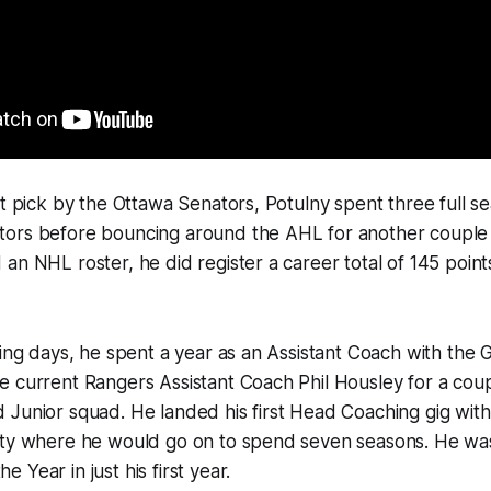
ft pick by the Ottawa Senators, Potulny spent three full s
ors before bouncing around the AHL for another couple 
an NHL roster, he did register a career total of 145 point
ying days, he spent a year as an Assistant Coach with the
 current Rangers Assistant Coach Phil Housley for a coup
 Junior squad. He landed his first Head Coaching gig wit
ity where he would go on to spend seven seasons. He w
 Year in just his first year.