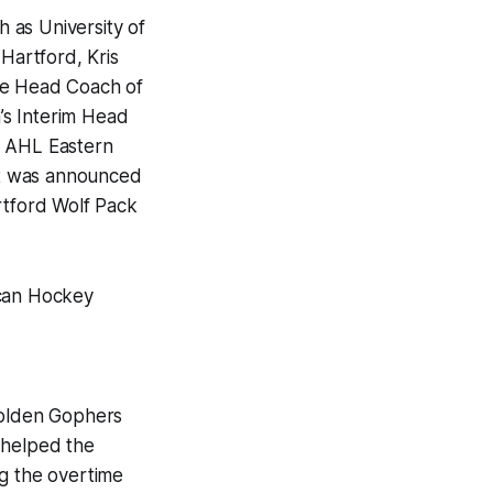
 as University of
 Hartford, Kris
the Head Coach of
’s Interim Head
e AHL Eastern
 it was announced
rtford Wolf Pack
an Hockey
Golden Gophers
 helped the
g the overtime