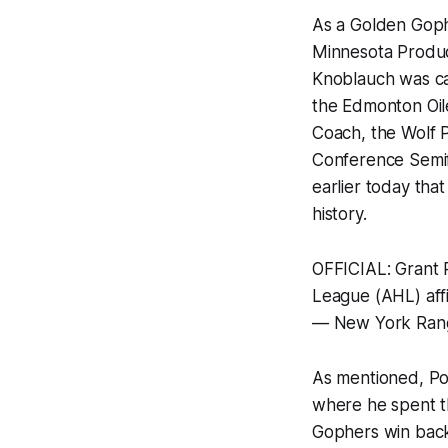
As a Golden Goph
Minnesota Product
Knoblauch was ca
the Edmonton Oil
Coach, the Wolf 
Conference Semifi
earlier today tha
history.
OFFICIAL: Grant
League (AHL) affi
— New York Ran
As mentioned, Pot
where he spent th
Gophers win back