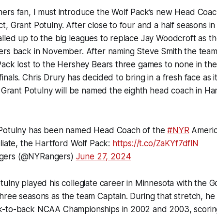
ers fan, I must introduce the Wolf Pack’s new Head Coach
, Grant Potulny. After close to four and a half seasons in
lled up to the big leagues to replace Jay Woodcroft as 
ers back in November. After naming Steve Smith the team
Pack lost to the Hershey Bears three games to none in th
nals. Chris Drury has decided to bring in a fresh face as
t Grant Potulny will be named the eighth head coach in Ha
 Potulny has been named Head Coach of the
#NYR
Americ
liate, the Hartford Wolf Pack:
https://t.co/ZaKYf7dflN
gers (@NYRangers)
June 27, 2024
ulny played his collegiate career in Minnesota with the 
ree seasons as the team Captain. During that stretch, he
-to-back NCAA Championships in 2002 and 2003, scorin