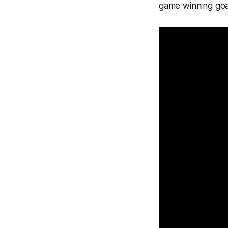
game winning goa