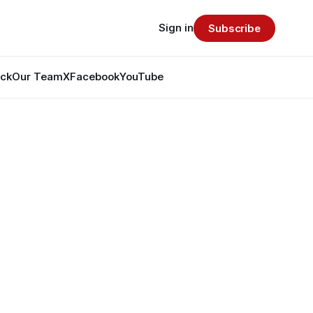
Sign in
Subscribe
ack
Our Team
X
Facebook
YouTube