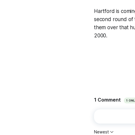
Hartford is comi
second round of th
them over that hu
2000.