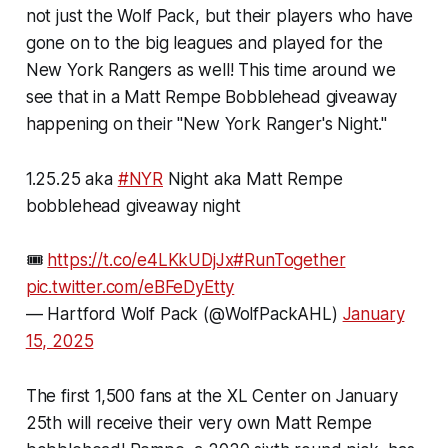
not just the Wolf Pack, but their players who have
gone on to the big leagues and played for the
New York Rangers as well! This time around we
see that in a Matt Rempe Bobblehead giveaway
happening on their "New York Ranger's Night."
1.25.25 aka
#NYR
Night aka Matt Rempe
bobblehead giveaway night
🎟️
https://t.co/e4LKkUDjJx
#RunTogether
pic.twitter.com/eBFeDyEtty
— Hartford Wolf Pack (@WolfPackAHL)
January
15, 2025
The first 1,500 fans at the XL Center on January
25th will receive their very own Matt Rempe