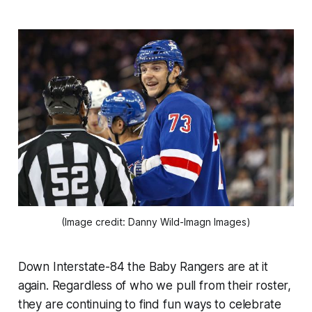
(Image credit: Danny Wild-Imagn Images)
Down Interstate-84 the Baby Rangers are at it
again. Regardless of who we pull from their roster,
they are continuing to find fun ways to celebrate