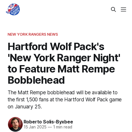
NEW YORK RANGERS NEWS
Hartford Wolf Pack's
'New York Ranger Night'
to Feature Matt Rempe
Bobblehead
The Matt Rempe bobblehead will be available to
the first 1,500 fans at the Hartford Wolf Pack game
on January 25.
Roberto Solis-Byxbee
15 Jan 2025
—
1 min read