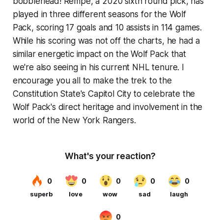
bobblehead! Rempe, a 2020 sixth round pick, has
played in three different seasons for the Wolf
Pack, scoring 17 goals and 10 assists in 114 games.
While his scoring was not off the charts, he had a
similar energetic impact on the Wolf Pack that
we're also seeing in his current NHL tenure. I
encourage you all to make the trek to the
Constitution State's Capitol City to celebrate the
Wolf Pack's direct heritage and involvement in the
world of the New York Rangers.