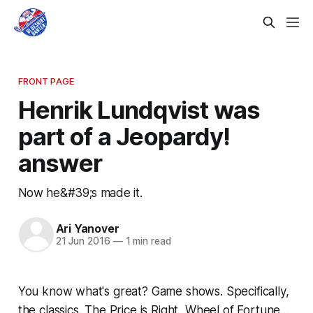
FRONT PAGE
Henrik Lundqvist was
part of a Jeopardy!
answer
Now he&#39;s made it.
Ari Yanover
21 Jun 2016
—
1 min read
You know what's great? Game shows. Specifically,
the classics. The Price is Right, Wheel of Fortune...