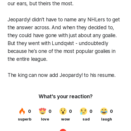
our ears, but theirs the most.
Jeopardy! didn't have to name any NHLers to get
the answer across. And when they decided to,
they could have gone with just about any goalie.
But they went with Lundqvist - undoubtedly
because he's one of the most popular goalies in
the entire league.
The king can now add Jeopardy! to his resume.