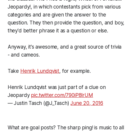
Jeopardy!, in which contestants pick from various
categories and are given the answer to the
question. They then provide the question, and boy,
they'd better phrase it as a question or else.
Anyway, it's awesome, and a great source of trivia
- and cameos.
Take
Henrik Lundqvist
, for example.
Henrik Lundqvist was just part of a clue on
Jeopardy
pic.twitter.com/790iP8lrUM
— Justin Tasch (@J_Tasch)
June 20, 2016
What are goal posts? The sharp
ping!
is music to all