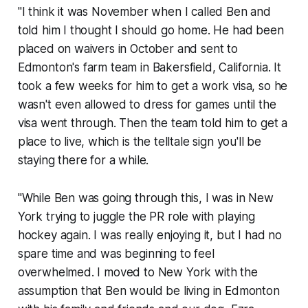
"I think it was November when I called Ben and
told him I thought I should go home. He had been
placed on waivers in October and sent to
Edmonton's farm team in Bakersfield, California. It
took a few weeks for him to get a work visa, so he
wasn't even allowed to dress for games until the
visa went through. Then the team told him to get a
place to live, which is the telltale sign you'll be
staying there for a while.
"While Ben was going through this, I was in New
York trying to juggle the PR role with playing
hockey again. I was really enjoying it, but I had no
spare time and was beginning to feel
overwhelmed. I moved to New York with the
assumption that Ben would be living in Edmonton