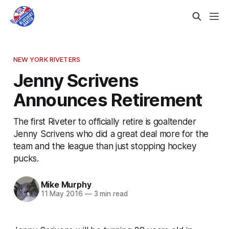
NEW YORK RIVETERS
Jenny Scrivens
Announces Retirement
The first Riveter to officially retire is goaltender
Jenny Scrivens who did a great deal more for the
team and the league than just stopping hockey
pucks.
Mike Murphy
11 May 2016
—
3 min read