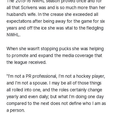
The 2015-16 NWHL season proved once and for
all that Scrivens was and is so much more than her
husband's wife. In the crease she exceeded all
expectations after being away for the game for six
years and off the ice she was vital to the fledgling
NWHL.
When she wasn't stopping pucks she was helping
to promote and expand the media coverage that
the league received.
"I’m not a PR professional, I'm not a hockey player,
and I'm not a spouse. I may be all of those things
all rolled into one, and the roles certainly change
yearly and even daily; but what I'm doing one day
compared to the next does not define who I am as
a person.