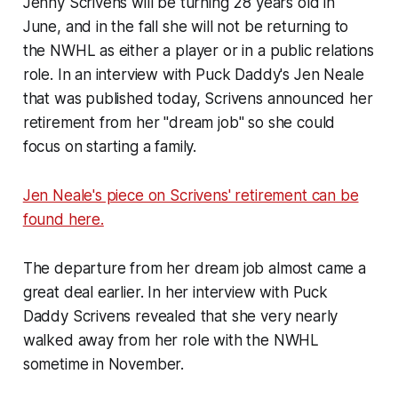
Jenny Scrivens will be turning 28 years old in
June, and in the fall she will not be returning to
the NWHL as either a player or in a public relations
role. In an interview with
Puck Daddy
's Jen Neale
that was published today, Scrivens announced her
retirement from her "dream job" so she could
focus on starting a family.
Jen Neale's piece on Scrivens' retirement can be
found here.
The departure from her dream job almost came a
great deal earlier. In her interview with
Puck
Daddy
Scrivens revealed that she very nearly
walked away from her role with the NWHL
sometime in November.