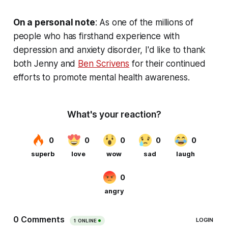
On a personal note
:
As one of the millions of
people who has firsthand experience with
depression and anxiety disorder, I'd like to thank
both Jenny and
Ben Scrivens
for their continued
efforts to promote mental health awareness.