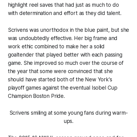
highlight reel saves that had just as much to do
with determination and effort as they did talent.
Scrivens was unorthodox in the blue paint, but she
was undoubtedly effective. Her big frame and
work ethic combined to make her a solid
goaltender that played better with each passing
game. She improved so much over the course of
the year that some were convinced that she
should have started both of the New York's
playoff games against the eventual Isobel Cup
Champion Boston Pride.
Scrivens smiling at some young fans during warm-
ups.