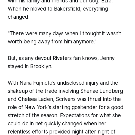
with his family and friends and our dog, Ezra.
When he moved to Bakersfield, everything
changed.
"There were many days when I thought it wasn't
worth being away from him anymore."
But, as any devout Riveters fan knows, Jenny
stayed in Brooklyn.
With Nana Fujimoto's undisclosed injury and the
shakeup of the trade involving Shenae Lundberg
and Chelsea Laden, Scrivens was thrust into the
role of New York's starting goaltender for a good
stretch of the season. Expectations for what she
could do in net quickly changed when her
relentless efforts provided night after night of