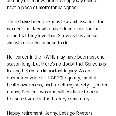
and any fan that wanted to simply say hello or
have a piece of memorabilia signed.
There have been precious few ambassadors for
women's hockey who have done more for the
game that they love than Scrivens has and will
almost certainly continue to do.
Her career in the NWHL may have been just one
season long, but there's no doubt that Scrivens is
leaving behind an important legacy. As an
outspoken voice for LGBTQI equality, mental
health awareness, and redefining society's gender
norms, Scrivens was and will continue to be a
treasured voice in the hockey community.
Happy retirement, Jenny. Let's go Riveters.