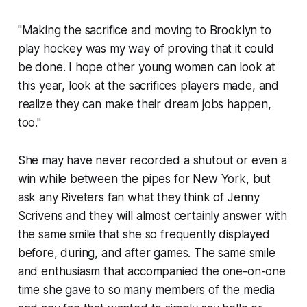
"Making the sacrifice and moving to Brooklyn to
play hockey was my way of proving that it could
be done. I hope other young women can look at
this year, look at the sacrifices players made, and
realize they can make their dream jobs happen,
too."
She may have never recorded a shutout or even a
win while between the pipes for New York, but
ask any Riveters fan what they think of Jenny
Scrivens and they will almost certainly answer with
the same smile that she so frequently displayed
before, during, and after games. The same smile
and enthusiasm that accompanied the one-on-one
time she gave to so many members of the media