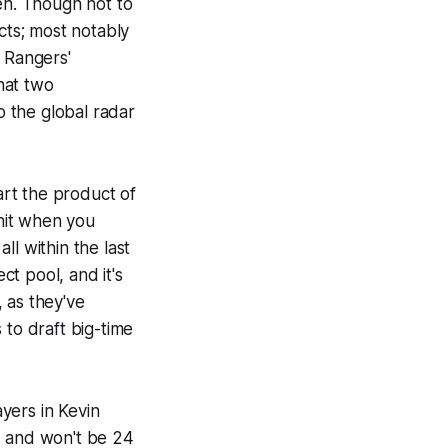
n. Though not to
cts; most notably
e Rangers'
that two
 the global radar
art the product of
 hit when you
l within the last
t pool, and it's
, as they've
 to draft big-time
yers in Kevin
l, and won't be 24