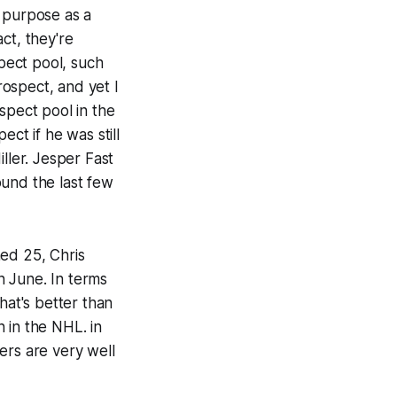
e purpose as a
ct, they're
pect pool, such
ospect, and yet I
spect pool in the
ct if he was still
ller. Jesper Fast
ound the last few
ned 25, Chris
n June. In terms
hat's better than
 in the NHL. in
ers are very well