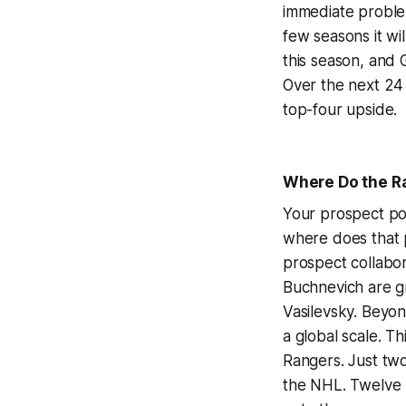
immediate problem
few seasons it wil
this season, and G
Over the next 24
top-four upside.
Where Do the R
Your prospect poo
where does that 
prospect collabor
Buchnevich are gr
Vasilevsky. Beyon
a global scale. Th
Rangers. Just tw
the NHL. Twelve 