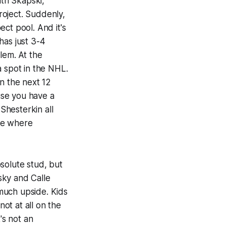
th Skapski,
roject. Suddenly,
ct pool. And it's
has just 3-4
blem. At the
 a spot in the NHL.
n the next 12
use you have a
Shesterkin all
ee where
solute stud, but
sky and Calle
much upside. Kids
ot at all on the
's not an