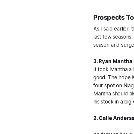
Prospects T
As I said earlier
last few seasons.
season and surge
3. Ryan Mantha
It took Mantha a 
good. The hope is 
four spot on Niag
Mantha should als
his stock in a big
2. Calle Anders