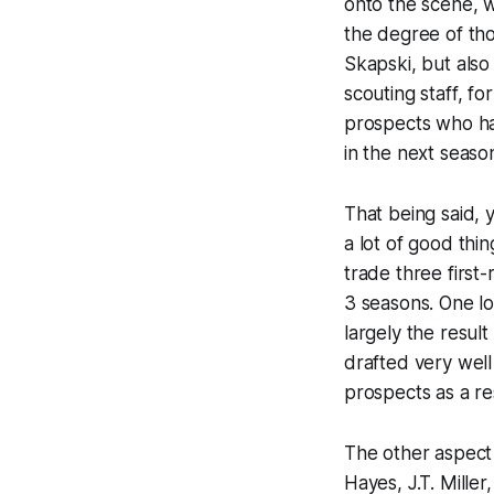
onto the scene, 
the degree of tho
Skapski, but also
scouting staff, fo
prospects who ha
in the next seaso
That being said, 
a lot of good thi
trade three first
3 seasons. One lo
largely the result
drafted very well
prospects as a re
The other aspect 
Hayes, J.T. Miller