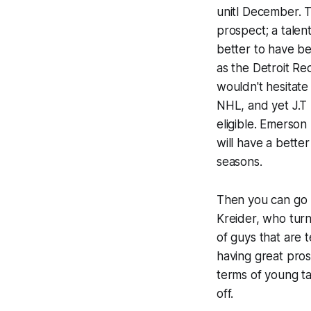
unitl December. T
prospect; a talen
better to have b
as the Detroit Re
wouldn't hesitate
NHL, and yet J.T 
eligible. Emerson
will have a bette
seasons.
Then you can go u
Kreider, who tur
of guys that are 
having great pros
terms of young ta
off.