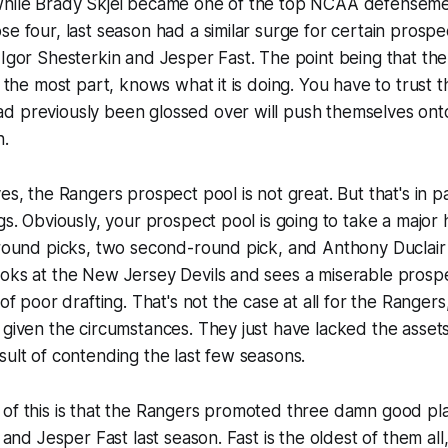
while Brady Skjei became one of the top NCAA defenseme
se four, last season had a similar surge for certain prospe
 Igor Shesterkin and Jesper Fast. The point being that th
r the most part, knows what it is doing. You have to trust 
d previously been glossed over will push themselves onto
n.
yes, the Rangers prospect pool is not great. But that's in p
ngs. Obviously, your prospect pool is going to take a major
-round picks, two second-round pick, and Anthony Duclair al
oks at the New Jersey Devils and sees a miserable prospec
 of poor drafting. That's not the case at all for the Rangers
 given the circumstances. They just have lacked the assets
sult of contending the last few seasons.
of this is that the Rangers promoted three damn good pla
, and Jesper Fast last season. Fast is the oldest of them al