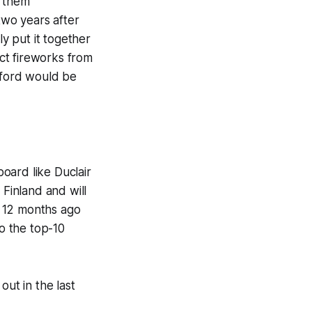
w them
two years after
ly put it together
ect fireworks from
rtford would be
board like Duclair
 Finland and will
ho 12 months ago
to the top-10
out in the last