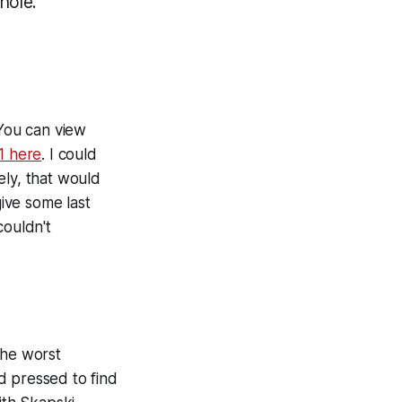
hole.
You can view
1 here
. I could
ely, that would
give some last
couldn't
the worst
d pressed to find