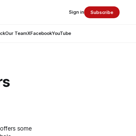
Sign in
Subscribe
ack
Our Team
X
Facebook
YouTube
rs
m offers some