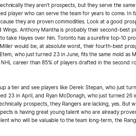
echnically they aren't prospects, but they serve the sam
ted player who can serve the team for years to come. In fa
ecause they are proven commodities. Look at a good pros
d Wings. Anthony Mantha is probably their second-best pr
 to take Hayes over him. Toronto has a surefire top-10 pro
Miller would be, at absolute worst, their fourth-best prospe
 Etem, who just turned 23 in June, fits the same mold as Mi
r NHL career than 85% of players drafted in the second r
p a tier and see players like Derek Stepan, who just tur
ned 23 in April, and Ryan McDonagh, who just turned 26 i
technically prospects, they Rangers are lacking, yes. But w
pects is having great young talent who are already proven
lent who will be valuable to the team long-term, the Rang