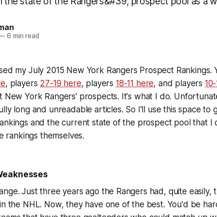
on the state of the Rangers&#39; prospect pool as a w
man
—
6 min read
ased my July 2015 New York Rangers Prospect Rankings. 
re
, players
27-19 here
, players
18-11 here
, and players
10-
t New York Rangers' prospects. It's what I do. Unfortunat
ly long and unreadable articles. So I'll use this space to 
ankings and the current state of the prospect pool that I 
the rankings themselves.
 Weaknesses
nge. Just three years ago the Rangers had, quite easily, 
in the NHL. Now, they have one of the best. You'd be har