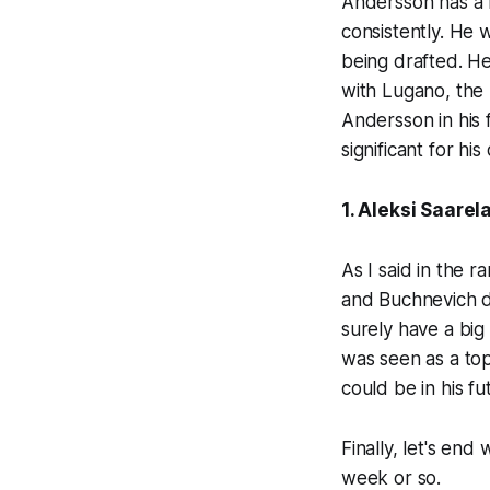
Andersson has a lo
consistently. He 
being drafted. He 
with Lugano, the S
Andersson in his 
significant for hi
1. Aleksi Saarel
As I said in the r
and Buchnevich di
surely have a big
was seen as a top
could be in his fu
Finally, let's en
week or so.