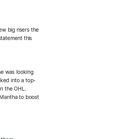
ew big risers the
statement this
 he was looking
cked into a top-
in the OHL.
 Mantha to boost