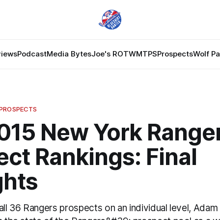
views
Podcast
Media Bytes
Joe's ROTW
MTPS
Prospects
Wolf P
 PROSPECTS
2015 New York Range
ct Rankings: Final
hts
all 36 Rangers prospects on an individual level, Ada