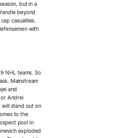
season, but in a
of Yandle beyond
 cap casualties.
 defensemen with
 29 NHL teams. So
 ask. Mainstream
jei and
 or Andrei
will stand out on
 comes to the
ospect pool in
chnevich exploded