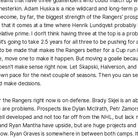
teams that have three goaltenders who could match up wi
hesterkin. Adam Huska is a nice wildcard and long-term p
ecome, by far, the biggest strength of the Rangers' prospe
 that it comes at a time where Henrik Lundqvist probably 
relative prime. I don't think having three at the top is a pro
 it's going to take 2.5 years for all three to be pushing for
e to be made that makes the Rangers better for a Cup run i
e, move one to make it happen. But moving a goalie beca
esn't make sense right now. Let Skapski, Halverson, and 
 own pace for the next couple of seasons. Then you can s
d make decisions.
the Rangers right now is on defense. Brady Skjei is an ab
 are problems. Prospects like Dylan McIlrath, Petr Zamor
ll developed and not too far off from the NHL, but lack 
and Ryan Mantha have upside, but are huge projects and n
now. Ryan Graves is somewhere in between both camps. It