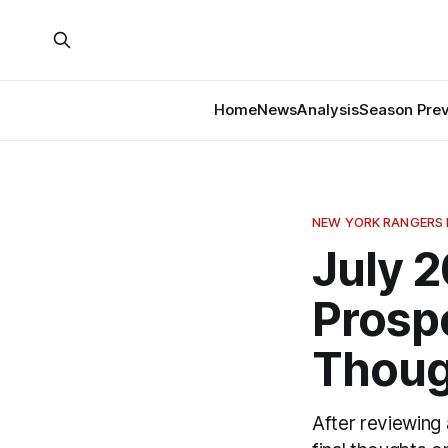
Home
News
Analysis
Season Pre
NEW YORK RANGERS
July 
Prospe
Thoug
After reviewing 