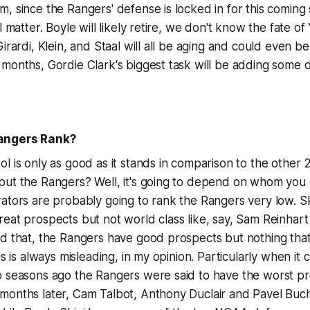
, since the Rangers' defense is locked in for this coming 
l matter. Boyle will likely retire, we don't know the fate 
irardi, Klein, and Staal will all be aging and could even be
 months, Gordie Clark's biggest task will be adding some
angers Rank?
l is only as good as it stands in comparison to the other
put the Rangers? Well, it's going to depend on whom you
ators are probably going to rank the Rangers very low. Sk
eat prospects but not world class like, say, Sam Reinhart
d that, the Rangers have good prospects but nothing that 
is is always misleading, in my opinion. Particularly when it
o seasons ago the Rangers were said to have the worst pr
months later, Cam Talbot, Anthony Duclair and Pavel Bu