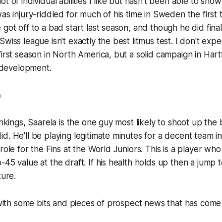
t of individual abilities I like but hasn't been able to sho
was injury-riddled for much of his time in Sweden the first 
got off to a bad start last season, and though he did final
wiss league isn't exactly the best litmus test. I don't exp
first season in North America, but a solid campaign in Ha
s development.
a
ankings, Saarela is the one guy most likely to shoot up the 
d. He'll be playing legitimate minutes for a decent team in
 role for the Fins at the World Juniors. This is a player w
-45 value at the draft. If his health holds up then a jump 
ture.
d with some bits and pieces of prospect news that has come 