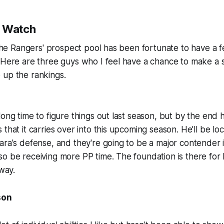
o Watch
, the Rangers' prospect pool has been fortunate to have a f
 Here are three guys who I feel have a chance to make a 
 up the rankings.
long time to figure things out last season, but by the end
that it carries over into this upcoming season. He'll be lo
ara's defense, and they're going to be a major contender 
o be receiving more PP time. The foundation is there for
 way.
son