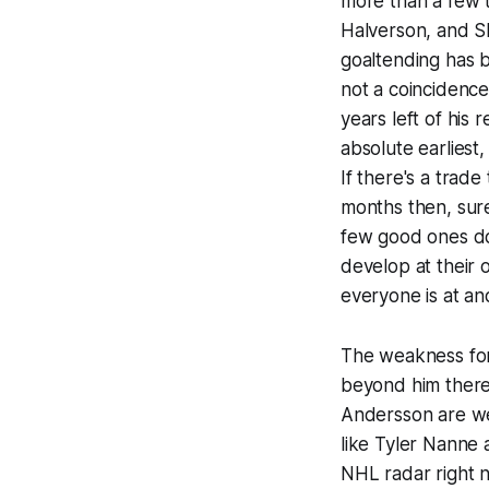
more than a few 
Halverson, and S
goaltending has b
not a coincidence
years left of his 
absolute earliest,
If there's a trad
months then, sur
few good ones do
develop at their
everyone is at an
The weakness for 
beyond him there
Andersson are we
like Tyler Nanne 
NHL radar right 