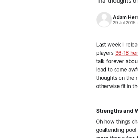
final thoughts 
Adam Her
29 Jul 2015
Last week I rele
players
36-18 he
talk forever abou
lead to some awful
thoughts on the r
otherwise fit in 
Strengths and
Oh how things cha
goaltending pool 