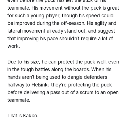
even before the puck has left the stick of his
teammate. His movement without the puck is great
for such a young player, though his speed could
be improved during the off-season. His agility and
lateral movement already stand out, and suggest
that improving his pace shouldn’t require a lot of
work.
Due to his size, he can protect the puck well, even
in the tough battles along the boards. When his
hands aren’t being used to dangle defenders
halfway to Helsinki, they’re protecting the puck
before delivering a pass out of a scrum to an open
teammate.
That is Kakko.