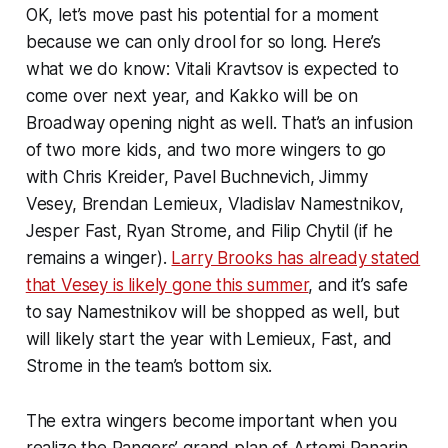
OK, let’s move past his potential for a moment
because we can only drool for so long. Here’s
what we do know: Vitali Kravtsov is expected to
come over next year, and Kakko will be on
Broadway opening night as well. That’s an infusion
of two more kids, and two more wingers to go
with Chris Kreider, Pavel Buchnevich, Jimmy
Vesey, Brendan Lemieux, Vladislav Namestnikov,
Jesper Fast, Ryan Strome, and Filip Chytil (if he
remains a winger).
Larry Brooks has already stated
that Vesey is likely gone this summer
, and it’s safe
to say Namestnikov will be shopped as well, but
will likely start the year with Lemieux, Fast, and
Strome in the team’s bottom six.
The extra wingers become important when you
realize the Rangers’ grand plan of Artemi Panarin,