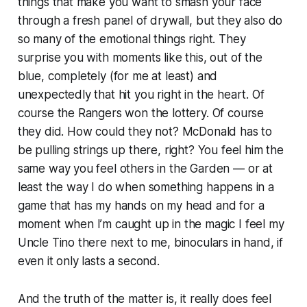
things that make you want to smash your face
through a fresh panel of drywall, but they also do
so many of the emotional things right. They
surprise you with moments like this, out of the
blue, completely (for me at least) and
unexpectedly that hit you right in the heart. Of
course the Rangers won the lottery. Of course
they did. How could they not? McDonald has to
be pulling strings up there, right? You feel him the
same way you feel others in the Garden — or at
least the way I do when something happens in a
game that has my hands on my head and for a
moment when I’m caught up in the magic I feel my
Uncle Tino there next to me, binoculars in hand, if
even it only lasts a second.
And the truth of the matter is, it really does feel