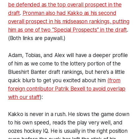
be defended as the top overall prospect in the
draft
.
Pronman also had Kakko as his second
overall prospect in his midseason rankings, putting
him as one of two “Special Prospects” in the draft
.
(Both links are paywall.)
Adam, Tobias, and Alex will have a deeper profile
of him as we come to the lottery portion of the
Blueshirt Banter draft rankings, but here’s a little
quick blurb to get you excited about him
(
from
foreign contributor Patrik Bexell to avoid overlap
with our staff
):
Kakko is never in a rush. He slows the game down
to his own speed, reads the play very well, and
oozes hockey IQ. He is usually in the right position