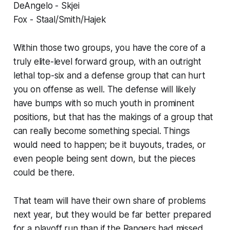
DeAngelo - Skjei
Fox - Staal/Smith/Hajek
Within those two groups, you have the core of a
truly elite-level forward group, with an outright
lethal top-six and a defense group that can hurt
you on offense as well. The defense will likely
have bumps with so much youth in prominent
positions, but that has the makings of a group that
can really become something special. Things
would need to happen; be it buyouts, trades, or
even people being sent down, but the pieces
could be there.
That team will have their own share of problems
next year, but they would be far better prepared
for a playoff run than if the Rangers had missed