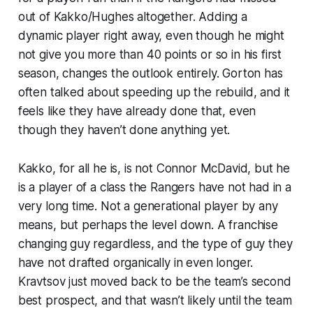
out of Kakko/Hughes altogether. Adding a
dynamic player right away, even though he might
not give you more than 40 points or so in his first
season, changes the outlook entirely. Gorton has
often talked about speeding up the rebuild, and it
feels like they have already done that, even
though they haven’t done anything yet.
Kakko, for all he is, is not Connor McDavid, but he
is a player of a class the Rangers have not had in a
very long time. Not a generational player by any
means, but perhaps the level down. A franchise
changing guy regardless, and the type of guy they
have not drafted organically in even longer.
Kravtsov just moved back to be the team’s second
best prospect, and that wasn’t likely until the team