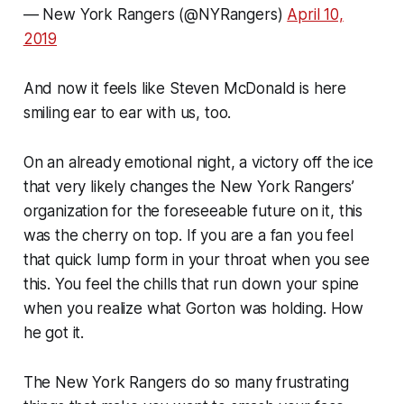
— New York Rangers (@NYRangers)
April 10,
2019
And now it feels like Steven McDonald is here
smiling ear to ear with us, too.
On an already emotional night, a victory off the ice
that very likely changes the New York Rangers’
organization for the foreseeable future on it, this
was the cherry on top. If you are a fan you feel
that quick lump form in your throat when you see
this. You feel the chills that run down your spine
when you realize what Gorton was holding. How
he got it.
The New York Rangers do so many frustrating