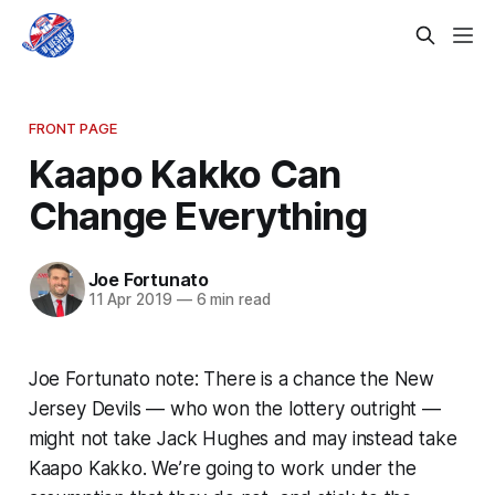
FRONT PAGE
Kaapo Kakko Can
Change Everything
Joe Fortunato
11 Apr 2019
—
6 min read
Joe Fortunato note: There is a chance the New
Jersey Devils — who won the lottery outright —
might not take Jack Hughes and may instead take
Kaapo Kakko. We’re going to work under the