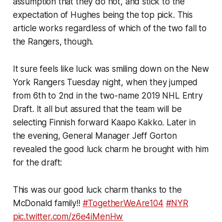
assumption that they do not, and stick to the
expectation of Hughes being the top pick. This
article works regardless of which of the two fall to
the Rangers, though.
It sure feels like luck was smiling down on the New
York Rangers Tuesday night, when they jumped
from 6th to 2nd in the two-name 2019 NHL Entry
Draft. It all but assured that the team will be
selecting Finnish forward Kaapo Kakko. Later in
the evening, General Manager Jeff Gorton
revealed the good luck charm he brought with him
for the draft:
This was our good luck charm thanks to the
McDonald family!!
#TogetherWeAre104
#NYR
pic.twitter.com/z6e4iMenHw