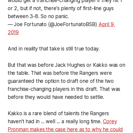
would get a franchise-changing player if they hit 1
or 2, but if not, there's plenty of first-line guys
between 3-8. So no panic.
— Joe Fortunato (@JoeFortunatoBSB)
April 9,
2019
And in reality that take is still true today.
But that was before Jack Hughes or Kakko was on
the table. That was before the Rangers were
guaranteed the option to draft one of the two
franchise-changing players in this draft. That was
before they would have needed to settle.
Kakko is a rare blend of talents the Rangers
haven’t had in ... well ... a really long time.
Corey
Pronman makes the case here as to why he could