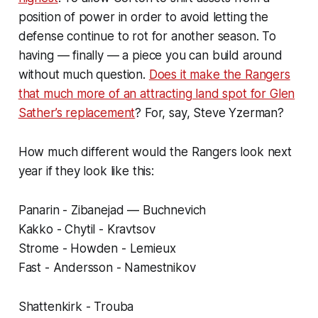
position of power in order to avoid letting the
defense continue to rot for another season. To
having — finally — a piece you can build around
without much question.
Does it make the Rangers
that much more of an attracting land spot for Glen
Sather’s replacement
? For, say, Steve Yzerman?
How much different would the Rangers look next
year if they look like this:
Panarin - Zibanejad — Buchnevich
Kakko - Chytil - Kravtsov
Strome - Howden - Lemieux
Fast - Andersson - Namestnikov
Shattenkirk - Trouba