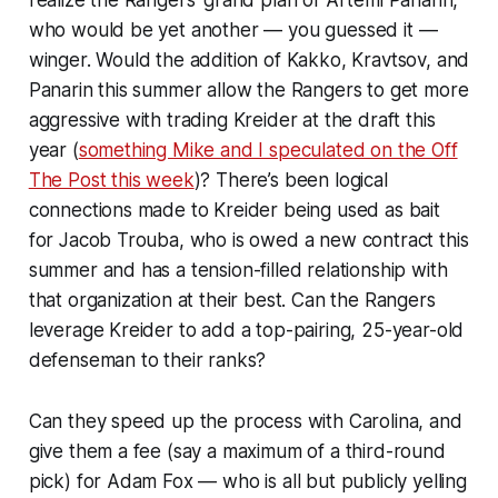
who would be yet another — you guessed it —
winger. Would the addition of Kakko, Kravtsov,
and
Panarin this summer allow the Rangers to get more
aggressive with trading Kreider at the draft this
year (
something Mike and I speculated on the Off
The Post this week
)? There’s been logical
connections made to Kreider being used as bait
for Jacob Trouba, who is owed a new contract this
summer and has a tension-filled relationship with
that organization at their best. Can the Rangers
leverage Kreider to add a top-pairing, 25-year-old
defenseman to their ranks?
Can they speed up the process with Carolina, and
give them a fee (say a maximum of a third-round
pick) for Adam Fox — who is all but publicly yelling