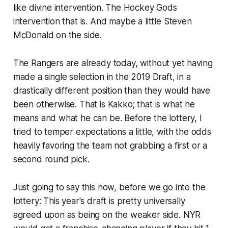
like divine intervention. The Hockey Gods
intervention that is. And maybe a little Steven
McDonald on the side.
The Rangers are already today, without yet having
made a single selection in the 2019 Draft, in a
drastically different position than they would have
been otherwise. That is Kakko; that is what he
means and what he can be. Before the lottery, I
tried to temper expectations a little, with the odds
heavily favoring the team not grabbing a first or a
second round pick.
Just going to say this now, before we go into the
lottery: This year's draft is pretty universally
agreed upon as being on the weaker side. NYR