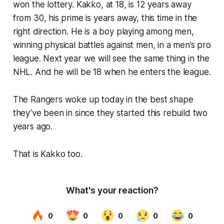
won the lottery. Kakko, at 18, is 12 years away
from 30, his prime is years away, this time in the
right direction. He is a boy playing among men,
winning
physical battles against men, in a men’s pro
league. Next year we will see the same thing in the
NHL. And he will be 18 when he enters the league.
The Rangers woke up today in the best shape
they’ve been in since they started this rebuild two
years ago.
That is Kakko too.