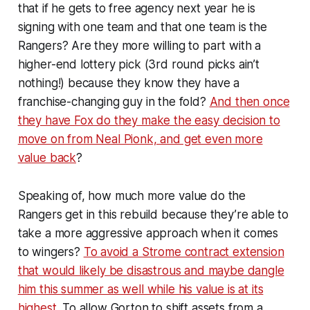
that if he gets to free agency next year he is
signing with one team and that one team is the
Rangers? Are they more willing to part with a
higher-end lottery pick (3rd round picks ain’t
nothing!) because they know they have a
franchise-changing guy in the fold?
And then once
they have Fox do they make the easy decision to
move on from Neal Pionk, and get even more
value back
?
Speaking of, how much more value do the
Rangers get in this rebuild because they’re able to
take a more aggressive approach when it comes
to wingers?
To avoid a Strome contract extension
that would likely be disastrous and maybe dangle
him this summer as well while his value is at its
highest
. To allow Gorton to shift assets from a