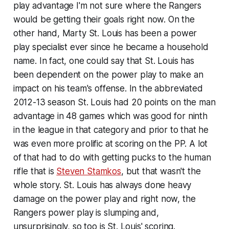
play advantage I'm not sure where the Rangers
would be getting their goals right now. On the
other hand, Marty St. Louis has been a power
play specialist ever since he became a household
name. In fact, one could say that St. Louis has
been dependent on the power play to make an
impact on his team's offense. In the abbreviated
2012-13 season St. Louis had 20 points on the man
advantage in 48 games which was good for ninth
in the league in that category and prior to that he
was even more prolific at scoring on the PP. A lot
of that had to do with getting pucks to the human
rifle that is
Steven Stamkos
, but that wasn't the
whole story. St. Louis has always done heavy
damage on the power play and right now, the
Rangers power play is slumping and,
unsurprisingly, so too is St. Louis' scoring.