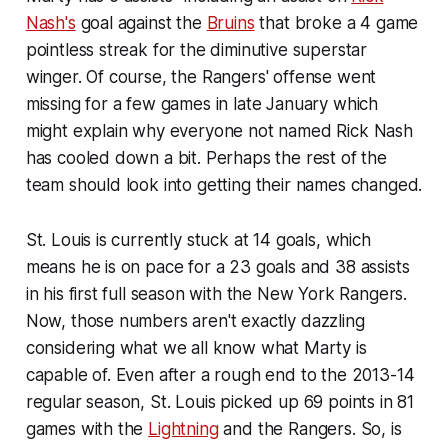
Nash's
goal against the
Bruins
that broke a 4 game
pointless streak for the diminutive superstar
winger. Of course, the Rangers' offense went
missing for a few games in late January which
might explain why everyone not named Rick Nash
has cooled down a bit. Perhaps the rest of the
team should look into getting their names changed.
St. Louis is currently stuck at 14 goals, which
means he is on pace for a 23 goals and 38 assists
in his first full season with the New York Rangers.
Now, those numbers aren't exactly dazzling
considering what we all know what Marty is
capable of. Even after a rough end to the 2013-14
regular season, St. Louis picked up 69 points in 81
games with the
Lightning
and the Rangers. So, is