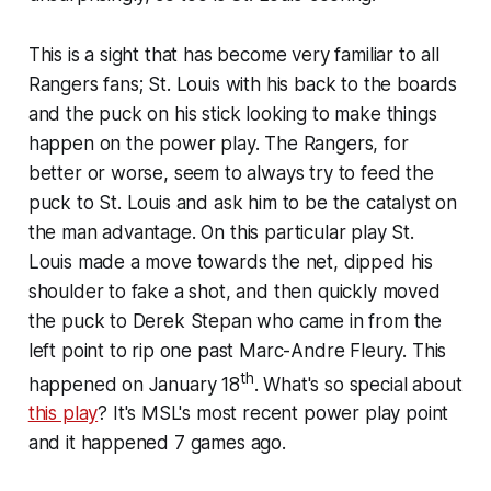
This is a sight that has become very familiar to all
Rangers fans; St. Louis with his back to the boards
and the puck on his stick looking to make things
happen on the power play. The Rangers, for
better or worse, seem to always try to feed the
puck to St. Louis and ask him to be the catalyst on
the man advantage. On this particular play St.
Louis made a move towards the net, dipped his
shoulder to fake a shot, and then quickly moved
the puck to Derek Stepan who came in from the
left point to rip one past Marc-Andre Fleury. This
th
happened on January 18
. What's so special about
this play
? It's MSL's most recent power play point
and it happened 7 games ago.