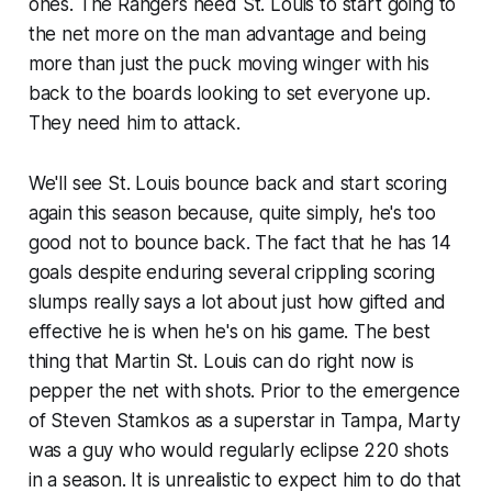
ones. The Rangers need St. Louis to start going to
the net more on the man advantage and being
more than just the puck moving winger with his
back to the boards looking to set everyone up.
They need him to attack.
We'll see St. Louis bounce back and start scoring
again this season because, quite simply, he's too
good not to bounce back. The fact that he has 14
goals despite enduring several crippling scoring
slumps really says a lot about just how gifted and
effective he is when he's on his game. The best
thing that Martin St. Louis can do right now is
pepper the net with shots. Prior to the emergence
of Steven Stamkos as a superstar in Tampa, Marty
was a guy who would regularly eclipse 220 shots
in a season. It is unrealistic to expect him to do that