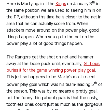
th
Here is Marty against the
Kings
on January 8
in
the same position we are used to seeing him in on
the PP, although this time he is closer to the net in
area that he can actually score from. When
attackers move around on the power play, good
things happen. When you go to the net on the
power play
a lot
of good things happen.
The Rangers get the shot on net and hammer
away at the loose puck until, eventually,
St. Louis
buries it for the game winning power play goal
.
This just so happens to be Marty's most recent
th
power play goal which was his team-leading 5
of
the season. This was by no means a pretty goal,
but the funny thing about goals is that the nasty,
toothless ones count just as much as the gorgeous