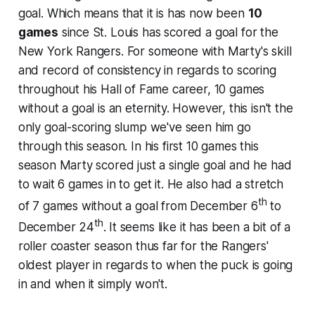
goal. Which means that it is has now been
10
games
since St. Louis has scored a goal for the
New York Rangers. For someone with Marty's skill
and record of consistency in regards to scoring
throughout his Hall of Fame career, 10 games
without a goal is an eternity. However, this isn't the
only goal-scoring slump we've seen him go
through this season. In his first 10 games this
season Marty scored just a single goal and he had
to wait 6 games in to get it. He also had a stretch
th
of 7 games without a goal from December 6
to
th
December 24
. It seems like it has been a bit of a
roller coaster season thus far for the Rangers'
oldest player in regards to when the puck is going
in and when it simply won't.