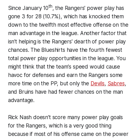
th
Since January 10
, the Rangers' power play has
gone 3 for 28 (10.7%), which has knocked them
down to the twelfth most effective offense on the
man advantage in the league. Another factor that
isn't helping is the Rangers' dearth of power play
chances. The Blueshirts have the fourth fewest
total power play opportunities in the league. You
might think that the team's speed would cause
havoc for defenses and earn the Rangers some
more time on the PP, but only the
Devils
,
Sabres
,
and Bruins have had fewer chances on the man
advantage.
Rick Nash doesn't score many power play goals
for the Rangers, which is a very good thing
because if most of his offense came on the power