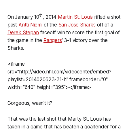
th
On January 10
, 2014
Martin St. Louis
rifled a shot
past
Antti Niemi
of the
San Jose Sharks
off of a
Derek Stepan
faceoff win to score the first goal of
the game in the
Rangers
' 3-1 victory over the
Sharks.
<iframe
src="http://video.nhl.com/videocenter/embed?
playlist=2014020623-31-h" frameborder="0"
width="640" height="395"></iframe>
Gorgeous, wasn't it?
That was the last shot that Marty St. Louis has
taken in a game that has beaten a goaltender for a