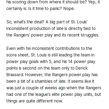
his scoring down from where it should be? Yep, it
certainly is. Is it time to panic? Nope.
So, what's the deal? A big part of St. Louis'
inconsistent production of late is directly tied to
the Rangers' power play and its recent struggles.
Even with his inconsistent contributions to the
score sheet, St. Louis is still leading the team in
power play goals with 5, and his 14 power play
points is second on the team only to Derick
Brassard. However, the Rangers power play has
been a bit of a shambles of late. It seems like it
was just a couple of weeks ago when the Rangers
had one of the league's elite power play units, but
things are quite different now.