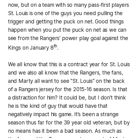
now, but on a team with so many pass-first players
St. Louis is one of the guys you need pulling the
trigger and getting the puck on net. Good things
happen when you put the puck on net as we can
see from the Rangers' power play goal against the
th
Kings on January 8
.
We all know that this is a contract year for St. Louis
and we also all know that the Rangers, the fans,
and Marty all want to see "St. Louis" on the back
of a Rangers jersey for the 2015-16 season. Is that
a distraction for him? It could be, but I don't think
he is the kind of guy that would have that
negatively impact his game. It's been a strange
season thus far for the 39 year old veteran, but by
no means has it been a bad season. As much as