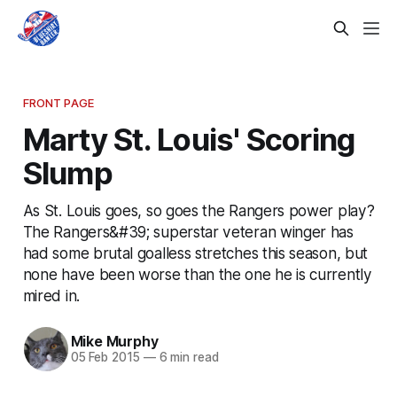
FRONT PAGE
Marty St. Louis' Scoring
Slump
As St. Louis goes, so goes the Rangers power play?
The Rangers&#39; superstar veteran winger has
had some brutal goalless stretches this season, but
none have been worse than the one he is currently
mired in.
Mike Murphy
05 Feb 2015
—
6 min read