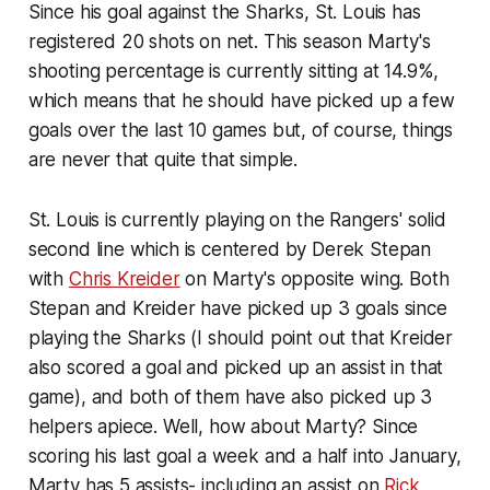
Since his goal against the Sharks, St. Louis has
registered 20 shots on net. This season Marty's
shooting percentage is currently sitting at 14.9%,
which means that he should have picked up a few
goals over the last 10 games but, of course, things
are never that quite that simple.
St. Louis is currently playing on the Rangers' solid
second line which is centered by Derek Stepan
with
Chris Kreider
on Marty's opposite wing. Both
Stepan and Kreider have picked up 3 goals since
playing the Sharks (I should point out that Kreider
also scored a goal and picked up an assist in that
game), and both of them have also picked up 3
helpers apiece. Well, how about Marty? Since
scoring his last goal a week and a half into January,
Marty has 5 assists- including an assist on
Rick