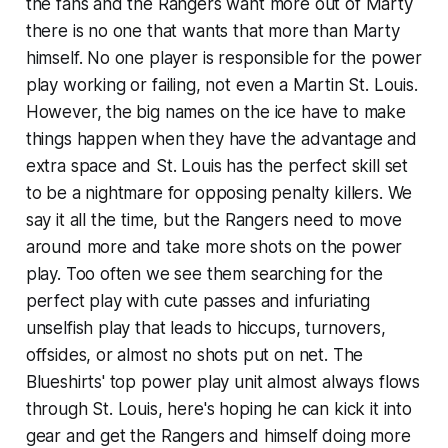
the fans and the Rangers want more out of Marty
there is no one that wants that more than Marty
himself. No one player is responsible for the power
play working or failing, not even a Martin St. Louis.
However, the big names on the ice have to make
things happen when they have the advantage and
extra space and St. Louis has the perfect skill set
to be a nightmare for opposing penalty killers. We
say it all the time, but the Rangers need to move
around more and take more shots on the power
play. Too often we see them searching for the
perfect play with cute passes and infuriating
unselfish play that leads to hiccups, turnovers,
offsides, or almost no shots put on net. The
Blueshirts' top power play unit almost always flows
through St. Louis, here's hoping he can kick it into
gear and get the Rangers and himself doing more