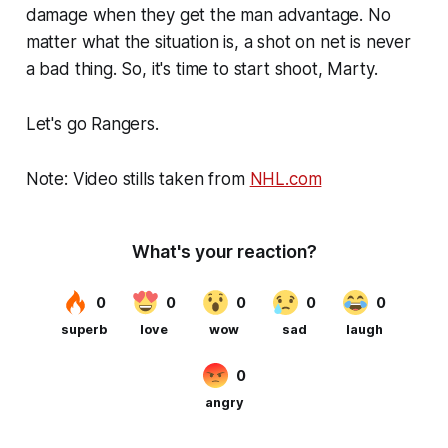
damage when they get the man advantage. No
matter what the situation is, a shot on net is never
a bad thing. So, it's time to start shoot, Marty.
Let's go Rangers.
Note: Video stills taken from
NHL.com