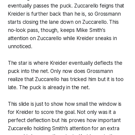
eventually passes the puck. Zuccarello feigns that
Kreider is further back than he is, so Grossmann
starts closing the lane down on Zuccarello. This
no-look pass, though, keeps Mike Smith's
attention on Zuccarello while Kreider sneaks in
unnoticed.
The star is where Kreider eventually deflects the
puck into the net. Only now does Grossmann
realize that Zuccarello has tricked him but it is too
late. The puck is already in the net.
This slide is just to show how small the window is
for Kreider to score the goal. Not only was it a
perfect deflection but his proves how important
Zuccarello holding Smith's attention for an extra