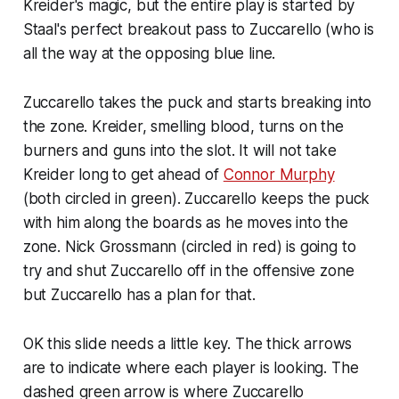
Kreider's magic, but the entire play is started by
Staal's perfect breakout pass to Zuccarello (who is
all the way at the opposing blue line.
Zuccarello takes the puck and starts breaking into
the zone. Kreider, smelling blood, turns on the
burners and guns into the slot. It will not take
Kreider long to get ahead of
Connor Murphy
(both circled in green). Zuccarello keeps the puck
with him along the boards as he moves into the
zone. Nick Grossmann (circled in red) is going to
try and shut Zuccarello off in the offensive zone
but Zuccarello has a plan for that.
OK this slide needs a little key. The thick arrows
are to indicate where each player is looking. The
dashed green arrow is where Zuccarello