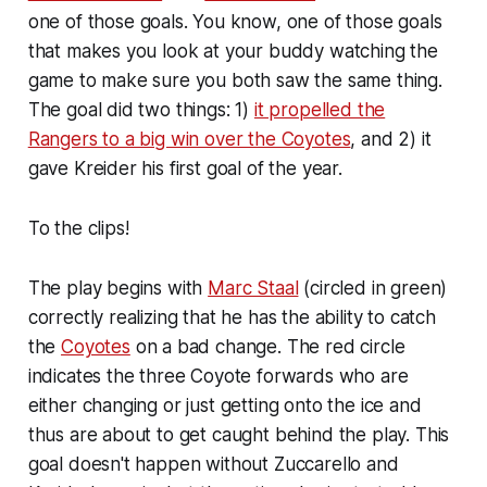
one of
those
goals. You know, one of those goals
that makes you look at your buddy watching the
game to make sure you both saw the same thing.
The goal did two things: 1)
it propelled the
Rangers to a big win over the Coyotes
, and 2) it
gave Kreider his first goal of the year.
To the clips!
The play begins with
Marc Staal
(circled in green)
correctly realizing that he has the ability to catch
the
Coyotes
on a bad change. The red circle
indicates the three Coyote forwards who are
either changing or just getting onto the ice and
thus are about to get caught behind the play. This
goal doesn't happen without Zuccarello and