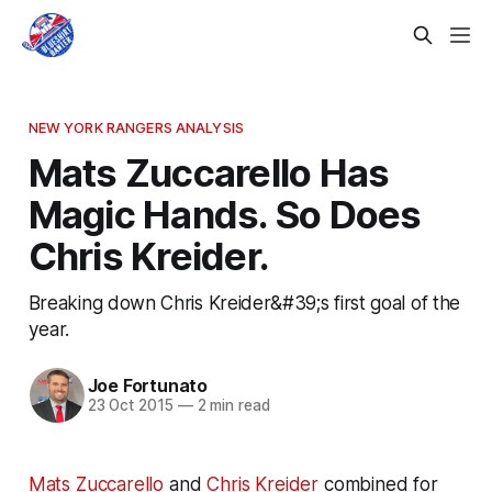
NEW YORK RANGERS ANALYSIS
Mats Zuccarello Has
Magic Hands. So Does
Chris Kreider.
Breaking down Chris Kreider&#39;s first goal of the
year.
Joe Fortunato
23 Oct 2015
—
2 min read
Mats Zuccarello
and
Chris Kreider
combined for