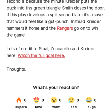
second is because the minute Kreider puts the
puck into this green triangle Smith closes the door.
If this play develops a split second later it's a save
that would feel like a gut-punch. Instead Kreider
hammers it home and the
Rangers
go on to win
the game.
Lots of credit to Staal, Zuccarello and Kreider
here.
Watch the full goal here.
Thoughts.