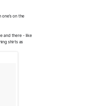
n one’s on the
re and there - like
ing shirts as