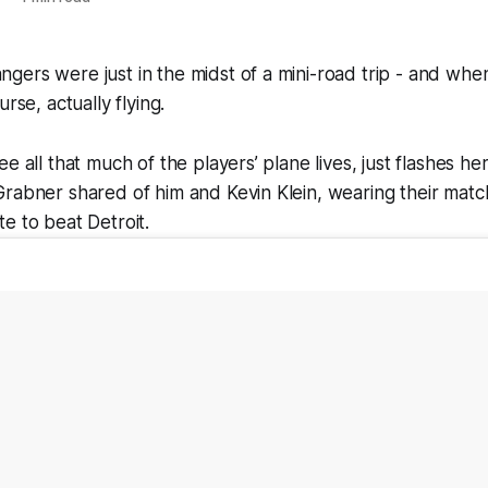
ers were just in the midst of a mini-road trip - and whe
urse, actually flying.
e all that much of the players’ plane lives, just flashes he
rabner shared of him and Kevin Klein, wearing their match
e to beat Detroit.