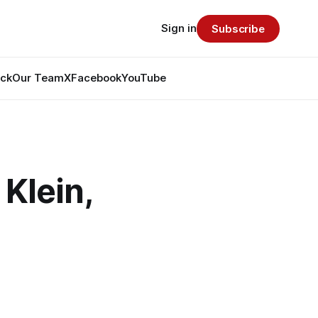
Sign in
Subscribe
ack
Our Team
X
Facebook
YouTube
Klein,