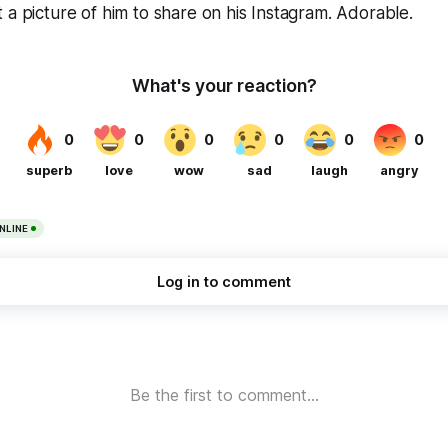
 a picture of him to share on his Instagram. Adorable.