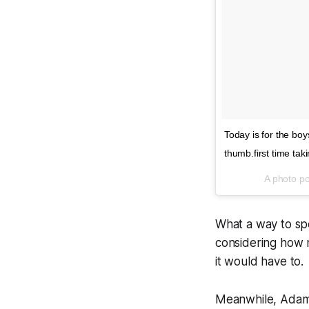
Today is for the boy
thumb.first time tak
A photo p
What a way to spe
considering how m
it would have to.
Meanwhile, Adam 