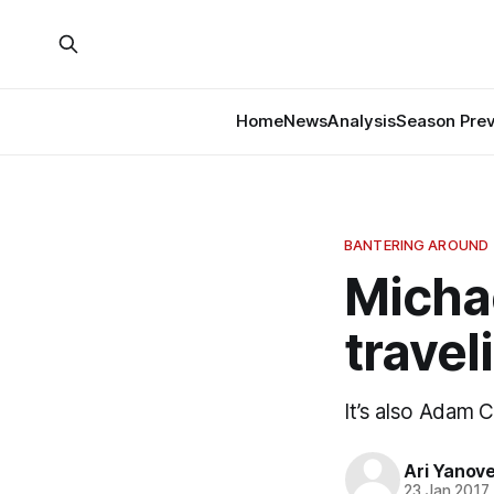
Home
News
Analysis
Season Pre
BANTERING AROUND
Michae
travel
It’s also Adam Cl
Ari Yanov
23 Jan 2017