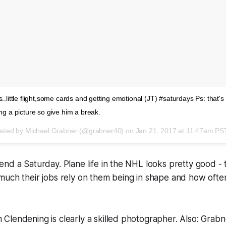
s..little flight,some cards and getting emotional (JT) #saturdays Ps: that's
ing a picture so give him a break.
osted by Michael Grabner (@grabner40) on
Jan 21, 2017 at 11:47am PS
nd a Saturday. Plane life in the NHL looks pretty good -
uch their jobs rely on them being in shape and how often
Clendening is clearly a skilled photographer. Also: Grab