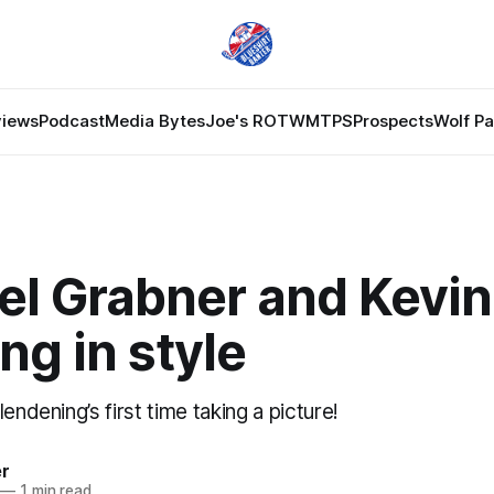
views
Podcast
Media Bytes
Joe's ROTW
MTPS
Prospects
Wolf P
l Grabner and Kevin 
ing in style
endening’s first time taking a picture!
er
—
1 min read