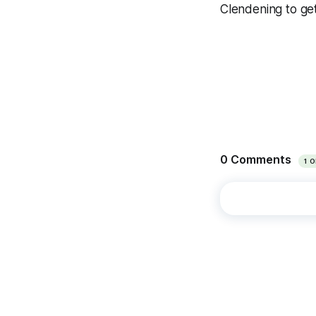
Clendening to get