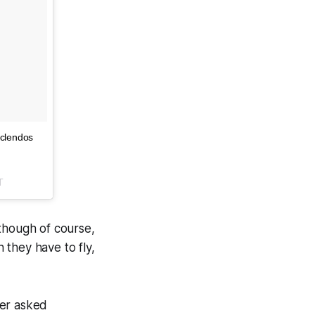
 clendos
T
 though of course,
 they have to fly,
ner asked