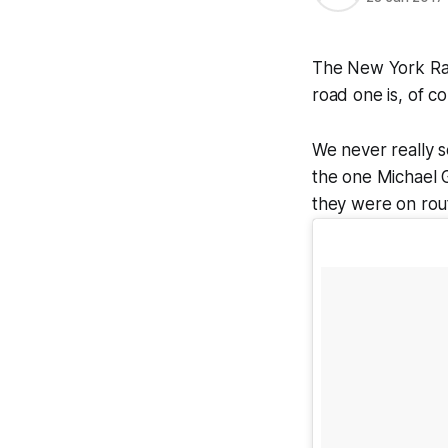
The New York Rang
road one is, of co
We never really se
the one Michael G
they were on rout