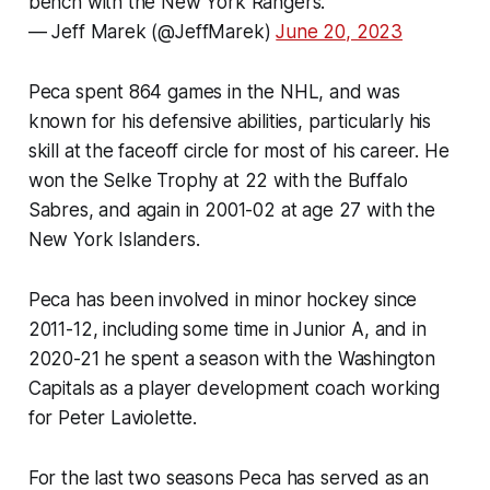
bench with the New York Rangers.
— Jeff Marek (@JeffMarek)
June 20, 2023
Peca spent 864 games in the NHL, and was
known for his defensive abilities, particularly his
skill at the faceoff circle for most of his career. He
won the Selke Trophy at 22 with the Buffalo
Sabres, and again in 2001-02 at age 27 with the
New York Islanders.
Peca has been involved in minor hockey since
2011-12, including some time in Junior A, and in
2020-21 he spent a season with the Washington
Capitals as a player development coach working
for Peter Laviolette.
For the last two seasons Peca has served as an