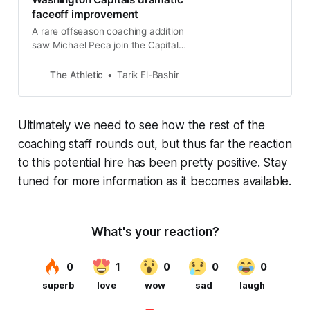
faceoff improvement
A rare offseason coaching addition
saw Michael Peca join the Capitals
to help the team at the faceoff dot.
The Athletic
Tarik El-Bashir
Ultimately we need to see how the rest of the
coaching staff rounds out, but thus far the reaction
to this potential hire has been pretty positive. Stay
tuned for more information as it becomes available.