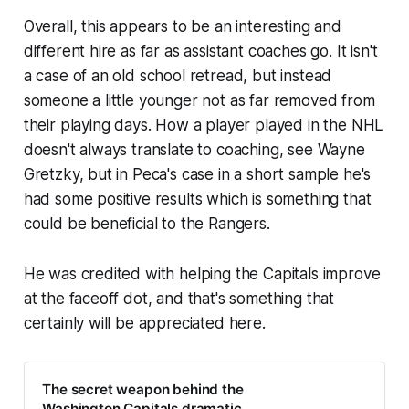
Overall, this appears to be an interesting and
different hire as far as assistant coaches go. It isn't
a case of an old school retread, but instead
someone a little younger not as far removed from
their playing days. How a player played in the NHL
doesn't always translate to coaching, see Wayne
Gretzky, but in Peca's case in a short sample he's
had some positive results which is something that
could be beneficial to the Rangers.
He was credited with helping the Capitals improve
at the faceoff dot, and that's something that
certainly will be appreciated here.
The secret weapon behind the
Washington Capitals dramatic