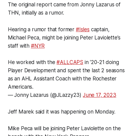
The original report came from Jonny Lazarus of
THN, initially as a rumor.
Hearing a rumor that former
#Isles
captain,
Michael Peca, might be joining Peter Laviolette’s
staff with
#NYR
He worked with the
#ALLCAPS
in ‘20-21 doing
Player Development and spent the last 2 seasons
as an AHL Assistant Coach with the Rochester
Americans.
— Jonny Lazarus (@JLazzy23)
June 17, 2023
Jeff Marek said it was happening on Monday.
Mike Peca will be joining Peter Laviolette on the