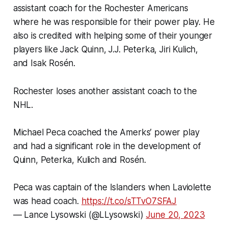
assistant coach for the Rochester Americans
where he was responsible for their power play. He
also is credited with helping some of their younger
players like Jack Quinn, J.J. Peterka, Jiri Kulich,
and Isak Rosén.
Rochester loses another assistant coach to the
NHL.
Michael Peca coached the Amerks’ power play
and had a significant role in the development of
Quinn, Peterka, Kulich and Rosén.
Peca was captain of the Islanders when Laviolette
was head coach.
https://t.co/sTTvO7SFAJ
— Lance Lysowski (@LLysowski)
June 20, 2023