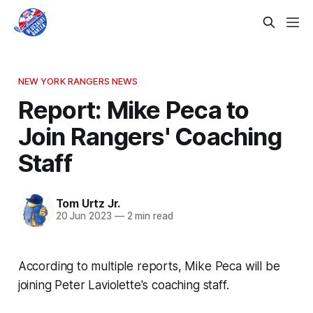
NEW YORK RANGERS NEWS
Report: Mike Peca to
Join Rangers' Coaching
Staff
Tom Urtz Jr.
20 Jun 2023
—
2 min read
According to multiple reports, Mike Peca will be
joining Peter Laviolette's coaching staff.