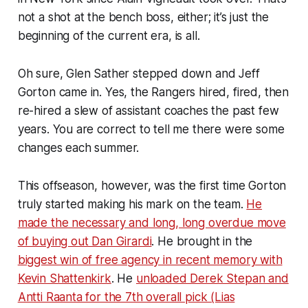
not a shot at the bench boss, either; it’s just the
beginning of the current era, is all.
Oh sure, Glen Sather stepped down and Jeff
Gorton came in. Yes, the Rangers hired, fired, then
re-hired a slew of assistant coaches the past few
years. You are correct to tell me there were
some
changes each summer.
This offseason, however, was the first time Gorton
truly started making his mark on the team.
He
made the necessary and long, long overdue move
of buying out Dan Girardi
. He brought in the
biggest win of free agency in recent memory with
Kevin Shattenkirk
. He
unloaded Derek Stepan and
Antti Raanta for the 7th overall pick (Lias