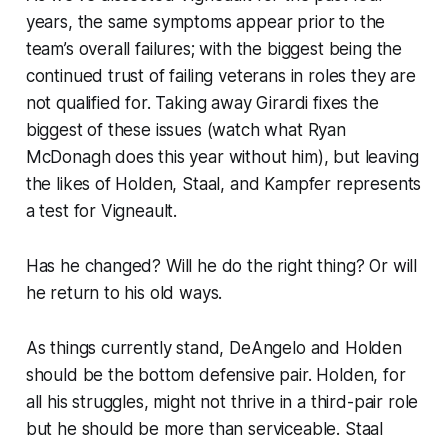
years, the same symptoms appear prior to the
team’s overall failures; with the biggest being the
continued trust of failing veterans in roles they are
not qualified for. Taking away Girardi fixes the
biggest of these issues (watch what Ryan
McDonagh does this year without him), but leaving
the likes of Holden, Staal, and Kampfer represents
a test for Vigneault.
Has he changed? Will he do the right thing? Or will
he return to his old ways.
As things currently stand, DeAngelo and Holden
should be the bottom defensive pair. Holden, for
all his struggles, might not thrive in a third-pair role
but he should be more than serviceable. Staal