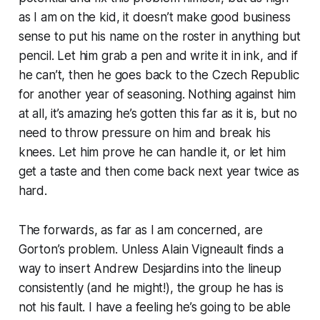
as I am on the kid, it doesn’t make good business
sense to put his name on the roster in anything but
pencil. Let him grab a pen and write it in ink, and if
he can’t, then he goes back to the Czech Republic
for another year of seasoning. Nothing against him
at all, it’s amazing he’s gotten this far as it is, but no
need to throw pressure on him and break his
knees. Let him prove he can handle it, or let him
get a taste and then come back next year twice as
hard.
The forwards, as far as I am concerned, are
Gorton’s problem. Unless Alain Vigneault finds a
way to insert Andrew Desjardins into the lineup
consistently (and he might!), the group he has is
not his fault. I have a feeling he’s going to be able