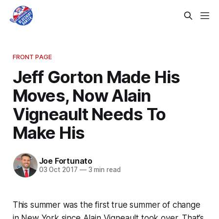
FRONT PAGE
Jeff Gorton Made His
Moves, Now Alain
Vigneault Needs To
Make His
Joe Fortunato
03 Oct 2017
—
3 min read
This summer was the first true summer of change
in New York since Alain Vigneault took over. That’s