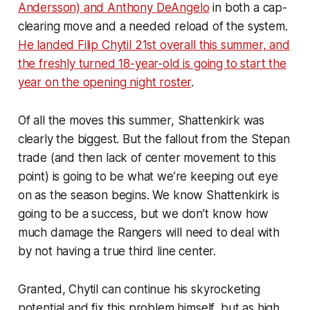
Andersson) and Anthony DeAngelo
in both a cap-
clearing move and a needed reload of the system.
He landed Filip Chytil 21st overall this summer, and
the freshly turned 18-year-old is going to start the
year on the opening night roster
.
Of all the moves this summer, Shattenkirk was
clearly the biggest. But the fallout from the Stepan
trade (and then lack of center movement to this
point) is going to be what we’re keeping out eye
on as the season begins. We
know
Shattenkirk is
going to be a success, but we don’t know how
much damage the Rangers will need to deal with
by not having a true third line center.
Granted, Chytil can continue his skyrocketing
potential and fix this problem himself, but as high