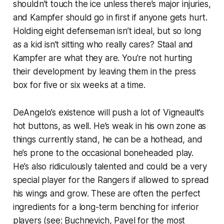
shouldn’t touch the ice unless there’s major injuries,
and Kampfer should go in first if anyone gets hurt.
Holding eight defenseman isn’t ideal, but so long
as a kid isn’t sitting who really cares? Staal and
Kampfer are what they are. You’re not hurting
their development by leaving them in the press
box for five or six weeks at a time.
DeAngelo’s existence will push a lot of Vigneault’s
hot buttons, as well. He’s weak in his own zone as
things currently stand, he can be a hothead, and
he’s prone to the occasional boneheaded play.
He’s also ridiculously talented and could be a very
special player for the Rangers if allowed to spread
his wings and grow. These are often the perfect
ingredients for a long-term benching for inferior
players (see: Buchnevich, Pavel for the most