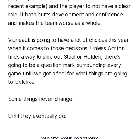
recent example) and the player to not have a clear
role. It both hurts development and confidence
and makes the team worse as a whole.
Vigneault is going to have a lot of choices this year
when it comes to those decisions. Unless Gorton
finds a way to ship out Staal or Holden, there’s
going to be a question mark surrounding every
game until we get a feel for what things are going
to look like.
Some things never change.
Until they eventually do.