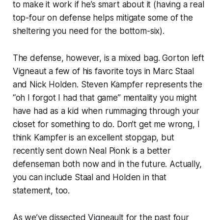
to make it work if he’s smart about it (having a real
top-four on defense helps mitigate some of the
sheltering you need for the bottom-six).
The defense, however, is a mixed bag. Gorton left
Vigneaut a few of his favorite toys in Marc Staal
and Nick Holden. Steven Kampfer represents the
“oh I forgot I had that game” mentality you might
have had as a kid when rummaging through your
closet for something to do. Don’t get me wrong, I
think Kampfer is an excellent stopgap, but
recently sent down Neal Pionk is a better
defenseman both now and in the future. Actually,
you can include Staal and Holden in that
statement, too.
As we’ve dissected Vigneault for the past four