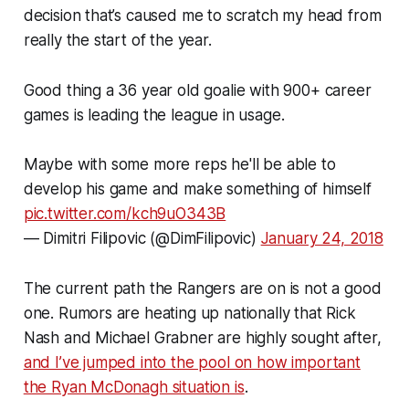
decision that’s caused me to scratch my head from
really the start of the year.
Good thing a 36 year old goalie with 900+ career
games is leading the league in usage.
Maybe with some more reps he'll be able to
develop his game and make something of himself
pic.twitter.com/kch9uO343B
— Dimitri Filipovic (@DimFilipovic)
January 24, 2018
The current path the Rangers are on is not a good
one. Rumors are heating up nationally that Rick
Nash and Michael Grabner are highly sought after,
and I’ve jumped into the pool on how important
the Ryan McDonagh situation is
.