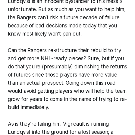
Lundqvist is an innocent bystander to this mess is
unfortunate. But as much as you want to help him,
the Rangers can’t risk a future decade of failure
because of bad decisions made today that you
know most likely won’t pan out.
Can the Rangers re-structure their rebuild to try
and get more NHL-ready pieces? Sure, but if you
do that you’re (presumably) diminishing the returns
of futures since those players have more value
than an actual prospect. Going down this road
would avoid getting players who will help the team
grow for years to come in the name of trying to re-
build immediately.
As is they’re failing him. Vigneault is running
Lundqvist into the ground for a lost season; a