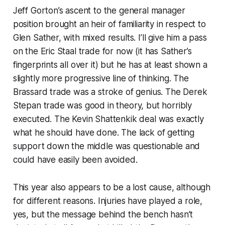
Jeff Gorton’s ascent to the general manager
position brought an heir of familiarity in respect to
Glen Sather, with mixed results. I’ll give him a pass
on the Eric Staal trade for now (it has Sather’s
fingerprints all over it) but he has at least shown a
slightly more progressive line of thinking. The
Brassard trade was a stroke of genius. The Derek
Stepan trade was good in theory, but horribly
executed. The Kevin Shattenkik deal was exactly
what he should have done. The lack of getting
support down the middle was questionable and
could have easily been avoided.
This year also appears to be a lost cause, although
for different reasons. Injuries have played a role,
yes, but the message behind the bench hasn’t