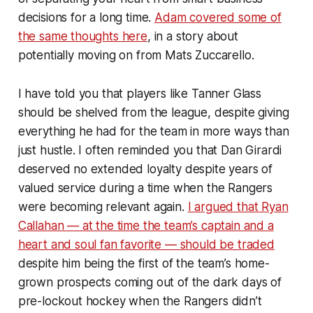
decisions for a long time.
Adam covered some of
the same thoughts here
, in a story about
potentially moving on from Mats Zuccarello.
I have told you that players like Tanner Glass
should be shelved from the league, despite giving
everything he had for the team in more ways than
just hustle. I often reminded you that Dan Girardi
deserved no extended loyalty despite years of
valued service during a time when the Rangers
were becoming relevant again.
I argued that Ryan
Callahan — at the time the team’s captain and a
heart and soul fan favorite — should be traded
despite him being the first of the team’s home-
grown prospects coming out of the dark days of
pre-lockout hockey when the Rangers didn’t