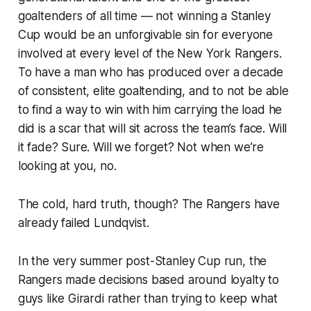
goaltenders of all time — not winning a Stanley
Cup would be an unforgivable sin for everyone
involved at every level of the New York Rangers.
To have a man who has produced over a decade
of consistent, elite goaltending, and to not be able
to find a way to win with him carrying the load he
did is a scar that will sit across the team’s face. Will
it fade? Sure. Will we forget? Not when we’re
looking at you, no.
The cold, hard truth, though? The Rangers have
already failed Lundqvist.
In the very summer post-Stanley Cup run, the
Rangers made decisions based around loyalty to
guys like Girardi rather than trying to keep what