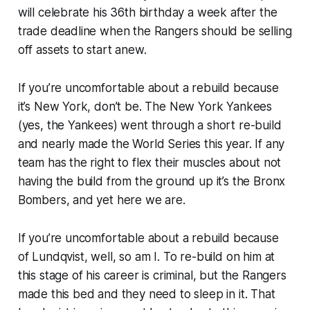
will celebrate his 36th birthday a week after the
trade deadline when the Rangers should be selling
off assets to start anew.
If you’re uncomfortable about a rebuild because
it’s New York, don’t be. The New York Yankees
(yes, the Yankees) went through a short re-build
and nearly made the World Series this year. If any
team has the right to flex their muscles about not
having the build from the ground up it’s the Bronx
Bombers, and yet here we are.
If you’re uncomfortable about a rebuild because
of Lundqvist, well, so am I. To re-build on him at
this stage of his career is criminal, but the Rangers
made this bed and they need to sleep in it. That