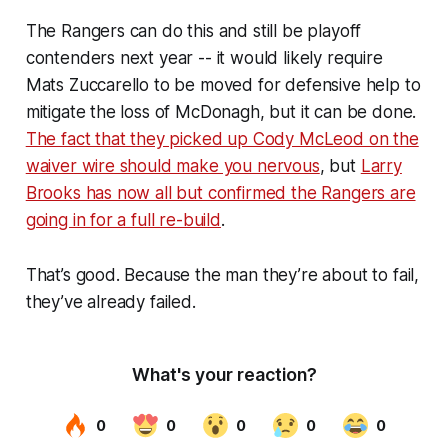
The Rangers can do this and still be playoff
contenders next year -- it would likely require
Mats Zuccarello to be moved for defensive help to
mitigate the loss of McDonagh, but it can be done.
The fact that they picked up Cody McLeod on the
waiver wire should make you nervous
, but
Larry
Brooks has now all but confirmed the Rangers are
going in for a full re-build
.
That’s good. Because the man they’re about to fail,
they’ve already failed.