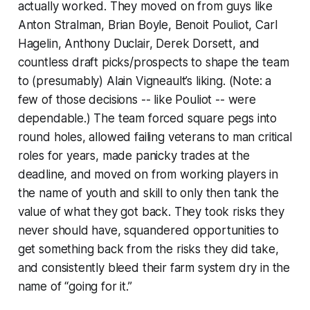
actually worked. They moved on from guys like
Anton Stralman, Brian Boyle, Benoit Pouliot, Carl
Hagelin, Anthony Duclair, Derek Dorsett, and
countless draft picks/prospects to shape the team
to (presumably) Alain Vigneault’s liking. (Note: a
few of those decisions -- like Pouliot -- were
dependable.) The team forced square pegs into
round holes, allowed failing veterans to man critical
roles for years, made panicky trades at the
deadline, and moved on from working players in
the name of youth and skill to only then tank the
value of what they got back. They took risks they
never should have, squandered opportunities to
get something back from the risks they did take,
and consistently bleed their farm system dry in the
name of “going for it.”