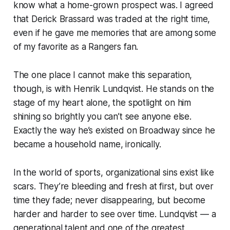
know what a home-grown prospect was. I agreed
that Derick Brassard was traded at the right time,
even if he gave me memories that are among some
of my favorite as a Rangers fan.
The one place I cannot make this separation,
though, is with Henrik Lundqvist. He stands on the
stage of my heart alone, the spotlight on him
shining so brightly you can’t see anyone else.
Exactly the way he’s existed on Broadway since he
became a household name, ironically.
In the world of sports, organizational sins exist like
scars. They’re bleeding and fresh at first, but over
time they fade; never disappearing, but become
harder and harder to see over time. Lundqvist — a
generational talent and one of the greatest