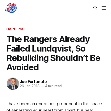
FRONT PAGE
The Rangers Already
Failed Lundqvist, So
Rebuilding Shouldn’t Be
Avoided
Joe Fortunato
26 Jan 2018
—
4 min read
I have been an enormous proponent in this space
of separating your heart from smart business