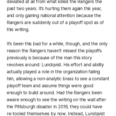
deviated at all from what killed the Rangers the
past two years. It’s hurting them again this year,
and only gaining national attention because the
Rangers are suddenly out of a playoff spot as of
this writing.
It’s been this bad for a while, though, and the only
reason the Rangers haven’t missed the playoffs
previously is because of the man this story
revolves around: Lundqvist. His effort and ability
actually played a role in the organization failing
him, allowing a non-analytic brass to see a constant
playoff team and assume things were good
enough to build around. Had the Rangers been
aware enough to see the writing on the wall after
the Pittsburgh disaster in 2016, they could have
re-tooled themselves by now. Instead, Lundqvist