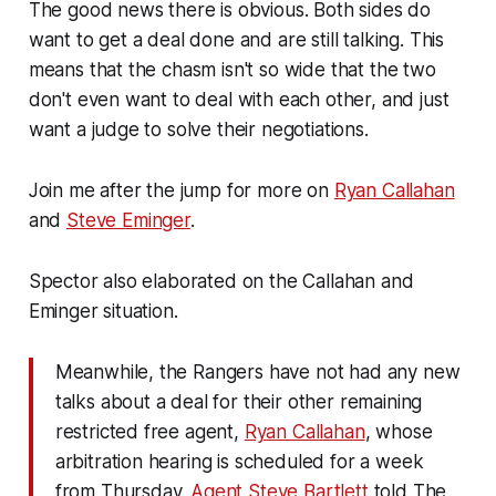
The good news there is obvious. Both sides do
want to get a deal done and are still talking. This
means that the chasm isn't so wide that the two
don't even want to deal with each other, and just
want a judge to solve their negotiations.
Join me after the jump for more on
Ryan Callahan
and
Steve Eminger
.
Spector also elaborated on the Callahan and
Eminger situation.
Meanwhile, the Rangers have not had any new
talks about a deal for their other remaining
restricted free agent,
Ryan Callahan
, whose
arbitration hearing is scheduled for a week
from Thursday.
Agent Steve Bartlett
told The