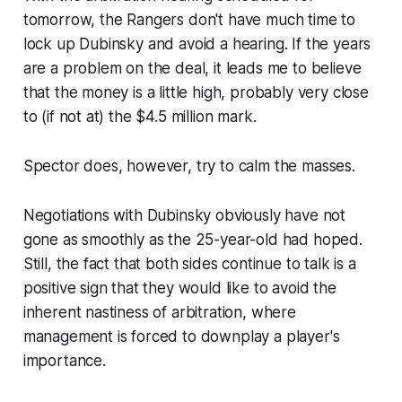
tomorrow, the Rangers don't have much time to
lock up Dubinsky and avoid a hearing. If the years
are a problem on the deal, it leads me to believe
that the money is a little high, probably very close
to (if not at) the $4.5 million mark.
Spector does, however, try to calm the masses.
Negotiations with Dubinsky obviously have not
gone as smoothly as the 25-year-old had hoped.
Still, the fact that both sides continue to talk is a
positive sign that they would like to avoid the
inherent nastiness of arbitration, where
management is forced to downplay a player's
importance.