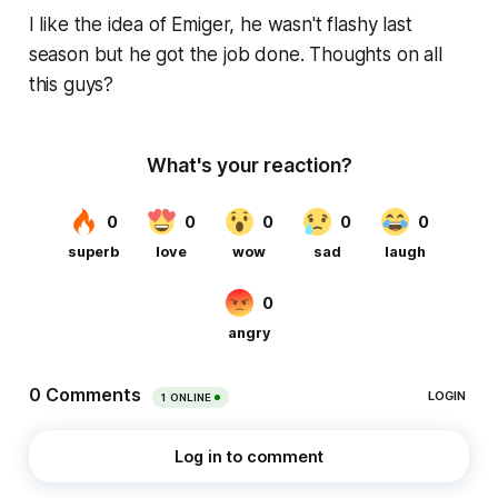
I like the idea of Emiger, he wasn't flashy last
season but he got the job done. Thoughts on all
this guys?