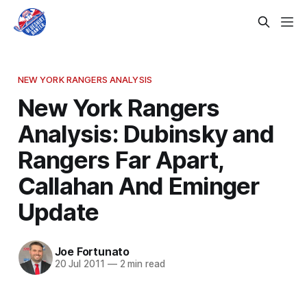
NEW YORK RANGERS ANALYSIS
New York Rangers
Analysis: Dubinsky and
Rangers Far Apart,
Callahan And Eminger
Update
Joe Fortunato
20 Jul 2011
—
2 min read