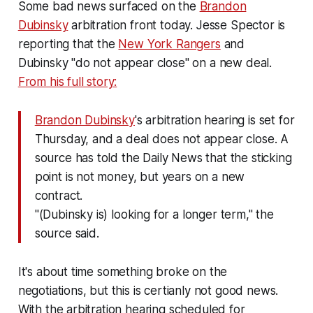
Some bad news surfaced on the
Brandon
Dubinsky
arbitration front today. Jesse Spector is
reporting that the
New York Rangers
and
Dubinsky "do not appear close" on a new deal.
From his full story:
Brandon Dubinsky
's arbitration hearing is set for
Thursday, and a deal does not appear close. A
source has told the Daily News that the sticking
point is not money, but years on a new
contract.
"(Dubinsky is) looking for a longer term," the
source said.
It's about time something broke on the
negotiations, but this is certianly not good news.
With the arbitration hearing scheduled for