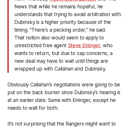
News that while he remains hopeful, he
understands that trying to avoid arbitration with
Dubinsky is a higher priority because of the
timing. "There's a pecking order," he said.
That notion also would seem to apply to
unrestricted free agent
Steve Eminger
, who
wants to return, but due to cap concerns, a
new deal may have to wait until things are
wrapped up with Callahan and Dubinsky.
Obviously Callahan's negotiations were going to be
put on the back burner since Dubinsky's hearing is
at an earlier date. Same with Eminger, except he
needs to wait for both.
It's not surprising that the Rangers might want to