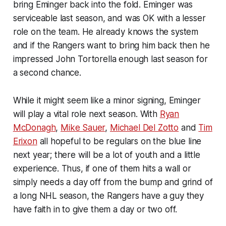
bring Eminger back into the fold. Eminger was
serviceable last season, and was OK with a lesser
role on the team. He already knows the system
and if the Rangers want to bring him back then he
impressed John Tortorella enough last season for
a second chance.
While it might seem like a minor signing, Eminger
will play a vital role next season. With
Ryan
McDonagh
,
Mike Sauer
,
Michael Del Zotto
and
Tim
Erixon
all hopeful to be regulars on the blue line
next year; there will be a lot of youth and a little
experience. Thus, if one of them hits a wall or
simply needs a day off from the bump and grind of
a long NHL season, the Rangers have a guy they
have faith in to give them a day or two off.