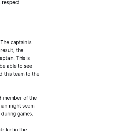
s respect
The captain is
result, the
ptain. This is
 be able to see
d this team to the
ed member of the
ahan might seem
e during games.
e kid in the