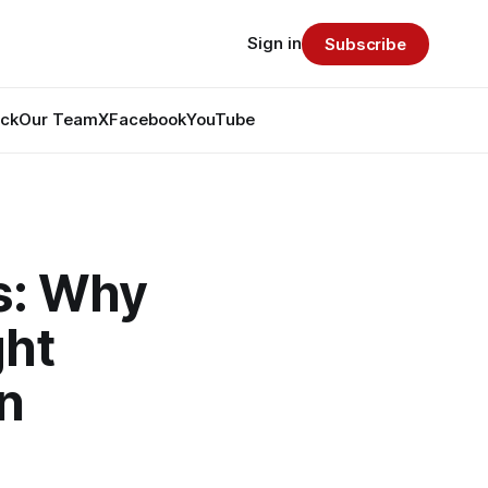
Sign in
Subscribe
ack
Our Team
X
Facebook
YouTube
s: Why
ght
n