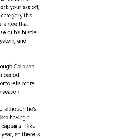
ork your ass off,
 category this
arantee that
e of his hustle,
system, and
though Callahan
on period
ortorella more
s season.
d although he's
like having a
aptains, I like
 year, so there is