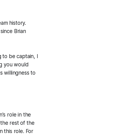
eam history.
since Brian
 to be captain, I
ng you would
s willingness to
s role in the
he rest of the
 this role. For