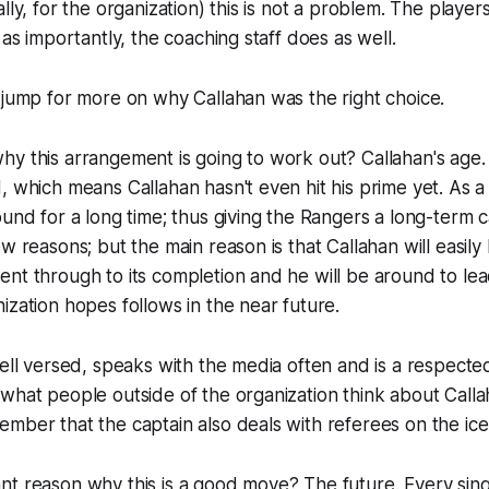
lly, for the organization) this is not a problem. The player
 as importantly, the coaching staff does as well.
 jump for more on why Callahan was the right choice.
y this arrangement is going to work out? Callahan's age. 
, which means Callahan hasn't even hit his prime yet. As a 
und for a long time; thus giving the Rangers a long-term ca
w reasons; but the main reason is that Callahan will easily
nt through to its completion and he will be around to lea
ization hopes follows in the near future.
well versed, speaks with the media often and is a respect
what people outside of the organization think about Call
mber that the captain also deals with referees on the ic
t reason why this is a good move? The future. Every singl