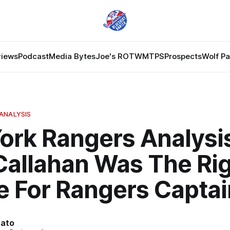
views
Podcast
Media Bytes
Joe's ROTW
MTPS
Prospects
Wolf P
ANALYSIS
ork Rangers Analysi
Callahan Was The Ri
e For Rangers Captai
nato