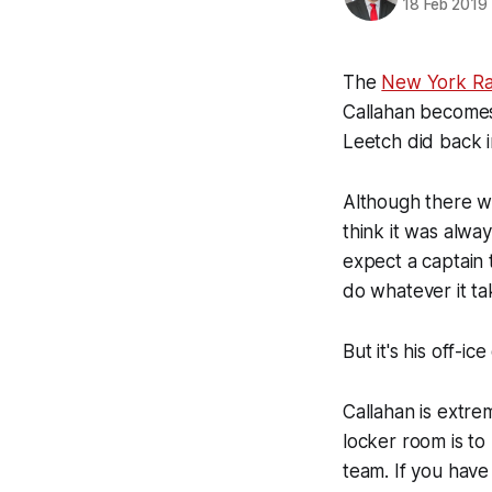
18 Feb 2019
The
New York Ra
Callahan becomes
Leetch did back 
Although there w
think it was alwa
expect a captain t
do whatever it ta
But it's his off-ic
Callahan is extre
locker room is t
team. If you have 