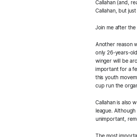
Callahan (and, rea
Callahan, but just
Join me after the
Another reason wh
only 26-years-old
winger will be aro
important for a fe
this youth moveme
cup run the organ
Callahan is also 
league. Although 
unimportant, reme
The most importan