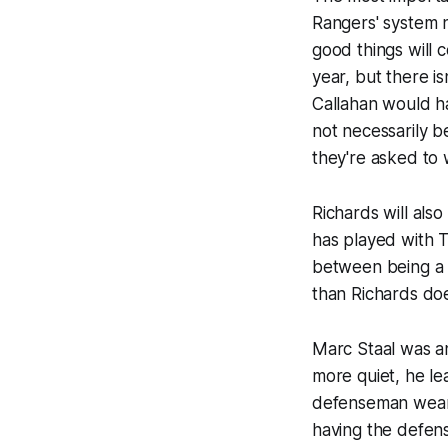
Rangers' system n
good things will 
year, but there i
Callahan would ha
not necessarily b
they're asked to 
Richards will also
has played with T
between being a p
than Richards doe
Marc Staal was an
more quiet, he le
defenseman wear a
having the defense