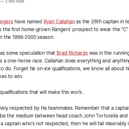
—
2 min read
ngers
have named
Ryan Callahan
as the 26th captain in t
 the first home-grown Rangers' prospect to wear the "C" 
in the 1999-2000 season.
as some speculation that
Brad Richards
was in the running
ys a one-horse race. Callahan does everything and anythi
o do. Forget his on-ice qualifications, we know all about hi
kes to win.
e qualifications that will make this work.
mely respected by his teammates. Remember that a captain'
o be the medium between head coach John Tortorella and t
a captain who's not respected, then he will fail miserably in