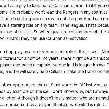
ow has a guy to look up to. Callahan is proof that if you w
come. He probably won't lead the Rangers in any statistical
sn't one bad thing you can say about the guy. And I can gu
ve a starting role on any team in the league. That's becaus
ecause of his skill. So when guys are coming through the 
work hard, they can use Callahan as motivation.
 end up playing a pretty prominent role in this as well. Al
ortorella for a number of years, there might be a transiti
layer and being a captain. No one in this league knows T
s, and he will surely help Callahan make the transition thi
other appropriate choice. Staal wore the "A" last year, an
ads by example on the ice. I don't know why, but I always 
 letter. Although it doesn't really matter who are named c
 represented by a player. Staal did well with his role last