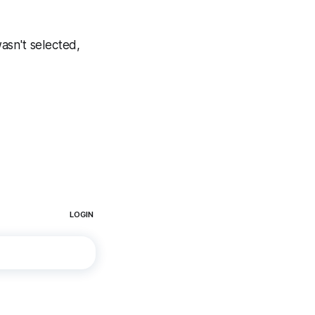
asn't selected,