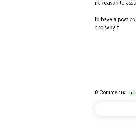
no reason to assu
I'll have a post 
and why it