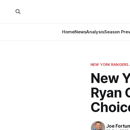
Home
News
Analysis
Season Pre
NEW YORK RANGERS 
New Y
Ryan 
Choic
Joe Fortu