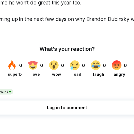
me he won't do great this year too.
coming up in the next few days on why Brandon Dubinsky w