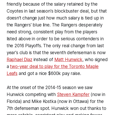
friendly because of the salary retained by the
Coyotes in last season's blockbuster deal, but that
doesn't change just how much salary is tied up in
the Rangers' blue line. The Rangers desperately
need strong, consistent play from the players
listed above in order to be serious contenders in
the 2016 Playoffs. The only real change from last
year's club is that the seventh defenseman is now
Raphael Diaz
instead of
Matt Hunwick
, who signed
a
two-year deal to play for the Toronto Maple
Leafs
and got a nice $600k pay raise.
At the onset of the 2014-15 season we saw
Hunwick competing with
Steven Kampfer
(now in
Florida) and Mike Kostka (now in Ottawa) for the
7th defenseman spot. Hunwick won out thanks to