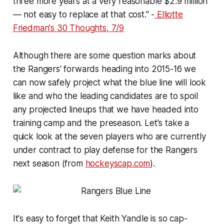
three more years at a very reasonable $2.9 million
— not easy to replace at that cost." -
Elliotte
Friedman's
30 Thoughts
, 7/9
Although there are some question marks about
the Rangers' forwards heading into 2015-16 we
can now safely project what the blue line will look
like and who the leading candidates are to spoil
any projected lineups that we have headed into
training camp and the preseason. Let's take a
quick look at the seven players who are currently
under contract to play defense for the Rangers
next season (from
hockeyscap.com
).
It's easy to forget that Keith Yandle is so cap-