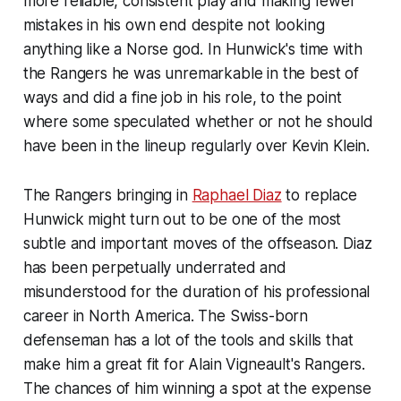
more reliable, consistent play and making fewer
mistakes in his own end despite not looking
anything like a Norse god. In Hunwick's time with
the Rangers he was unremarkable in the best of
ways and did a fine job in his role, to the point
where some speculated whether or not he should
have been in the lineup regularly over Kevin Klein.
The Rangers bringing in
Raphael Diaz
to replace
Hunwick might turn out to be one of the most
subtle and important moves of the offseason. Diaz
has been perpetually underrated and
misunderstood for the duration of his professional
career in North America. The Swiss-born
defenseman has a lot of the tools and skills that
make him a great fit for Alain Vigneault's Rangers.
The chances of him winning a spot at the expense