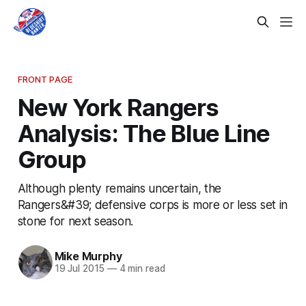
FRONT PAGE
New York Rangers
Analysis: The Blue Line
Group
Although plenty remains uncertain, the
Rangers&#39; defensive corps is more or less set in
stone for next season.
Mike Murphy
19 Jul 2015
—
4 min read