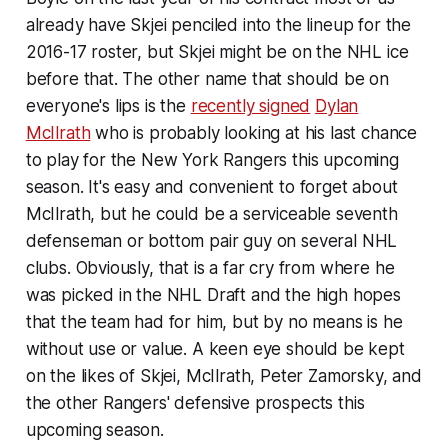
already have Skjei penciled into the lineup for the
2016-17 roster, but Skjei might be on the NHL ice
before that. The other name that should be on
everyone's lips is the
recently signed
Dylan
McIlrath
who is probably looking at his last chance
to play for the New York Rangers this upcoming
season. It's easy and convenient to forget about
McIlrath, but he could be a serviceable seventh
defenseman or bottom pair guy on several NHL
clubs. Obviously, that is a far cry from where he
was picked in the NHL Draft and the high hopes
that the team had for him, but by no means is he
without use or value. A keen eye should be kept
on the likes of Skjei, McIlrath, Peter Zamorsky, and
the other Rangers' defensive prospects this
upcoming season.