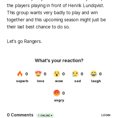
the players playing in front of Henrik Lundqvist.
This group wants very badly to play and win
together and this upcoming season might just be
their last best chance to do so.
Let's go Rangers.