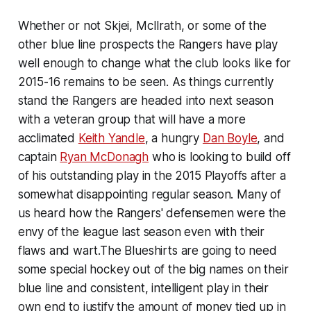
Whether or not Skjei, McIlrath, or some of the
other blue line prospects the Rangers have play
well enough to change what the club looks like for
2015-16 remains to be seen. As things currently
stand the Rangers are headed into next season
with a veteran group that will have a more
acclimated
Keith Yandle
, a hungry
Dan Boyle
, and
captain
Ryan McDonagh
who is looking to build off
of his outstanding play in the 2015 Playoffs after a
somewhat disappointing regular season. Many of
us heard how the Rangers' defensemen were the
envy of the league last season even with their
flaws and wart.The Blueshirts are going to need
some special hockey out of the big names on their
blue line and consistent, intelligent play in their
own end to justify the amount of money tied up in