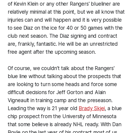
of Kevin Klein or any other Rangers' blueliner are
relatively minimal at this point, but we all know that
injuries can and will happen and it is very possible
to see Diaz on the ice for 40 or 50 games with the
club next season. The Diaz signing and contract
are, frankly, fantastic. He will be an unrestricted
free agent after the upcoming season.
Of course, we couldn't talk about the Rangers'
blue line without talking about the prospects that
are looking to turn some heads and force some
difficult decisions for Jeff Gorton and Alain
Vigneault in training camp and the preseason.
Leading the way is 21 year old
Brady Skjei
, a blue
chip prospect from the University of Minnesota
that some believe is already NHL ready. With Dan
Boyle on the last year of his contract most of us