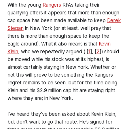
With the young
Rangers
RFAs taking their
qualifying offers it appears that more than enough
cap space has been made available to keep
Derek
Stepan
in New York (or at least, well pray that
there is more than enough space to keep the
Eagle around). What it also means is that
Kevin
Klein
, who we repeatedly argued ( [
1
], [
2
]) should
be moved while his stock was at its highest, is
almost certainly staying in New York. Whether or
not this will prove to be something the Rangers
regret remains to be seen, but for the time being
Klein and his $2.9 million cap hit are staying right
where they are; in New York.
I’ve heard they’ve been asked about Kevin Klein,
but don’t want to go that route. He’s signed for