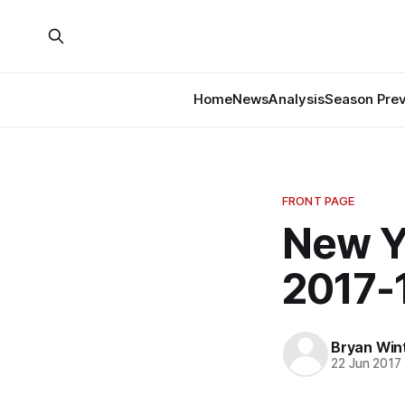
Home
News
Analysis
Season Pre
FRONT PAGE
New Y
2017-
Bryan Win
22 Jun 2017