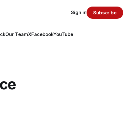
Sign in
Subscribe
ack
Our Team
X
Facebook
YouTube
ce