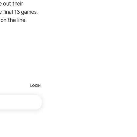
 out their
e final 13 games,
on the line.