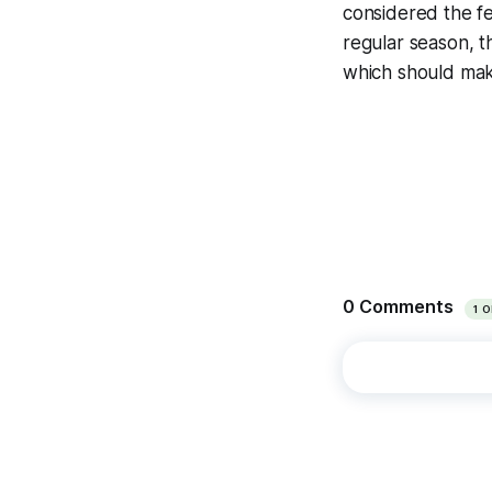
considered the fe
regular season, t
which should make 