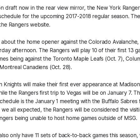
on draft now in the rear view mirror, the New York Range
 schedule for the upcoming 2017-2018 regular season. Th
the Rangers website.
about the home opener against the Colorado Avalanche
day afternoon. The Rangers will play 10 of their first 13 
mes being against the Toronto Maple Leafs (Oct. 7), Colu
 Montreal Canadiens (Oct. 28).
 Knights will make their first ever appearance at Madis
ile the Rangers first trip to Vegas will be on January 7. 
hedule is the January 1 meeting with the Buffalo Sabres 
 we all expected, the Rangers will be considered the visiti
Rangers being unable to host home games outside of MSG.
also only have 11 sets of back-to-back games this season, 