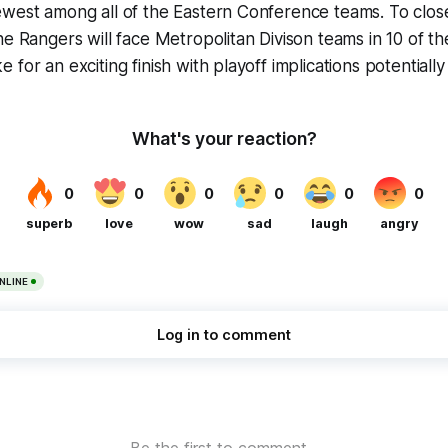
west among all of the Eastern Conference teams. To close
he Rangers will face Metropolitan Divison teams in 10 of th
for an exciting finish with playoff implications potentially 