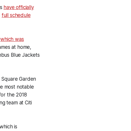
rs
have officially
e
full schedule
,
which was
games at home,
mbus Blue Jackets
on Square Garden
The most notable
for the 2018
ng team at Citi
which is