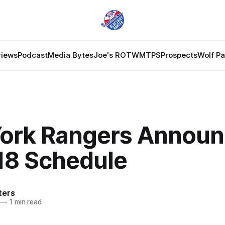
views
Podcast
Media Bytes
Joe's ROTW
MTPS
Prospects
Wolf P
ork Rangers Announ
18 Schedule
ters
—
1 min read