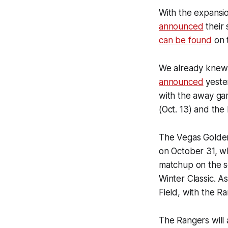
With the expansi
announced
their
can be found
on 
We already knew 
announced
yester
with the away ga
(Oct. 13) and the
The Vegas Golden
on October 31, wh
matchup on the sc
Winter Classic. As
Field, with the 
The Rangers will 