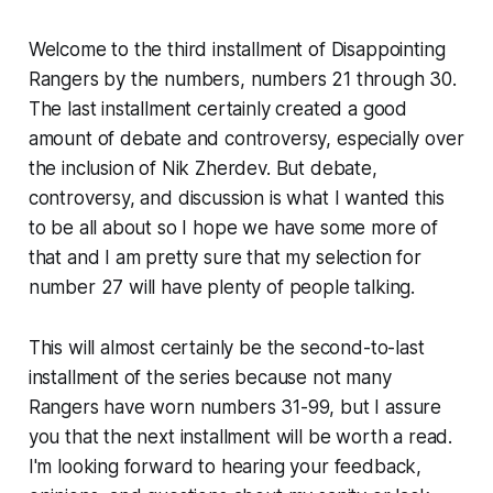
Welcome to the third installment of
Disappointing
Rangers
by the numbers, numbers 21 through 30.
The last installment certainly created a good
amount of debate and controversy, especially over
the inclusion of Nik Zherdev. But debate,
controversy, and discussion is what I wanted this
to be all about so I hope we have some more of
that and I am pretty sure that my selection for
number 27 will have plenty of people talking.
This will almost certainly be the second-to-last
installment of the series because not many
Rangers have worn numbers 31-99, but I assure
you that the next installment will be worth a read.
I'm looking forward to hearing your feedback,