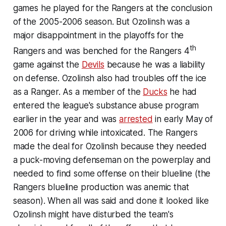
games he played for the Rangers at the conclusion
of the 2005-2006 season. But Ozolinsh was a
major disappointment in the playoffs for the
th
Rangers and was benched for the Rangers 4
game against the
Devils
because he was a liability
on defense. Ozolinsh also had troubles off the ice
as a Ranger. As a member of the
Ducks
he had
entered the league's substance abuse program
earlier in the year and was
arrested
in early May of
2006 for driving while intoxicated. The Rangers
made the deal for Ozolinsh because they needed
a puck-moving defenseman on the powerplay and
needed to find some offense on their blueline (the
Rangers blueline production was anemic that
season). When all was said and done it looked like
Ozolinsh might have disturbed the team's