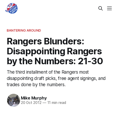
BANTERING AROUND
Rangers Blunders:
Disappointing Rangers
by the Numbers: 21-30
The third installment of the Rangers most
disappointing draft picks, free agent signings, and
trades done by the numbers.
Mike Murphy
20 Oct 2012
—
11 min read