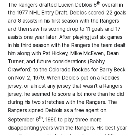
th
The Rangers drafted Lucien Deblois 8
overall in
the 1977 NHL Entry Draft. Deblois scored 22 goals
and 8 assists in his first season with the Rangers
and then saw his scoring drop to 11 goals and 17
assists one year later. After playing just six games
in his third season with the Rangers the team dealt
him along with Pat Hickey, Mike McEwen, Dean
Turner, and future considerations (Bobby
Crawford) to the Colorado Rockies for Barry Beck
on Nov. 2, 1979. When Deblois put on a Rockies
jersey, or almost any jersey that wasn't a Rangers
jersey, he seemed to score a lot more than he did
during his two stretches with the Rangers. The
Rangers signed Deblois as a free agent on
th
September 8
, 1986 to play three more
disappointing years with the Rangers. His best year