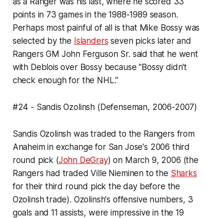
as a Ranger was his last, where he scored 33
points in 73 games in the 1988-1989 season.
Perhaps most painful of all is that Mike Bossy was
selected by the
Islanders
seven picks later and
Rangers GM John Ferguson Sr. said that he went
with Deblois over Bossy because "Bossy didn't
check enough for the NHL."
#24 - Sandis Ozolinsh (Defenseman, 2006-2007)
Sandis Ozolinsh was traded to the Rangers from
Anaheim in exchange for San Jose's 2006 third
round pick (
John DeGray
) on March 9, 2006 (the
Rangers had traded Ville Nieminen to the
Sharks
for their third round pick the day before the
Ozolinsh trade). Ozolinsh's offensive numbers, 3
goals and 11 assists, were impressive in the 19