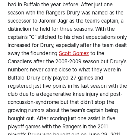
had in Buffalo the year before. After just one
season with the Rangers Drury was named as the
successor to Jaromir Jagr as the team's captain, a
distinction he held for three seasons. With the
captain's "C" stitched to his chest expectations only
increased for Drury, especially after the team dealt
away the floundering
Scott Gomez
to the
Canadiens after the 2008-2009 season but Drury's
numbers never came close to what they were in
Buffalo. Drury only played 27 games and
registered just five points in his last season with the
club due to a degenerative knee injury and post-
concussion-syndrome but that didn't stop the
growing rumors about the team's captain being
bought out. After scoring just one assist in five
playoff games with the Rangers in the 2011
playoffs Drury was bought out on June 29, 2011