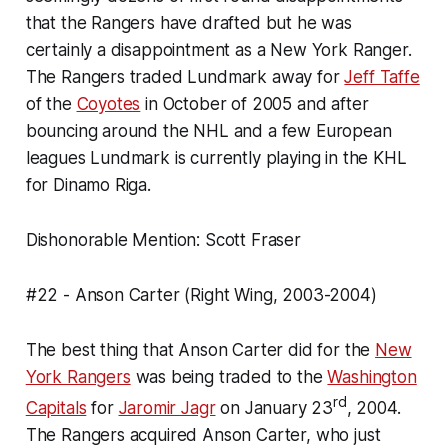
that the Rangers have drafted but he was
certainly a disappointment as a New York Ranger.
The Rangers traded Lundmark away for
Jeff Taffe
of the
Coyotes
in October of 2005 and after
bouncing around the NHL and a few European
leagues Lundmark is currently playing in the KHL
for Dinamo Riga.
Dishonorable Mention: Scott Fraser
#22 - Anson Carter (Right Wing, 2003-2004)
The best thing that Anson Carter did for the
New
York Rangers
was being traded to the
Washington
rd
Capitals
for
Jaromir Jagr
on January 23
, 2004.
The Rangers acquired Anson Carter, who just