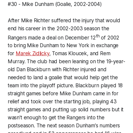
#30 - Mike Dunham (Goalie, 2002-2004)
After Mike Richter suffered the injury that would
end his career in the 2002-2003 season the
th
Rangers made a deal on December 12
of 2002
to bring Mike Dunham to New York in exchange
for
Marek Zidlicky
, Tomas Kloucek, and Rem
Murray. The club had been leaning on the 19-year-
old Dan Blackburn with Richter injured and
needed to land a goalie that would help get the
team into the playoff picture. Blackburn played 18
straight games before Mike Dunham came in for
relief and took over the starting job, playing 43
straight games and putting up solid numbers but it
wasn't enough to get the Rangers into the
postseason. The next season Dunham's numbers