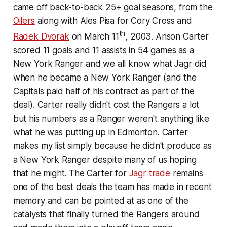
came off back-to-back 25+ goal seasons, from the
Oilers
along with Ales Pisa for Cory Cross and
th
Radek Dvorak
on March 11
, 2003. Anson Carter
scored 11 goals and 11 assists in 54 games as a
New York Ranger and we all know what Jagr did
when he became a New York Ranger (and the
Capitals paid half of his contract as part of the
deal). Carter really didn't cost the Rangers a lot
but his numbers as a Ranger weren't anything like
what he was putting up in Edmonton. Carter
makes my list simply because he didn't produce as
a New York Ranger despite many of us hoping
that he might. The Carter for
Jagr trade
remains
one of the best deals the team has made in recent
memory and can be pointed at as one of the
catalysts that finally turned the Rangers around