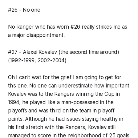
#26 - No one.
No Ranger who has worn #26 really strikes me as
a major disappointment.
#27 - Alexei Kovalev (the second time around)
(1992-1999, 2002-2004)
Oh I can't wait for the grief I am going to get for
this one. No one can underestimate how important
Kovalev was to the Rangers winning the Cup in
1994, he played like a man-possessed in the
playoffs and was third on the team in playoff
points. Although he had issues staying healthy in
his first stretch with the Rangers, Kovalev still
managed to score in the neighborhood of 25 goals