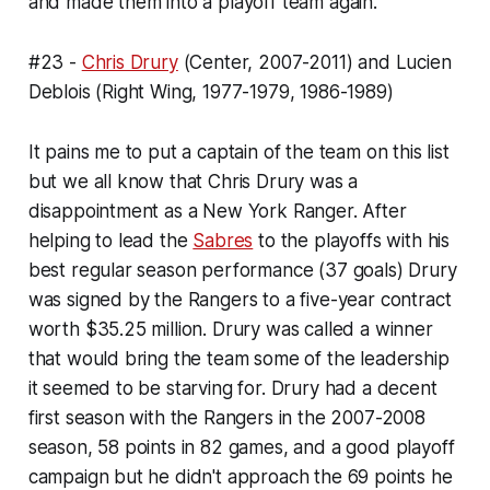
and made them into a playoff team again.
#23 -
Chris Drury
(Center, 2007-2011) and Lucien
Deblois (Right Wing, 1977-1979, 1986-1989)
It pains me to put a captain of the team on this list
but we all know that Chris Drury was a
disappointment as a New York Ranger. After
helping to lead the
Sabres
to the playoffs with his
best regular season performance (37 goals) Drury
was signed by the Rangers to a five-year contract
worth $35.25 million. Drury was called a winner
that would bring the team some of the leadership
it seemed to be starving for. Drury had a decent
first season with the Rangers in the 2007-2008
season, 58 points in 82 games, and a good playoff
campaign but he didn't approach the 69 points he