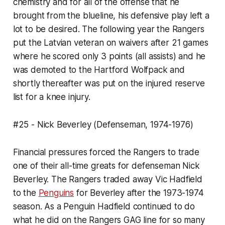
chemistry and for all of the offense that he
brought from the blueline, his defensive play left a
lot to be desired. The following year the Rangers
put the Latvian veteran on waivers after 21 games
where he scored only 3 points (all assists) and he
was demoted to the Hartford Wolfpack and
shortly thereafter was put on the injured reserve
list for a knee injury.
#25 - Nick Beverley (Defenseman, 1974-1976)
Financial pressures forced the Rangers to trade
one of their all-time greats for defenseman Nick
Beverley. The Rangers traded away Vic Hadfield
to the
Penguins
for Beverley after the 1973-1974
season. As a Penguin Hadfield continued to do
what he did on the Rangers GAG line for so many