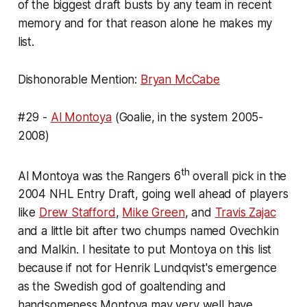
of the biggest draft busts by any team in recent
memory and for that reason alone he makes my
list.
Dishonorable Mention:
Bryan McCabe
#29 -
Al Montoya
(Goalie, in the system 2005-
2008)
th
Al Montoya was the Rangers 6
overall pick in the
2004 NHL Entry Draft, going well ahead of players
like
Drew Stafford
,
Mike Green
, and
Travis Zajac
and a little bit after two chumps named Ovechkin
and Malkin. I hesitate to put Montoya on this list
because if not for Henrik Lundqvist's emergence
as the Swedish god of goaltending and
handsomeness Montoya may very well have