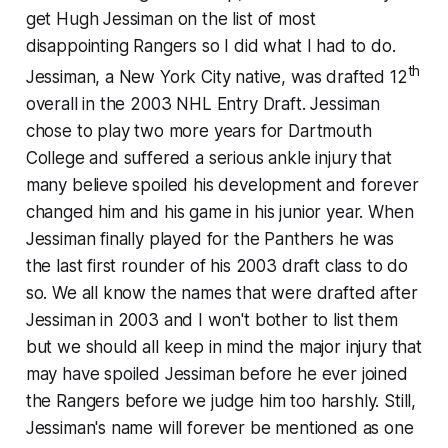
get Hugh Jessiman on the list of most
disappointing Rangers so I did what I had to do.
th
Jessiman, a New York City native, was drafted 12
overall in the 2003 NHL Entry Draft. Jessiman
chose to play two more years for Dartmouth
College and suffered a serious ankle injury that
many believe spoiled his development and forever
changed him and his game in his junior year. When
Jessiman finally played for the Panthers he was
the last first rounder of his 2003 draft class to do
so. We all know the names that were drafted after
Jessiman in 2003 and I won't bother to list them
but we should all keep in mind the major injury that
may have spoiled Jessiman before he ever joined
the Rangers before we judge him
too
harshly. Still,
Jessiman's name will forever be mentioned as one