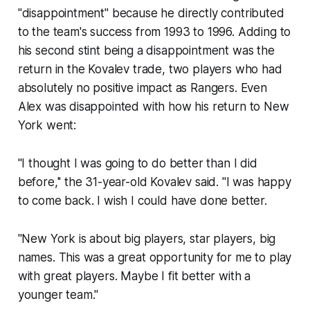
"disappointment" because he directly contributed
to the team's success from 1993 to 1996. Adding to
his second stint being a disappointment was the
return in the Kovalev trade, two players who had
absolutely no positive impact as Rangers. Even
Alex was disappointed with how his return to New
York went:
''I thought I was going to do better than I did
before,'' the 31-year-old Kovalev said. ''I was happy
to come back. I wish I could have done better.
''New York is about big players, star players, big
names. This was a great opportunity for me to play
with great players. Maybe I fit better with a
younger team.''