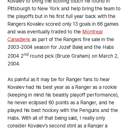
Kovalev to bring the scoring touch he found in
Pittsburgh to New York and help bring the team to
the playoffs but in his first full year back with the
Rangers Kovalev scored only 13 goals in 66 games
and was eventually traded to the
Montreal
Canadiens
as part of the Rangers fire sale in the
2003-2004 season for Jozef Balej and the Habs
nd
2004 2
round pick (Bruce Graham) on March 2,
2004.
As painful as it may be for Ranger fans to hear
Kovalev had his best year as a Ranger as a rookie
(keeping in mind his beastly playoff performance),
he never eclipsed 60 points as a Ranger, and he
played his best hockey with the Penguins and the
Habs. With all of that being said, I really only
consider Kovalev's second stint as a Ranger a