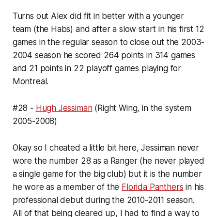
Turns out Alex did fit in better with a younger
team (the Habs) and after a slow start in his first 12
games in the regular season to close out the 2003-
2004 season he scored 264 points in 314 games
and 21 points in 22 playoff games playing for
Montreal.
#28 -
Hugh Jessiman
(Right Wing, in the system
2005-2008)
Okay so I cheated a little bit here, Jessiman never
wore the number 28 as a Ranger (he never played
a single game for the big club) but it is the number
he wore as a member of the
Florida Panthers
in his
professional debut during the 2010-2011 season.
All of that being cleared up, I had to find a way to