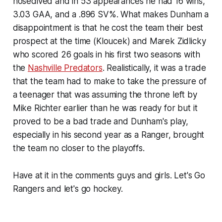
nosedived and in 53 appearances he had 16 wins,
3.03 GAA, and a .896 SV%. What makes Dunham a
disappointment is that he cost the team their best
prospect at the time (Kloucek) and Marek Zidlicky
who scored 26 goals in his first two seasons with
the
Nashville Predators
. Realistically, it was a trade
that the team had to make to take the pressure of
a teenager that was assuming the throne left by
Mike Richter earlier than he was ready for but it
proved to be a bad trade and Dunham's play,
especially in his second year as a Ranger, brought
the team no closer to the playoffs.
Have at it in the comments guys and girls. Let's Go
Rangers and let's go hockey.