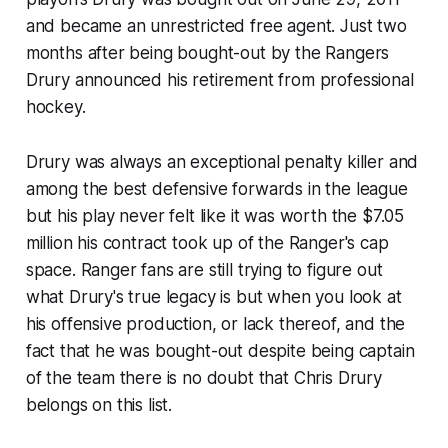
and became an unrestricted free agent. Just two
months after being bought-out by the Rangers
Drury announced his retirement from professional
hockey.
Drury was always an exceptional penalty killer and
among the best defensive forwards in the league
but his play never felt like it was worth the $7.05
million his contract took up of the Ranger's cap
space. Ranger fans are still trying to figure out
what Drury's true legacy is but when you look at
his offensive production, or lack thereof, and the
fact that he was bought-out despite being captain
of the team there is no doubt that Chris Drury
belongs on this list.