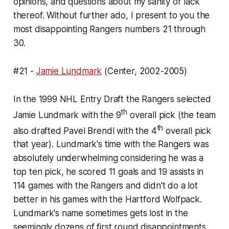
opinions, and questions about my sanity or lack
thereof. Without further ado, I present to you the
most disappointing Rangers numbers 21 through
30.
#21 -
Jamie Lundmark
(Center, 2002-2005)
In the 1999 NHL Entry Draft the Rangers selected
th
Jamie Lundmark with the 9
overall pick (the team
th
also drafted Pavel Brendl with the 4
overall pick
that year). Lundmark's time with the Rangers was
absolutely underwhelming considering he was a
top ten pick, he scored 11 goals and 19 assists in
114 games with the Rangers and didn't do a lot
better in his games with the Hartford Wolfpack.
Lundmark's name sometimes gets lost in the
seemingly dozens of first round disappointments