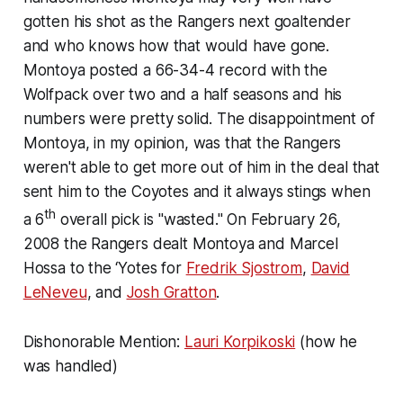
gotten his shot as the Rangers next goaltender
and who knows how that would have gone.
Montoya posted a 66-34-4 record with the
Wolfpack over two and a half seasons and his
numbers were pretty solid. The disappointment of
Montoya, in my opinion, was that the Rangers
weren't able to get more out of him in the deal that
sent him to the Coyotes and it always stings when
th
a 6
overall pick is "wasted." On February 26,
2008 the Rangers dealt Montoya and Marcel
Hossa to the ‘Yotes for
Fredrik Sjostrom
,
David
LeNeveu
, and
Josh Gratton
.
Dishonorable Mention:
Lauri Korpikoski
(how he
was handled)