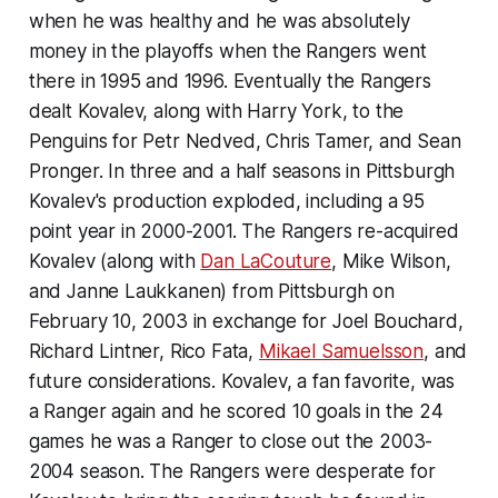
when he was healthy and he was absolutely
money in the playoffs when the Rangers went
there in 1995 and 1996. Eventually the Rangers
dealt Kovalev, along with Harry York, to the
Penguins for Petr Nedved, Chris Tamer, and Sean
Pronger. In three and a half seasons in Pittsburgh
Kovalev's production exploded, including a 95
point year in 2000-2001. The Rangers re-acquired
Kovalev (along with
Dan LaCouture
, Mike Wilson,
and Janne Laukkanen) from Pittsburgh on
February 10, 2003 in exchange for Joel Bouchard,
Richard Lintner, Rico Fata,
Mikael Samuelsson
, and
future considerations. Kovalev, a fan favorite, was
a Ranger again and he scored 10 goals in the 24
games he was a Ranger to close out the 2003-
2004 season. The Rangers were desperate for