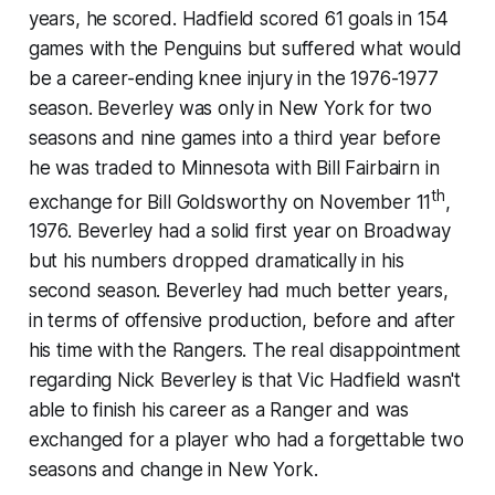
years, he scored. Hadfield scored 61 goals in 154
games with the Penguins but suffered what would
be a career-ending knee injury in the 1976-1977
season. Beverley was only in New York for two
seasons and nine games into a third year before
he was traded to Minnesota with Bill Fairbairn in
th
exchange for Bill Goldsworthy on November 11
,
1976. Beverley had a solid first year on Broadway
but his numbers dropped dramatically in his
second season. Beverley had much better years,
in terms of offensive production, before and after
his time with the Rangers. The real disappointment
regarding Nick Beverley is that Vic Hadfield wasn't
able to finish his career as a Ranger and was
exchanged for a player who had a forgettable two
seasons and change in New York.