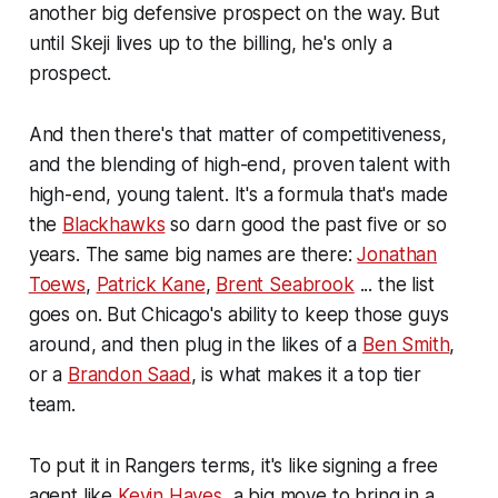
another big defensive prospect on the way. But
until Skeji lives up to the billing, he's only a
prospect.
And then there's that matter of competitiveness,
and the blending of high-end, proven talent with
high-end, young talent. It's a formula that's made
the
Blackhawks
so darn good the past five or so
years. The same big names are there:
Jonathan
Toews
,
Patrick Kane
,
Brent Seabrook
... the list
goes on. But Chicago's ability to keep those guys
around, and then plug in the likes of a
Ben Smith
,
or a
Brandon Saad
, is what makes it a top tier
team.
To put it in Rangers terms, it's like signing a free
agent like
Kevin Hayes
, a big move to bring in a