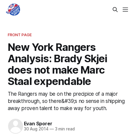
FRONT PAGE
New York Rangers
Analysis: Brady Skjei
does not make Marc
Staal expendable
The Rangers may be on the precipice of a major
breakthrough, so there&#39;s no sense in shipping
away proven talent to make way for youth.
Evan Sporer
30 Aug 2014
—
3 min read