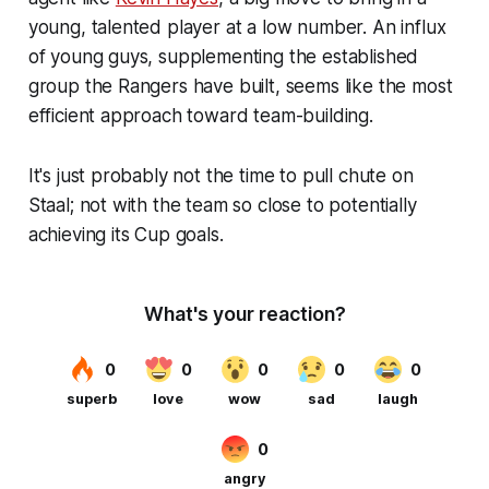
young, talented player at a low number. An influx
of young guys, supplementing the established
group the Rangers have built, seems like the most
efficient approach toward team-building.
It's just probably not the time to pull chute on
Staal; not with the team so close to potentially
achieving its Cup goals.