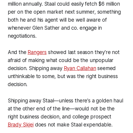
million annually. Staal could easily fetch $6 million
per on the open market next summer, something
both he and his agent will be well aware of
whenever Glen Sather and co. engage in
negotiations.
And the
Rangers
showed last season they're not
afraid of making what could be the unpopular
decision. Shipping away
Ryan Callahan
seemed
unthinkable to some, but was the right business
decision.
Shipping away Staal—unless there's a golden haul
at the other end of the line—would not be the
right business decision, and college prospect
Brady Skjei
does not make Staal expendable.