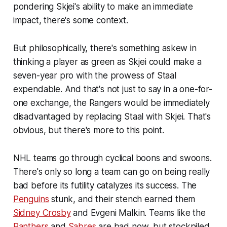
pondering Skjei's ability to make an immediate
impact, there's some context.
But philosophically, there's something askew in
thinking a player as green as Skjei could make a
seven-year pro with the prowess of Staal
expendable. And that's not just to say in a one-for-
one exchange, the Rangers would be immediately
disadvantaged by replacing Staal with Skjei. That's
obvious, but there's more to this point.
NHL teams go through cyclical boons and swoons.
There's only so long a team can go on being really
bad before its futility catalyzes its success. The
Penguins
stunk, and their stench earned them
Sidney Crosby
and Evgeni Malkin. Teams like the
Panthers
and
Sabres
are bad now, but stockpiled