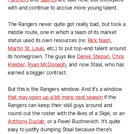
with and continue to accrue more young talent.
The Rangers never quite got really bad, but took a
middle route, one in which a team of its market
status used its own resources (re:
Rick Nash
,
Martin St. Louis
, etc.) to put top-end talent around
its homegrown. The guys like
Derek Stepan
,
Chris
Kreider
,
Ryan McDonagh
, and now Staal, who has
earned a bigger contract.
But this is the Rangers window. And it's a window
that may open up a bit more next season
if the
Rangers can keep their skill guys around and
round out the roster with the likes of a Skjei, or an
Anthony Duclair
, or a Pavel Buchnevich. It's quite
easy to justify dumping Staal because there's