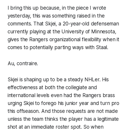
I bring this up because, in the piece I wrote
yesterday, this was something raised in the
comments. That Skjei, a 20-year-old defenseman
currently playing at the University of Minnesota,
gives the Rangers organizational flexibility when it
comes to potentially parting ways with Staal.
Au, contraire.
Skjei is shaping up to be a steady NHLer. His
effectiveness at both the collegiate and
international levels even had the Rangers brass
urging Skjei to forego his junior year and turn pro
this offseason. And those requests are not made
unless the team thinks the player has a legitimate
shot at an immediate roster spot. So when