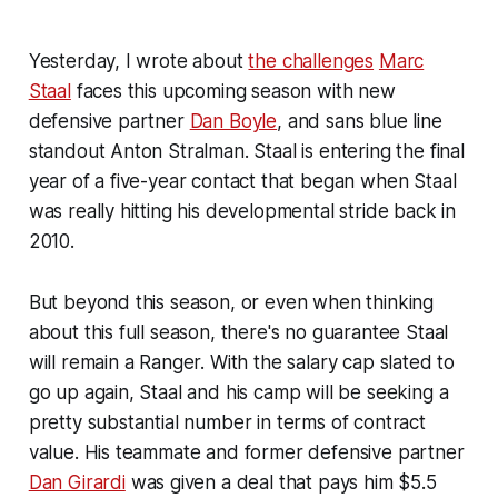
Yesterday, I wrote about
the challenges
Marc
Staal
faces this upcoming season with new
defensive partner
Dan Boyle
, and sans blue line
standout Anton Stralman. Staal is entering the final
year of a five-year contact that began when Staal
was really hitting his developmental stride back in
2010.
But beyond this season, or even when thinking
about this full season, there's no guarantee Staal
will remain a Ranger. With the salary cap slated to
go up again, Staal and his camp will be seeking a
pretty substantial number in terms of contract
value. His teammate and former defensive partner
Dan Girardi
was given a deal that pays him $5.5