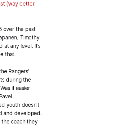
st (way better
5 over the past
 Kapanen, Timothy
 at any level. It’s
e that.
 the Rangers’
cts during the
Was it easier
Pavel
ted youth doesn’t
ed and developed,
o the coach they