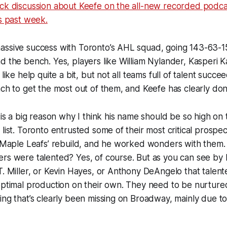
ick discussion about Keefe on the all-new recorded podca
is past week.
assive success with Toronto’s AHL squad, going 143-63-1
d the bench. Yes, players like William Nylander, Kasperi
like help quite a bit, but not all teams full of talent succeed
ach to get the most out of them, and Keefe has clearly don
, is a big reason why I think his name should be so high on
 list. Toronto entrusted some of their most critical prospe
e Maple Leafs’ rebuild, and he worked wonders with them. 
rs were talented? Yes, of course. But as you can see by 
T. Miller, or Kevin Hayes, or Anthony DeAngelo that talen
 optimal production on their own. They need to be nurtur
ing that’s clearly been missing on Broadway, mainly due t