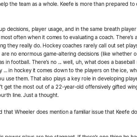
help the team as a whole. Keefe is more than prepared to d
up decisions, player usage, and in the same breath playe
most often when it comes to evaluating a coach. There’s a 
hing they really do. Hockey coaches rarely call out set play
 are no enormous game-altering decisions (like whether or 
s in football. There’s no ... well, uh, what does a baseba
 ... in hockey it comes down to the players on the ice, 
 use them. That also plays a key role in developing playe
t get the most out of a 22-year-old offensively gifted w
urth line. Just a thought.
d that Wheeler does mention a familiar issue that Keefe do