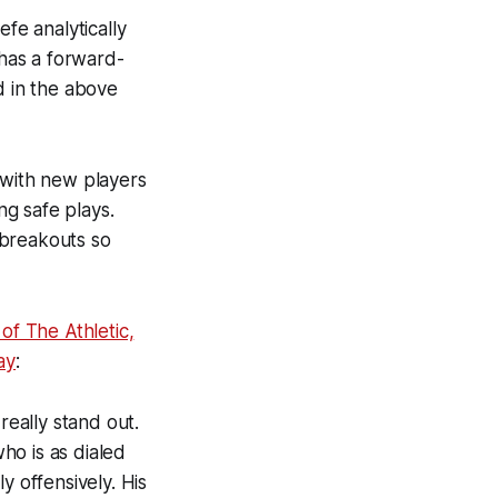
fe analytically
 has a forward-
d in the above
 with new players
g safe plays.
 breakouts so
of The Athletic,
ay
:
really stand out.
who is as dialed
y offensively. His