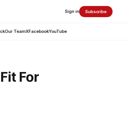
Sign in
Subscribe
ack
Our Team
X
Facebook
YouTube
Fit For