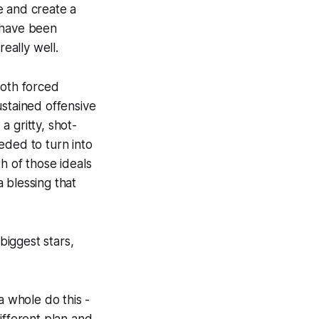
e and create a
 have been
eally well.
both forced
ustained offensive
 gritty, shot-
eded to turn into
h of those ideals
 blessing that
iggest stars,
a whole do this -