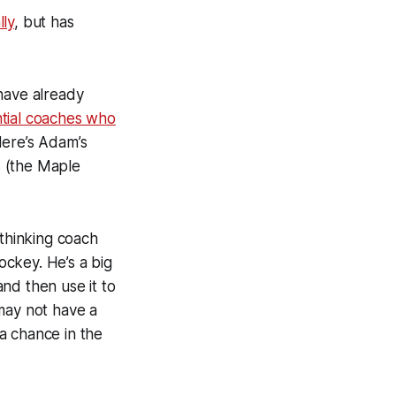
lly
, but has
have already
tial coaches who
Here’s Adam’s
s (the Maple
-thinking coach
ckey. He’s a big
nd then use it to
may not have a
a chance in the