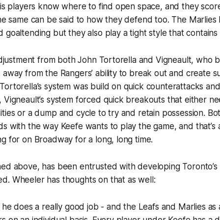
his players know where to find open space, and they scor
The same can be said to how they defend too. The Marlies
goaltending but they also play a tight style that contains r
 adjustment from both John Tortorella and Vigneault, who 
 away from the Rangers’ ability to break out and create s
ortorella’s system was build on quick counterattacks and a
 Vigneault’s system forced quick breakouts that either ne
ties or a dump and cycle to try and retain possession. Bot
s with the way Keefe wants to play the game, and that’s a
g for on Broadway for a long, long time.
ed above, has been entrusted with developing Toronto’s b
d. Wheeler has thoughts on that as well:
t he does a really good job - and the Leafs and Marlies as 