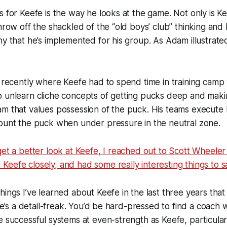
s for Keefe is the way he looks at the game. Not only is Kee
throw off the shackled of the “old boys’ club” thinking and
hy that he’s implemented for his group. As Adam illustrate
y recently where Keefe had to spend time in training camp
 unlearn cliche concepts of getting pucks deep and makin
am that values possession of the puck. His teams execute
 punt the puck when under pressure in the neutral zone.
get a better look at Keefe, I reached out to Scott Wheeler 
eefe closely, and had some really interesting things to s
ings I’ve learned about Keefe in the last three years that 
 he’s a detail-freak. You’d be hard-pressed to find a coach 
e successful systems at even-strength as Keefe, particularl