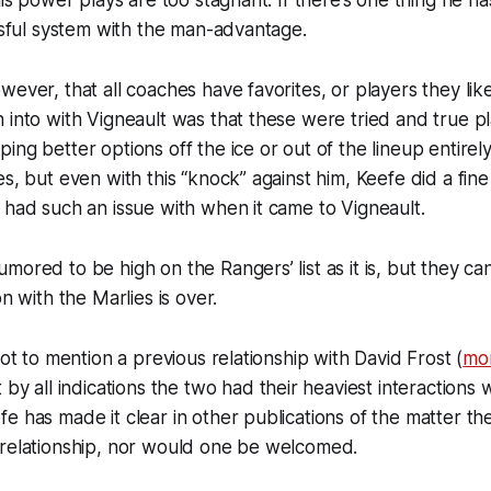
his power plays are too stagnant. If there’s one thing he h
essful system with the man-advantage.
ever, that all coaches have favorites, or players they like
 into with Vigneault was that these were tried and true 
ing better options off the ice or out of the lineup entirely
es, but even with this “knock” against him, Keefe did a fine
 had such an issue with when it came to Vigneault.
mored to be high on the Rangers’ list as it is, but they can
on with the Marlies is over.
not to mention a previous relationship with David Frost (
mo
t by all indications the two had their heaviest interaction
e has made it clear in other publications of the matter th
 relationship, nor would one be welcomed.