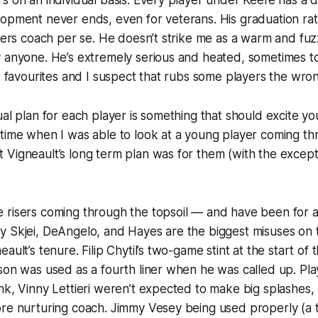
s on an individual basis. Every player under Keefe has a d
opment never ends, even for veterans. His graduation rat
ayers coach per se. He doesn’t strike me as a warm and fu
y anyone. He’s extremely serious and heated, sometimes 
as favourites and I suspect that rubs some players the wro
ual plan for each player is something that should excite you
time when I was able to look at a young player coming th
Vigneault’s long term plan was for them (with the except
 risers coming through the topsoil — and have been for a
y Skjei, DeAngelo, and Hayes are the biggest misuses on 
ault’s tenure. Filip Chytil’s two-game stint at the start of
son was used as a fourth liner when he was called up. Pla
nk, Vinny Lettieri weren’t expected to make big splashes, 
re nurturing coach. Jimmy Vesey being used properly (a th