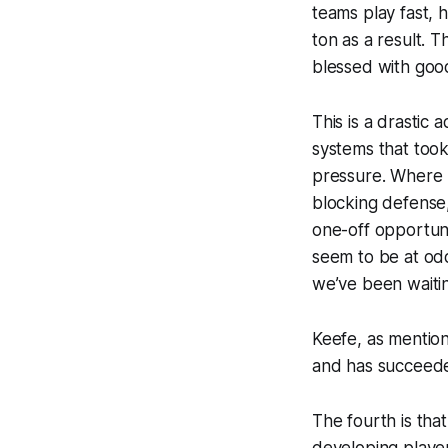
teams play fast, 
ton as a result. 
blessed with good 
This is a drastic
systems that took
pressure. Where T
blocking defense,
one-off opportuni
seem to be at odd
we’ve been waitin
Keefe, as mention
and has succeede
The fourth is tha