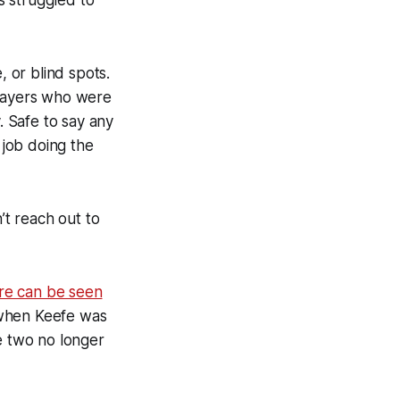
as struggled to
, or blind spots.
players who were
. Safe to say any
 job doing the
’t reach out to
re can be seen
s when Keefe was
e two no longer