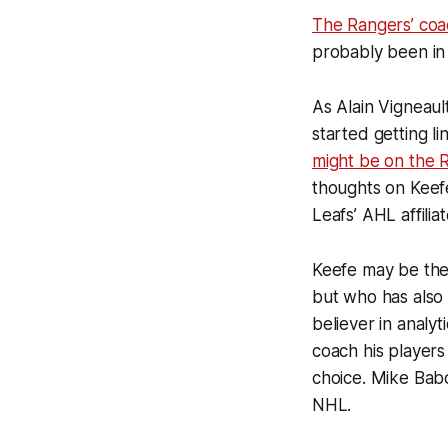
The Rangers’ coac
probably been in 
As Alain Vigneaul
started getting l
might be on the R
thoughts on Keef
Leafs’ AHL affiliat
Keefe may be the 
but who has also 
believer in analy
coach his players
choice. Mike Babc
NHL.