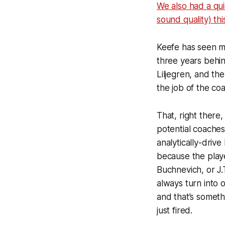
We also had a qu
sound quality) th
Keefe has seen m
three years behin
Liljegren, and the 
the job of the co
That, right there
potential coaches
analytically-driv
because the playe
Buchnevich, or J.
always turn into
and that’s someth
just fired.