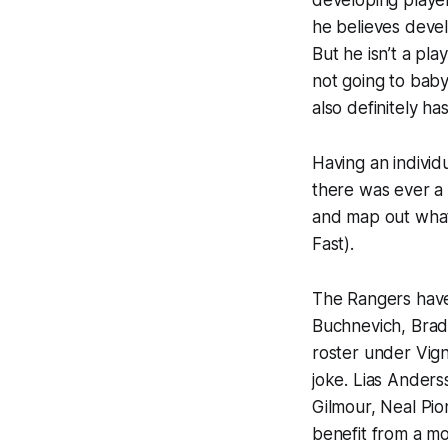
developing player
he believes devel
But he isn’t a pl
not going to bab
also definitely h
Having an individ
there was ever a 
and map out what 
Fast).
The Rangers have
Buchnevich, Brad
roster under Vigne
joke. Lias Anders
Gilmour, Neal Pio
benefit from a mo