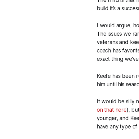
The third is that 
build it’s a succ
I would argue, how
The issues we ran
veterans and keep
coach has favorit
exact thing we’ve
Keefe has been ru
him until his seas
It would be silly 
on that here
), bu
younger, and Keef
have any type of