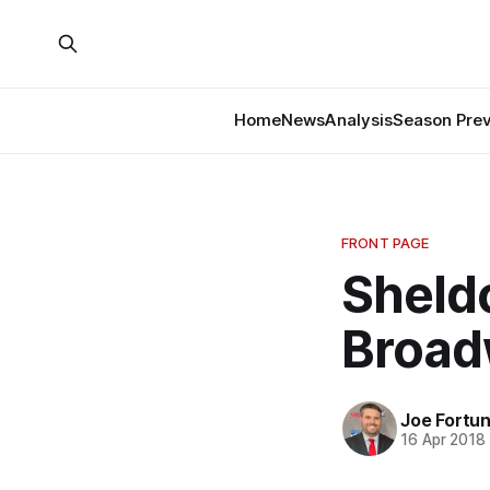
Home
News
Analysis
Season Pre
FRONT PAGE
Sheldo
Broa
Joe Fortu
16 Apr 2018