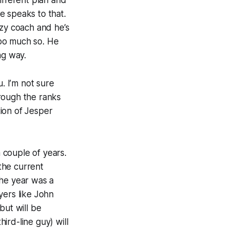
ifferent plan and
e speaks to that.
zzy coach and he’s
too much so. He
ng way.
. I’m not sure
rough the ranks
ion of Jesper
 couple of years.
the current
 the year was a
yers like John
but will be
ird-line guy) will