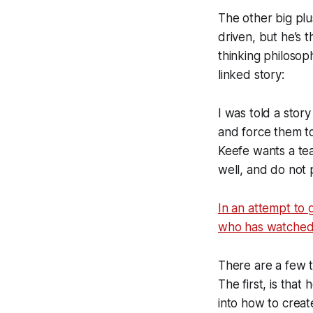
The other big plu
driven, but he’s 
thinking philosop
linked story:
I was told a stor
and force them to
Keefe wants a te
well, and do not
In an attempt to 
who has watched K
There are a few th
The first, is that
into how to creat