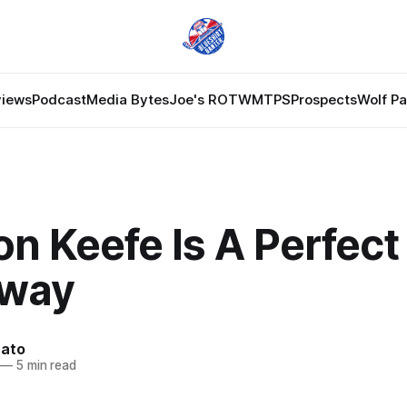
views
Podcast
Media Bytes
Joe's ROTW
MTPS
Prospects
Wolf P
n Keefe Is A Perfect 
dway
nato
—
5 min read