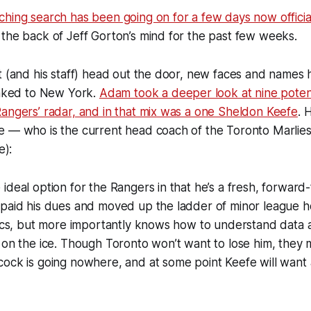
hing search has been going on for a few days now officia
the back of Jeff Gorton’s mind for the past few weeks.
t (and his staff) head out the door, new faces and names 
inked to New York.
Adam took a deeper look at nine poten
angers’ radar, and in that mix was a one Sheldon Keefe
. 
e — who is the current head coach of the Toronto Marlie
e):
ideal option for the Rangers in that he’s a fresh, forward
paid his dues and moved up the ladder of minor league ho
tics, but more importantly knows how to understand data a
 on the ice. Though Toronto won’t want to lose him, they 
ock is going nowhere, and at some point Keefe will want 