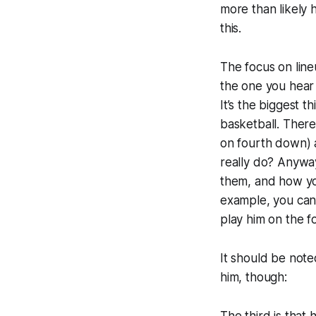
more than likely 
this.
The focus on line
the one you hear 
It’s the biggest t
basketball. There
on fourth down) a
really do? Anyway
them, and how you
example, you can’
play him on the fo
It should be note
him, though: