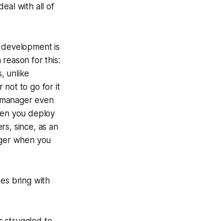
eal with all of
r development is
reason for this:
s, unlike
not to go for it
ll manager even
when you deploy
rs, since, as an
inger when you
es bring with