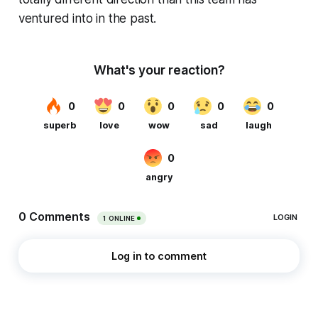
ventured into in the past.