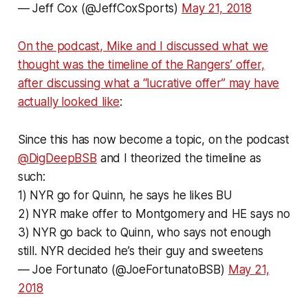
— Jeff Cox (@JeffCoxSports)
May 21, 2018
On the podcast, Mike and I discussed what we
thought was the timeline of the Rangers’ offer,
after discussing what a “lucrative offer” may have
actually looked like
:
Since this has now become a topic, on the podcast
@DigDeepBSB
and I theorized the timeline as
such:
1) NYR go for Quinn, he says he likes BU
2) NYR make offer to Montgomery and HE says no
3) NYR go back to Quinn, who says not enough
still. NYR decided he’s their guy and sweetens
— Joe Fortunato (@JoeFortunatoBSB)
May 21,
2018