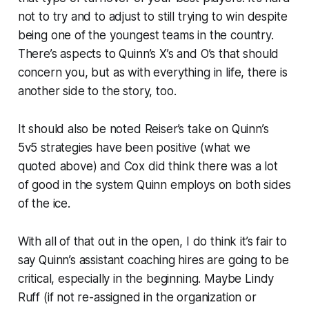
not to try and to adjust to still trying to win despite
being one of the youngest teams in the country.
There’s aspects to Quinn’s X’s and O’s that should
concern you, but as with everything in life, there is
another side to the story, too.
It should also be noted Reiser’s take on Quinn’s
5v5 strategies have been positive (what we
quoted above) and Cox did think there was a lot
of good in the system Quinn employs on both sides
of the ice.
With all of that out in the open, I do think it’s fair to
say Quinn’s assistant coaching hires are going to be
critical, especially in the beginning. Maybe Lindy
Ruff (if not re-assigned in the organization or