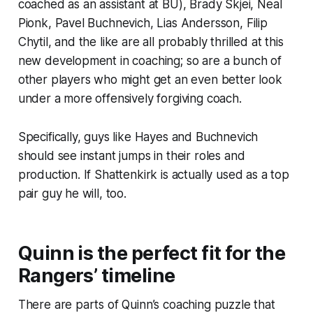
coached as an assistant at BU), Brady Skjei, Neal
Pionk, Pavel Buchnevich, Lias Andersson, Filip
Chytil, and the like are all probably thrilled at this
new development in coaching; so are a bunch of
other players who might get an even better look
under a more offensively forgiving coach.
Specifically, guys like Hayes and Buchnevich
should see instant jumps in their roles and
production. If Shattenkirk is actually used as a top
pair guy he will, too.
Quinn is the perfect fit for the
Rangers’ timeline
There are parts of Quinn’s coaching puzzle that