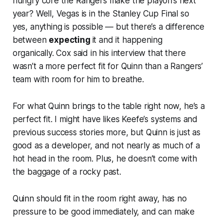
hungry core the Rangers make the playoffs next
year? Well, Vegas is in the Stanley Cup Final so
yes, anything is possible — but there’s a difference
between
expecting
it and it happening
organically. Cox said in his interview that there
wasn’t a more perfect fit for Quinn than a Rangers’
team with room for him to breathe.
For what Quinn brings to the table right now, he’s a
perfect fit. I might have likes Keefe’s systems and
previous success stories more, but Quinn is just as
good as a developer, and not nearly as much of a
hot head in the room. Plus, he doesn’t come with
the baggage of a rocky past.
Quinn should fit in the room right away, has no
pressure to be good immediately, and can make