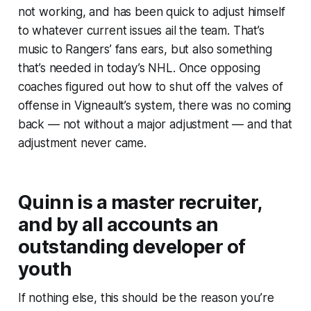
not working, and has been quick to adjust himself
to whatever current issues ail the team. That’s
music to Rangers’ fans ears, but also something
that’s needed in today’s NHL. Once opposing
coaches figured out how to shut off the valves of
offense in Vigneault’s system, there was no coming
back — not without a major adjustment — and that
adjustment never came.
Quinn is a master recruiter,
and by all accounts an
outstanding developer of
youth
If nothing else, this should be the reason you’re