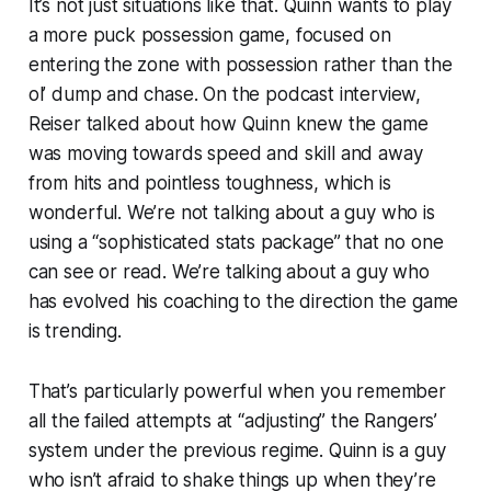
It’s not just situations like that. Quinn wants to play
a more puck possession game, focused on
entering the zone with possession rather than the
ol’ dump and chase. On the podcast interview,
Reiser talked about how Quinn knew the game
was moving towards speed and skill and away
from hits and pointless toughness, which is
wonderful. We’re not talking about a guy who is
using a “sophisticated stats package” that no one
can see or read. We’re talking about a guy who
has evolved his coaching to the direction the game
is trending.
That’s particularly powerful when you remember
all the failed attempts at “adjusting” the Rangers’
system under the previous regime. Quinn is a guy
who isn’t afraid to shake things up when they’re