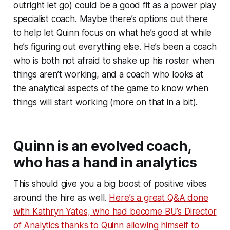
outright let go) could be a good fit as a power play
specialist coach. Maybe there’s options out there
to help let Quinn focus on what he’s good at while
he’s figuring out everything else. He’s been a coach
who is both not afraid to shake up his roster when
things aren’t working, and a coach who looks at
the analytical aspects of the game to know when
things will start working (more on that in a bit).
Quinn is an evolved coach,
who has a hand in analytics
This should give you a big boost of positive vibes
around the hire as well.
Here’s a great Q&A done
with Kathryn Yates, who had become BU’s Director
of Analytics thanks to Quinn allowing himself to