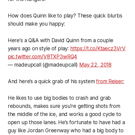
How does Quinn like to play? These quick blurbs
should make you happy:
Here's a Q&A with David Quinn from a couple
years ago on style of play:
https://t.co/Ktaecz3VrV
pic.twitter.com/V8TXP3wRQ4
— madeupcall (@madeupcall)
May 22, 2018
And here’s a quick grab of his system
from Reiser:
He likes to use big bodies to crash and grab
rebounds, makes sure you’re getting shots from
the middle of the ice, and works a good cycle to
open up those lanes. He’s fortunate to have had a
guy like Jordan Greenway who had a big body to