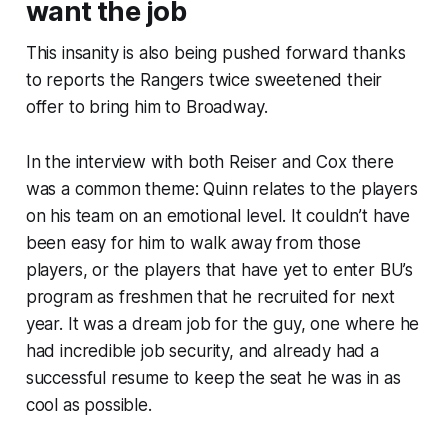
want the job
This insanity is also being pushed forward thanks
to reports the Rangers twice sweetened their
offer to bring him to Broadway.
In the interview with both Reiser and Cox there
was a common theme: Quinn relates to the players
on his team on an emotional level. It couldn’t have
been easy for him to walk away from those
players, or the players that have yet to enter BU’s
program as freshmen that he recruited for next
year. It was a dream job for the guy, one where he
had incredible job security, and already had a
successful resume to keep the seat he was in as
cool as possible.