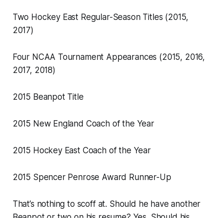
Two Hockey East Regular-Season Titles (2015,
2017)
Four NCAA Tournament Appearances (2015, 2016,
2017, 2018)
2015 Beanpot Title
2015 New England Coach of the Year
2015 Hockey East Coach of the Year
2015 Spencer Penrose Award Runner-Up
That’s nothing to scoff at. Should he have another
Beanpot or two on his resume? Yes. Should his