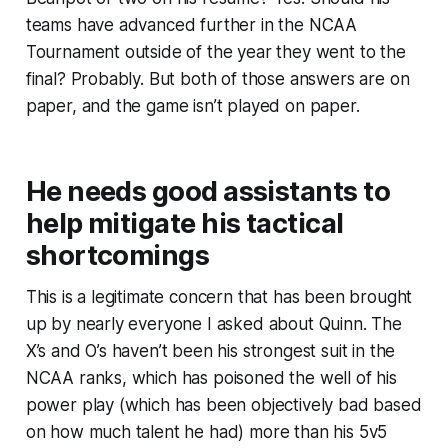
teams have advanced further in the NCAA
Tournament outside of the year they went to the
final? Probably. But both of those answers are on
paper, and the game isn’t played on paper.
He needs good assistants to
help mitigate his tactical
shortcomings
This is a legitimate concern that has been brought
up by nearly everyone I asked about Quinn. The
X’s and O’s haven’t been his strongest suit in the
NCAA ranks, which has poisoned the well of his
power play (which has been objectively bad based
on how much talent he had) more than his 5v5