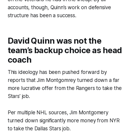
accounts, though, Quinn’s work on defensive
structure has been a success.
David Quinn was not the
team’s backup choice as head
coach
This ideology has been pushed forward by
reports that Jim Montgomrey turned down a far
more lucrative offer from the Rangers to take the
Stars’ job.
Per multiple NHL sources, Jim Montgomery
turned down significantly more money from NYR
to take the Dallas Stars job.