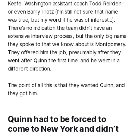
Keefe, Washington assistant coach Todd Reirden,
or even Barry Trotz (I’m still not sure that name
was true, but my word if he was of interest...).
There’s no indication the team didn’t have an
extensive interview process, but the only big name
they spoke to that we know about is Montgomery.
They offered him the job, presumably after they
went after Quinn the first time, and he went in a
different direction.
The point of all this is that they wanted Quinn, and
they got him.
Quinn had to be forced to
come to New York and didn’t