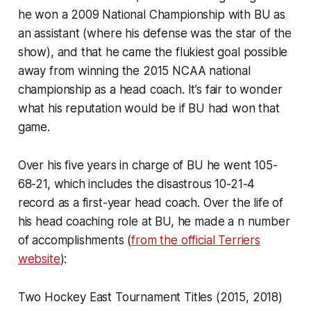
he won a 2009 National Championship with BU as
an assistant (where his defense was the star of the
show), and that he came the flukiest goal possible
away from winning the 2015 NCAA national
championship as a head coach. It’s fair to wonder
what his reputation would be if BU had won that
game.
Over his five years in charge of BU he went 105-
68-21, which includes the disastrous 10-21-4
record as a first-year head coach. Over the life of
his head coaching role at BU, he made a n number
of accomplishments (
from the official Terriers
website
):
Two Hockey East Tournament Titles (2015, 2018)