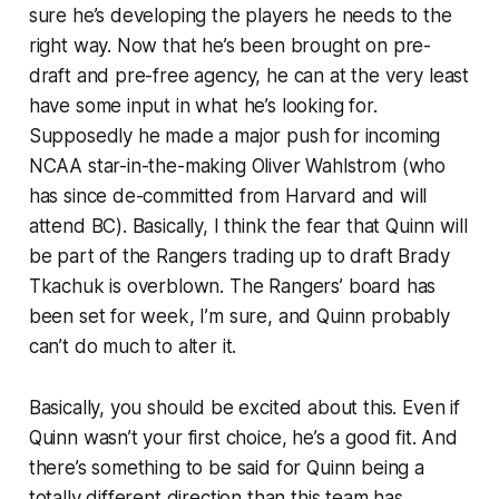
sure he’s developing the players he needs to the
right way. Now that he’s been brought on pre-
draft and pre-free agency, he can at the very least
have some input in what he’s looking for.
Supposedly he made a major push for incoming
NCAA star-in-the-making Oliver Wahlstrom (who
has since de-committed from Harvard and will
attend BC). Basically, I think the fear that Quinn will
be part of the Rangers trading up to draft Brady
Tkachuk is overblown. The Rangers’ board has
been set for week, I’m sure, and Quinn probably
can’t do much to alter it.
Basically, you should be excited about this. Even if
Quinn wasn’t your first choice, he’s a good fit. And
there’s something to be said for Quinn being a
totally different direction than this team has