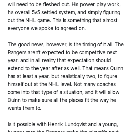
will need to be fleshed out. His power play work,
his overall 5v5 settled system, and simply figuring
out the NHL game. This is something that almost
everyone we spoke to agreed on.
The good news, however, is the timing of it all. The
Rangers aren’t expected to be competitive next
year, and in all reality that expectation should
extend to the year after as well. That means Quinn
has at least a year, but realistically two, to figure
himself out at the NHL level. Not many coaches
come into that type of a situation, and it will allow
Quinn to make sure all the pieces fit the way he
wants them to.
Is it possible with Henrik Lundqvist and a young,