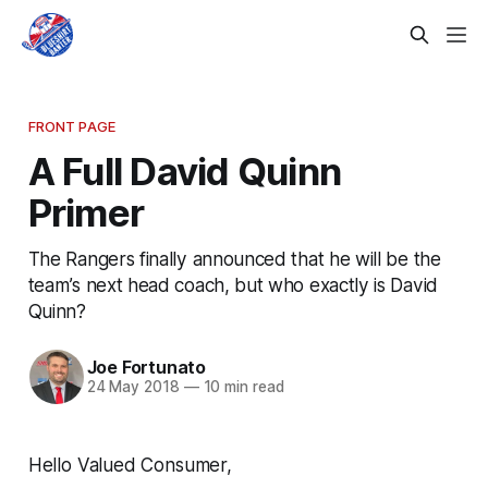
FRONT PAGE
A Full David Quinn
Primer
The Rangers finally announced that he will be the
team’s next head coach, but who exactly is David
Quinn?
Joe Fortunato
24 May 2018
—
10 min read
Hello Valued Consumer,