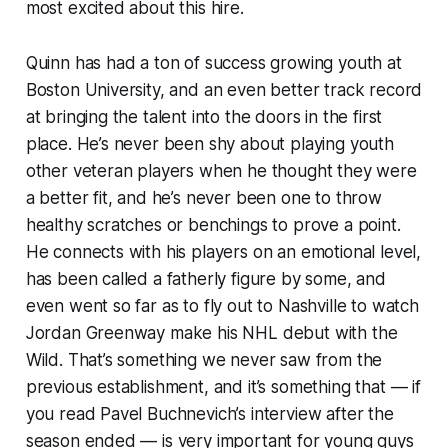
most excited about this hire.
Quinn has had a ton of success growing youth at
Boston University, and an even better track record
at bringing the talent into the doors in the first
place. He’s never been shy about playing youth
other veteran players when he thought they were
a better fit, and he’s never been one to throw
healthy scratches or benchings to prove a point.
He connects with his players on an emotional level,
has been called a fatherly figure by some, and
even went so far as to fly out to Nashville to watch
Jordan Greenway make his NHL debut with the
Wild. That’s something we never saw from the
previous establishment, and it’s something that — if
you read Pavel Buchnevich’s interview after the
season ended — is very important for young guys