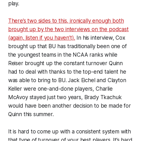
play.
There’s two sides to this, ironically enough both
brought up by the two interviews on the podcast
(again, listen if you haven’t).
In his interview, Cox
brought up that BU has traditionally been one of
the youngest teams in the NCAA ranks while
Reiser brought up the constant turnover Quinn
had to deal with thanks to the top-end talent he
was able to bring to BU. Jack Eichel and Clayton
Keller were one-and-done players, Charlie
McAvoy stayed just two years, Brady Tkachuk
would have been another decision to be made for
Quinn this summer.
It is hard to come up with a consistent system with
that type of turnover of your best players. It’s hard