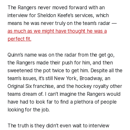
The Rangers never moved forward with an
interview for Sheldon Keefe’s services, which
means he was never truly on the team’s radar —
as much as we might have thought he was a
perfect fit.
Quinn’s name was on the radar from the get go,
the Rangers made their push for him, and then
sweetened the pot twice to get him. Despite all the
team’s issues, it’s still New York, Broadway, an
Original Six franchise, and the hockey royalty other
teams dream of. I can’t imagine the Rangers would
have had to look far to find a plethora of people
looking for the job.
The truth is they didn’t even wait to interview