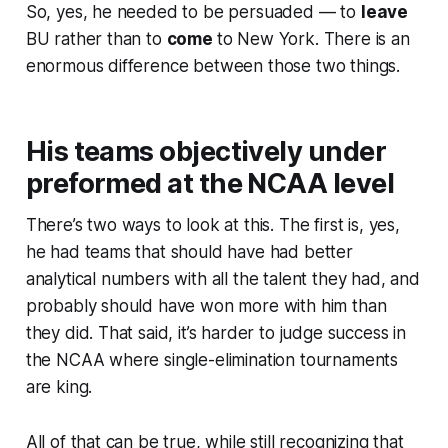
So, yes, he needed to be persuaded — to
leave
BU rather than to
come
to New York. There is an
enormous difference between those two things.
His teams objectively under
preformed at the NCAA level
There’s two ways to look at this. The first is, yes,
he had teams that should have had better
analytical numbers with all the talent they had, and
probably should have won more with him than
they did. That said, it’s harder to judge success in
the NCAA where single-elimination tournaments
are king.
All of that can be true, while still recognizing that