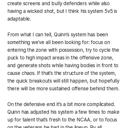
create screens and bully defenders while also
having a wicked shot, but I think his system 5v5 is
adaptable.
From what I can tell, Quinn’s system has been
something we’ve all been looking for: focus on
entering the zone with possession, try to cycle the
puck to high impact areas in the offensive zone,
and generate shots while having bodies in front to
cause chaos. If that’s the structure of the system,
the quick breakouts will still happen, but hopefully
there will be more sustained offense behind them.
On the defensive end it’s a bit more complicated.
Quinn has adjusted his system a few times to make
up for talent that’s fresh to the NCAA, or to focus
on the veterans he had in the lineup. By all