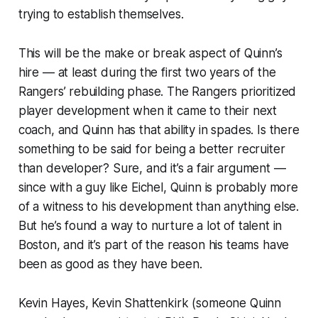
trying to establish themselves.
This will be the make or break aspect of Quinn’s
hire — at least during the first two years of the
Rangers’ rebuilding phase. The Rangers prioritized
player development when it came to their next
coach, and Quinn has that ability in spades. Is there
something to be said for being a better recruiter
than developer? Sure, and it’s a fair argument —
since with a guy like Eichel, Quinn is probably more
of a witness to his development than anything else.
But he’s found a way to nurture a lot of talent in
Boston, and it’s part of the reason his teams have
been as good as they have been.
Kevin Hayes, Kevin Shattenkirk (someone Quinn