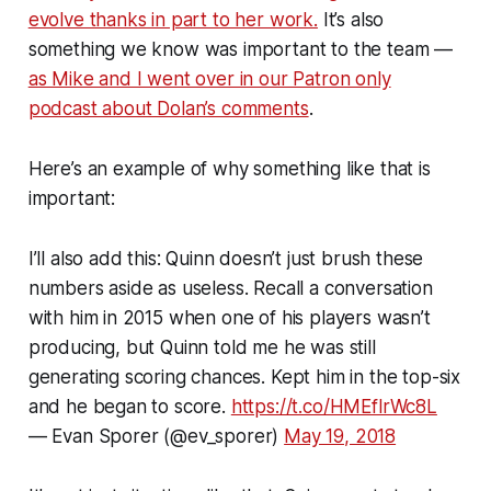
evolve thanks in part to her work.
It’s also
something we know was important to the team —
as Mike and I went over in our Patron only
podcast about Dolan’s comments
.
Here’s an example of why something like that is
important:
I’ll also add this: Quinn doesn’t just brush these
numbers aside as useless. Recall a conversation
with him in 2015 when one of his players wasn’t
producing, but Quinn told me he was still
generating scoring chances. Kept him in the top-six
and he began to score.
https://t.co/HMEflrWc8L
— Evan Sporer (@ev_sporer)
May 19, 2018