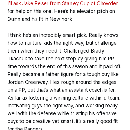
I’ll ask Jake Reiser from Stanley Cup of Chowder
for help on this one. Here’s his elevator pitch on
Quinn and his fit in New York:
I think he’s an incredibly smart pick. Really knows
how to nurture kids the right way, but challenge
them when they need it. Challenged Brady
Tkachuk to take the next step by giving him PP
time towards the end of this season and it paid off.
Really became a father figure for a tough guy like
Jordan Greenway. He’s rough around the edges
on a PP, but that’s what an assistant coach is for.
As far as fostering a winning culture within a team,
motivating guys the right way, and working really
well with the defense while trusting his offensive
guys to be creative yet smart, it’s a really good fit
for the Rangers.