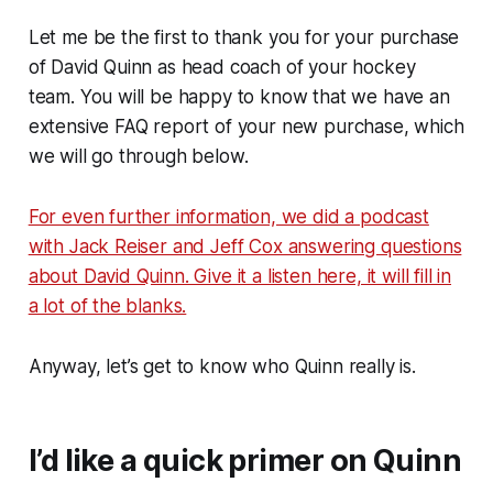
Let me be the first to thank you for your purchase
of David Quinn as head coach of your hockey
team. You will be happy to know that we have an
extensive FAQ report of your new purchase, which
we will go through below.
For even further information, we did a podcast
with Jack Reiser and Jeff Cox answering questions
about David Quinn. Give it a listen here, it will fill in
a lot of the blanks.
Anyway, let’s get to know who Quinn really is.
I’d like a quick primer on Quinn