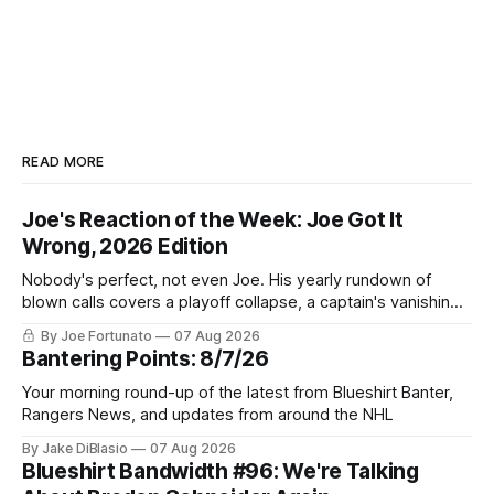
READ MORE
Joe's Reaction of the Week: Joe Got It
Wrong, 2026 Edition
Nobody's perfect, not even Joe. His yearly rundown of
blown calls covers a playoff collapse, a captain's vanishing
act, and a coaching call he still won't let go of.
By Joe Fortunato
07 Aug 2026
Bantering Points: 8/7/26
Your morning round-up of the latest from Blueshirt Banter,
Rangers News, and updates from around the NHL
By Jake DiBlasio
07 Aug 2026
Blueshirt Bandwidth #96: We're Talking