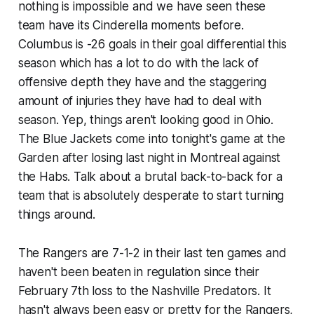
nothing is impossible and we have seen these
team have its Cinderella moments before.
Columbus is -26 goals in their goal differential this
season which has a lot to do with the lack of
offensive depth they have and the staggering
amount of injuries they have had to deal with
season. Yep, things aren't looking good in Ohio.
The Blue Jackets come into tonight's game at the
Garden after losing last night in Montreal against
the Habs. Talk about a brutal back-to-back for a
team that is absolutely desperate to start turning
things around.
The Rangers are 7-1-2 in their last ten games and
haven't been beaten in regulation since their
February 7th loss to the Nashville Predators. It
hasn't always been easy or pretty for the Rangers,