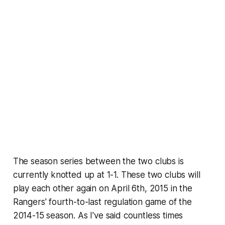
The season series between the two clubs is
currently knotted up at 1-1. These two clubs will
play each other again on April 6th, 2015 in the
Rangers' fourth-to-last regulation game of the
2014-15 season. As I've said countless times