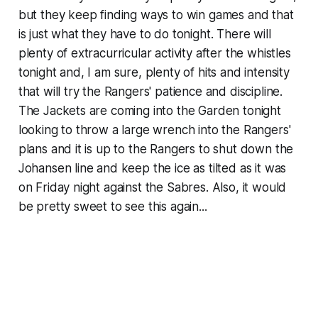
but they keep finding ways to win games and that
is just what they have to do tonight. There will
plenty of extracurricular activity after the whistles
tonight and, I am sure, plenty of hits and intensity
that will try the Rangers' patience and discipline.
The Jackets are coming into the Garden tonight
looking to throw a large wrench into the Rangers'
plans and it is up to the Rangers to shut down the
Johansen line and keep the ice as tilted as it was
on Friday night against the Sabres. Also, it would
be pretty sweet to see this again...