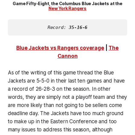
Game Fifty-Eight, the Columbus Blue Jackets at the
New York Rangers
Record: 
35-16-6
Blue Jackets vs Rangers coverage
|
The
Cannon
As of the writing of this game thread the Blue
Jackets are 5-5-0 in their last ten games and have
a record of 26-28-3 on the season. In other
words, they are simply not a playoff team and they
are more likely than not going to be sellers come
deadline day. The Jackets have too much ground
to make up in the Eastern Conference and too
many issues to address this season, although