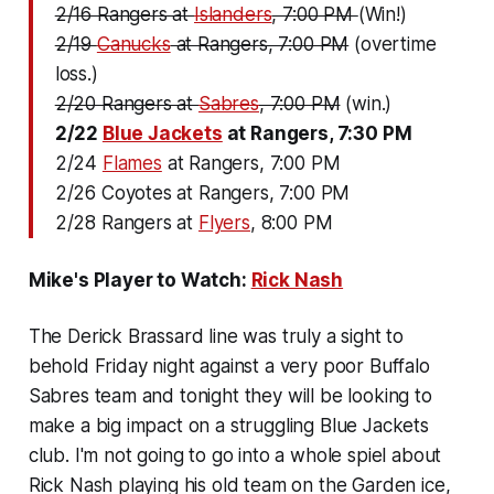
2/16 Rangers at
Islanders
, 7:00 PM
(Win!)
2/19
Canucks
at Rangers, 7:00 PM
(overtime
loss.)
2/20 Rangers at
Sabres
, 7:00 PM
(win.)
2/22
Blue Jackets
at Rangers, 7:30 PM
2/24
Flames
at Rangers, 7:00 PM
2/26 Coyotes at Rangers, 7:00 PM
2/28 Rangers at
Flyers
, 8:00 PM
Mike's Player to Watch:
Rick Nash
The Derick Brassard line was truly a sight to
behold Friday night against a very poor Buffalo
Sabres team and tonight they will be looking to
make a big impact on a struggling Blue Jackets
club. I'm not going to go into a whole spiel about
Rick Nash playing his old team on the Garden ice,