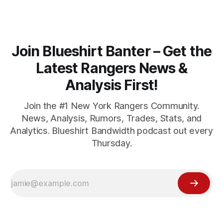
Join Blueshirt Banter – Get the
Latest Rangers News &
Analysis First!
Join the #1 New York Rangers Community.
News, Analysis, Rumors, Trades, Stats, and
Analytics. Blueshirt Bandwidth podcast out every
Thursday.