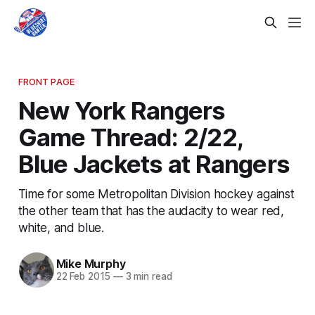
FRONT PAGE
New York Rangers
Game Thread: 2/22,
Blue Jackets at Rangers
Time for some Metropolitan Division hockey against
the other team that has the audacity to wear red,
white, and blue.
Mike Murphy
22 Feb 2015
—
3 min read