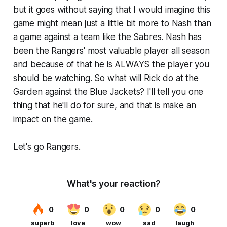
but it goes without saying that I would imagine this
game might mean just a little bit more to Nash than
a game against a team like the Sabres. Nash has
been the Rangers' most valuable player all season
and because of that he is ALWAYS the player you
should be watching. So what will Rick do at the
Garden against the Blue Jackets? I'll tell you one
thing that he'll do for sure, and that is make an
impact on the game.
Let's go Rangers.