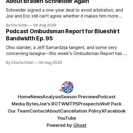
About Braden Schneider Again
Schneider signed a one-year deal to avoid arbitration, and
Joe and Eric still can't agree whether it makes him more
tradable.
By Eric Kohn
06 Aug 2026
Podcast Ombudsman Report for Blueshirt
Bandwidth Ep. 95
Ohio slander, a Jeff Samardzija tangent, and some very
concerning lasagna—this week's Ombudsman Report has a
lot to sort through.
By Charlie Vidal
06 Aug 2026
Home
News
Analysis
Season Previews
Podcast
Media Bytes
Joe's ROTW
MTPS
Prospects
Wolf Pack
Our Team
Contact
About
Cancellation Policy
X
Facebook
YouTube
Powered by
Ghost