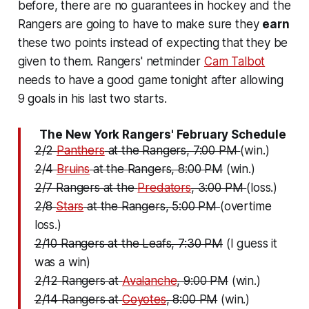
before, there are no guarantees in hockey and the
Rangers are going to have to make sure they
earn
these two points instead of expecting that they be
given to them. Rangers' netminder
Cam Talbot
needs to have a good game tonight after allowing
9 goals in his last two starts.
The New York Rangers' February Schedule
2/2
Panthers
at the Rangers, 7:00 PM
(win.)
2/4
Bruins
at the Rangers, 8:00 PM
(win.)
2/7 Rangers at the
Predators
, 3:00 PM
(loss.)
2/8
Stars
at the Rangers, 5:00 PM
(overtime
loss.)
2/10 Rangers at the Leafs, 7:30 PM
(I guess it
was a win)
2/12 Rangers at
Avalanche
, 9:00 PM
(win.)
2/14 Rangers at
Coyotes
, 8:00 PM
(win.)