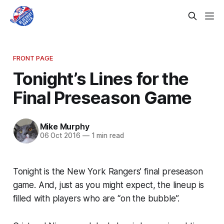
FRONT PAGE
Tonight’s Lines for the
Final Preseason Game
Mike Murphy
06 Oct 2016
—
1 min read
Tonight is the New York Rangers’ final preseason
game. And, just as you might expect, the lineup is
filled with players who are “on the bubble”.