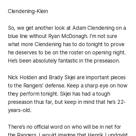
Clendening-Klein
So, we get another look at Adam Clendening on a
blue line without Ryan McDonagh. I’m not sure
what more Clendening has to do tonight to prove
he deserves to be on the roster on opening night.
He’s been absolutely fantastic in the preseason.
Nick Holden and Brady Skjei are important pieces
to the Rangers’ defense. Keep a sharp eye on how
they perform tonight. Skjei has had a tough
preseason thus far, but keep in mind that he’s 22-
years-old.
There’s no official word on who will be in net for
the Rangers. I would imagine that Henrik Lundqvist