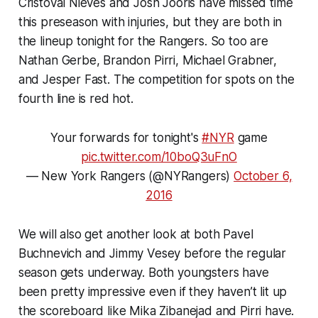
Cristoval Nieves and Josh Jooris have missed time
this preseason with injuries, but they are both in
the lineup tonight for the Rangers. So too are
Nathan Gerbe, Brandon Pirri, Michael Grabner,
and Jesper Fast. The competition for spots on the
fourth line is red hot.
Your forwards for tonight's
#NYR
game
pic.twitter.com/10boQ3uFnO
— New York Rangers (@NYRangers)
October 6,
2016
We will also get another look at both Pavel
Buchnevich and Jimmy Vesey before the regular
season gets underway. Both youngsters have
been pretty impressive even if they haven’t lit up
the scoreboard like Mika Zibanejad and Pirri have.