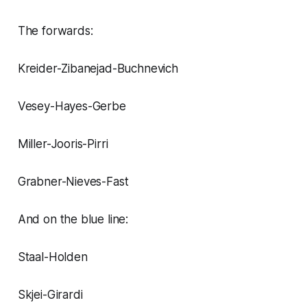
The forwards:
Kreider-Zibanejad-Buchnevich
Vesey-Hayes-Gerbe
Miller-Jooris-Pirri
Grabner-Nieves-Fast
And on the blue line:
Staal-Holden
Skjei-Girardi