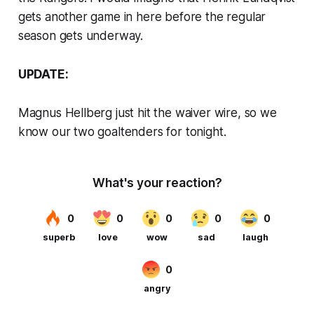
gets another game in here before the regular
season gets underway.
UPDATE:
Magnus Hellberg just hit the waiver wire, so we
know our two goaltenders for tonight.