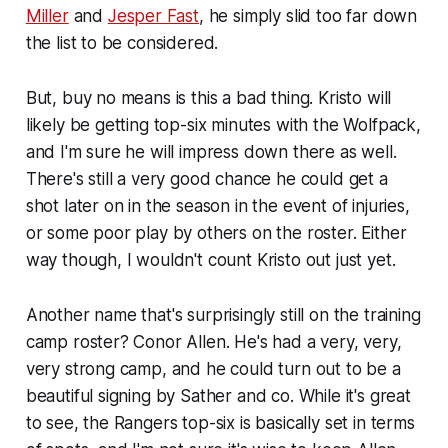
Miller
and
Jesper Fast
, he simply slid too far down
the list to be considered.
But, buy no means is this a bad thing. Kristo will
likely be getting top-six minutes with the Wolfpack,
and I'm sure he will impress down there as well.
There's still a very good chance he could get a
shot later on in the season in the event of injuries,
or some poor play by others on the roster. Either
way though, I wouldn't count Kristo out just yet.
Another name that's surprisingly still on the training
camp roster? Conor Allen. He's had a very, very,
very strong camp, and he could turn out to be a
beautiful signing by Sather and co. While it's great
to see, the Rangers top-six is basically set in terms