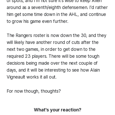
of spots, and I'm not sure it's wise to keep Allen
around as a seventh/eighth defensemen. I'd rather
him get some time down in the AHL, and continue
to grow his game even further.
The Rangers roster is now down the 30, and they
will likely have another round of cuts after the
next two games, in order to get down to the
required 23 players. There will be some tough
decisions being made over the next couple of
days, and it will be interesting to see how Alain
Vigneault works it all out.
For now though, thoughts?