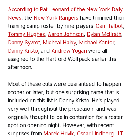
According to Pat Leonard of the New York Daily
News
, the
New York Rangers
have trimmed their
training camp roster by nine players.
Cam Talbot
,
Tommy Hughes
,
Aaron Johnson
,
Dylan McIlrath
,
Danny Syvret
,
Micheal Haley
,
Michael Kantor
,
Danny Kristo
, and
Andrew Yogan
were all
assigned to the Hartford Wolfpack earlier this
afternoon.
Most of these cuts were guaranteed to happen
sooner or later, but one surprising name that is
included on this list is Danny Kristo. He's played
very well throughout the preseason, and was
originally thought to be in contention for a roster
spot on opening night. However, with recent
surprises from
Marek Hrivik
,
Oscar Lindberg
,
J.T.