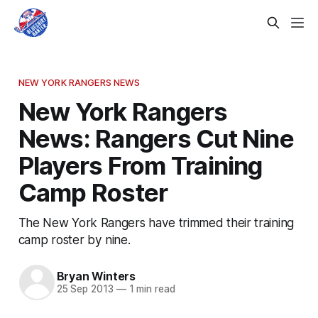
NEW YORK RANGERS NEWS
New York Rangers
News: Rangers Cut Nine
Players From Training
Camp Roster
The New York Rangers have trimmed their training
camp roster by nine.
Bryan Winters
25 Sep 2013
—
1 min read