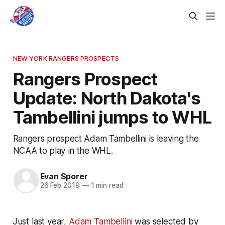
NEW YORK RANGERS PROSPECTS
Rangers Prospect
Update: North Dakota's
Tambellini jumps to WHL
Rangers prospect Adam Tambellini is leaving the
NCAA to play in the WHL.
Evan Sporer
26 Feb 2019
—
1 min read
Just last year,
Adam Tambellini
was selected by