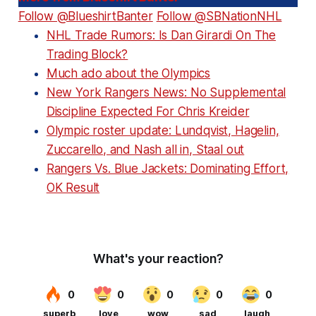
Follow @BlueshirtBanter
Follow @SBNationNHL
NHL Trade Rumors: Is Dan Girardi On The
Trading Block?
Much ado about the Olympics
New York Rangers News: No Supplemental
Discipline Expected For Chris Kreider
Olympic roster update: Lundqvist, Hagelin,
Zuccarello, and Nash all in, Staal out
Rangers Vs. Blue Jackets: Dominating Effort,
OK Result