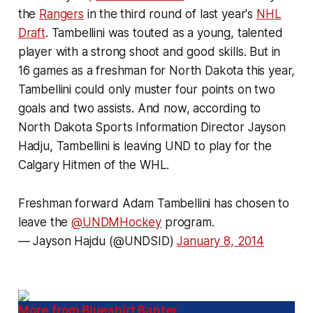
the
Rangers
in the third round of last year's
NHL
Draft
. Tambellini was touted as a young, talented
player with a strong shoot and good skills. But in
16 games as a freshman for North Dakota this year,
Tambellini could only muster four points on two
goals and two assists. And now, according to
North Dakota Sports Information Director Jayson
Hadju, Tambellini is leaving UND to play for the
Calgary Hitmen of the WHL.
Freshman forward Adam Tambellini has chosen to
leave the
@UNDMHockey
program.
— Jayson Hajdu (@UNDSID)
January 8, 2014
More from Blueshirt Banter