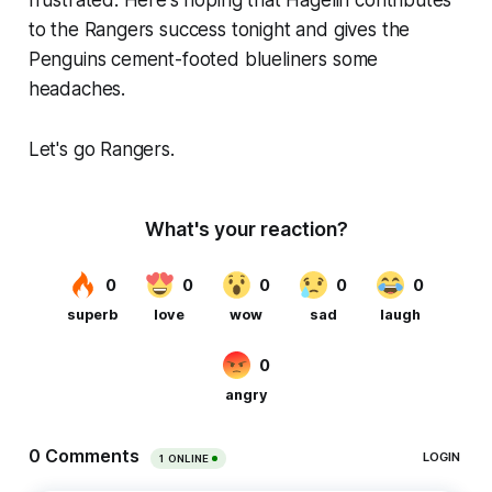
to the Rangers success tonight and gives the
Penguins cement-footed blueliners some
headaches.
Let's go Rangers.