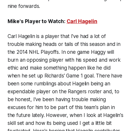
nine forwards.
Mike's Player to Watch:
Carl Hagelin
Carl Hagelin is a player that I've had a lot of
trouble making heads or tails of this season and in
the 2014 NHL Playoffs. In one game Haggy will
burn an opposing player with his speed and work
ethic and make something happen like he did
when he set up Richards' Game 1 goal. There have
been some rumblings about Hagelin being an
expendable player on the Rangers roster and, to
be honest, I've been having trouble making
excuses for him to be part of this team's plan in
the future lately. However, when I look at Hagelin's
skill set and how its being used I get a little bit
frustrated. Here's hoping that Hagelin contributes