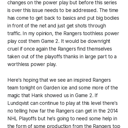
changes on the power play but before this series
is over this issue needs to be addressed. The time
has come to get back to basics and put big bodies
in front of the net and just get shots through
traffic. In my opinion, the Rangers toothless power
play cost them Game 2. It would be downright
cruel if once again the Rangers find themselves
taken out of the playoffs thanks in large part to a
worthless power play.
Here's hoping that we see an inspired Rangers
team tonight on Garden ice and some more of the
magic that Hank showed us in Game 2. If
Lundqvist can continue to play at this level there's
no telling how far the Rangers can get in the 2014
NHL Playoffs but he's going to need some help in
the form of some production from the Rangers top