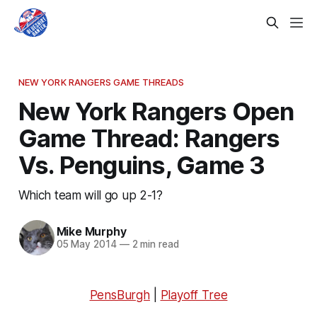
NEW YORK RANGERS GAME THREADS
New York Rangers Open
Game Thread: Rangers
Vs. Penguins, Game 3
Which team will go up 2-1?
Mike Murphy
05 May 2014
—
2 min read
PensBurgh
|
Playoff Tree