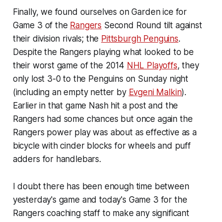
Finally, we found ourselves on Garden ice for
Game 3 of the
Rangers
Second Round tilt against
their division rivals; the
Pittsburgh Penguins
.
Despite the Rangers playing what looked to be
their worst game of the 2014
NHL Playoffs
, they
only lost 3-0 to the Penguins on Sunday night
(including an empty netter by
Evgeni Malkin
).
Earlier in that game Nash hit a post and the
Rangers had some chances but once again the
Rangers power play was about as effective as a
bicycle with cinder blocks for wheels and puff
adders for handlebars.
I doubt there has been enough time between
yesterday's game and today's Game 3 for the
Rangers coaching staff to make any significant